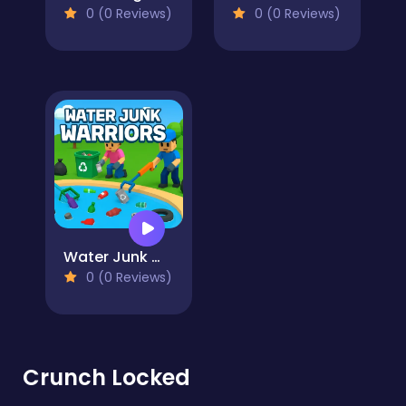
0 (0 Reviews)
0 (0 Reviews)
Water Junk Warriors
0 (0 Reviews)
Crunch Locked