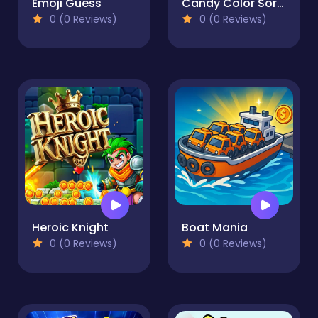
Emoji Guess
Candy Color Sort Puzzle
0 (0 Reviews)
0 (0 Reviews)
Heroic Knight
Boat Mania
0 (0 Reviews)
0 (0 Reviews)