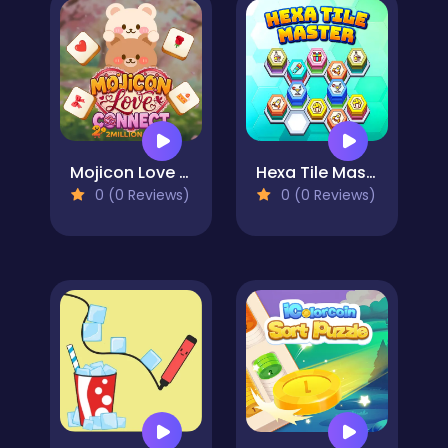
Mojicon Love Connect
Hexa Tile Master
0 (0 Reviews)
0 (0 Reviews)