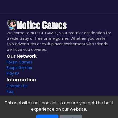
Welcome to NOTICE GAMES, your premier destination for
a wide array of free online games. Whether you prefer
solo adventures or multiplayer excitement with friends,
we have you covered.
Our Network
Foxzin Games
Ecaps Games
Play IO
Information
Contact Us
Faq
This website uses cookies to ensure you get the best
experience on our website.
Notice Games Copyright 2021 - 2024 |
Privacy policy