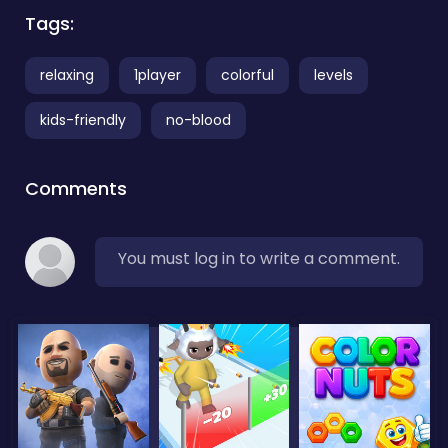
Tags:
relaxing
1player
colorful
levels
kids-friendly
no-blood
Comments
You must log in to write a comment.