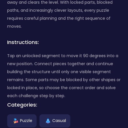
away and clears the level. With locked parts, blocked
paths, and increasingly clever layouts, every puzzle
requires careful planning and the right sequence of
moves.
Instructions:
Tap an unlocked segment to move it 90 degrees into a
new position. Connect pieces together and continue
building the structure until only one visible segment
remains. Some parts may be blocked by other shapes or
locked in place, so choose the correct order and solve
each challenge step by step.
Categories:
Puzzle
Casual