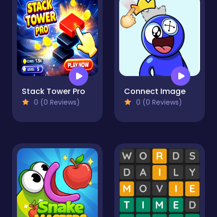
Stack Tower Pro
Connect Image
0 (0 Reviews)
0 (0 Reviews)