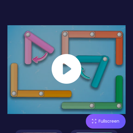
Fullscreen