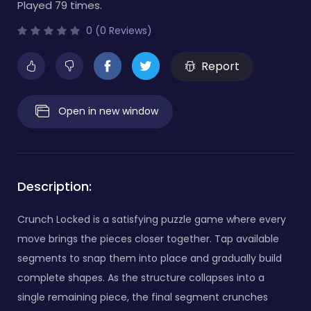
Played 79 times.
0 (0 Reviews)
Report
Open in new window
Description:
Crunch Locked is a satisfying puzzle game where every
move brings the pieces closer together. Tap available
segments to snap them into place and gradually build
complete shapes. As the structure collapses into a
single remaining piece, the final segment crunches