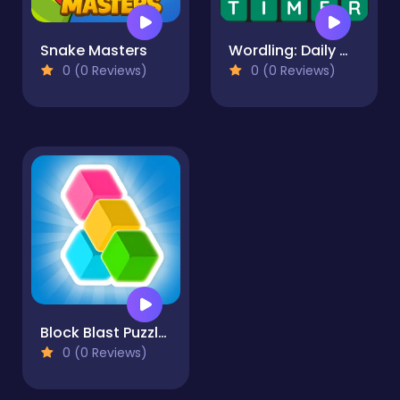
Snake Masters
Wordling: Daily Word Challenge
0 (0 Reviews)
0 (0 Reviews)
Block Blast Puzzle Master
0 (0 Reviews)