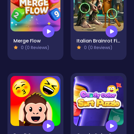
Merge Flow
Italian Brainrot Find the Differences
0 (0 Reviews)
0 (0 Reviews)