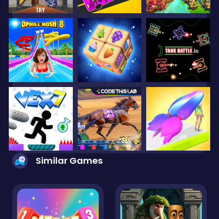
Similar Games