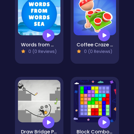
Words from words: Sea
Coffee Craze - Sorting Game
0 (0 Reviews)
0 (0 Reviews)
Draw Bridge Puzzle
Block Combo Blast