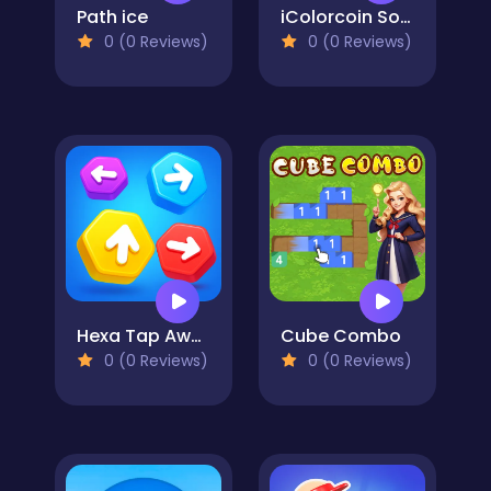
Path ice
iColorcoin Sort Puzzle
0 (0 Reviews)
0 (0 Reviews)
Hexa Tap Away
Cube Combo
0 (0 Reviews)
0 (0 Reviews)