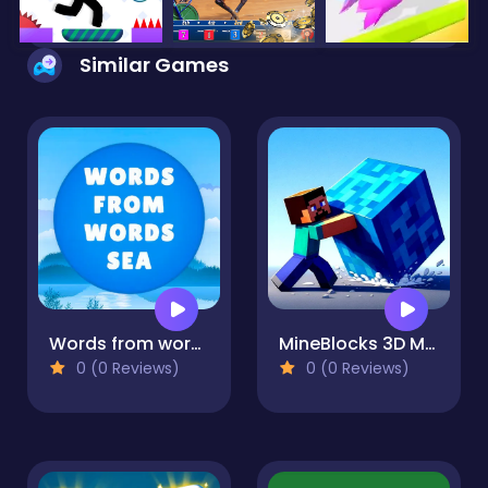
Similar Games
Words from words: Sea
MineBlocks 3D Maze
0 (0 Reviews)
0 (0 Reviews)