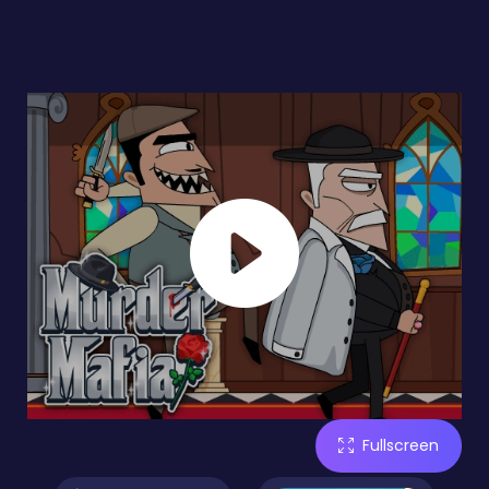
Fullscreen