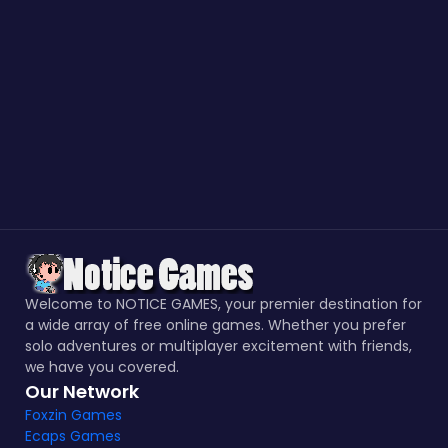
Welcome to NOTICE GAMES, your premier destination for
a wide array of free online games. Whether you prefer
solo adventures or multiplayer excitement with friends,
we have you covered.
Our Network
Foxzin Games
Ecaps Games