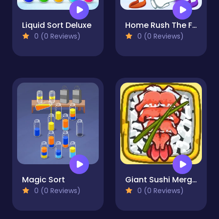
Liquid Sort Deluxe
Home Rush The Fish War
0 (0 Reviews)
0 (0 Reviews)
Magic Sort
Giant Sushi Merge Master Game
0 (0 Reviews)
0 (0 Reviews)