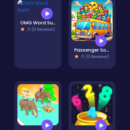
OMG Word Sushi
0 (0 Reviews)
Passenger Sort
0 (0 Reviews)