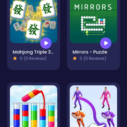
Mahjong Triple 3D Tile Match
Mirrors - Puzzle
0 (0 Reviews)
0 (0 Reviews)