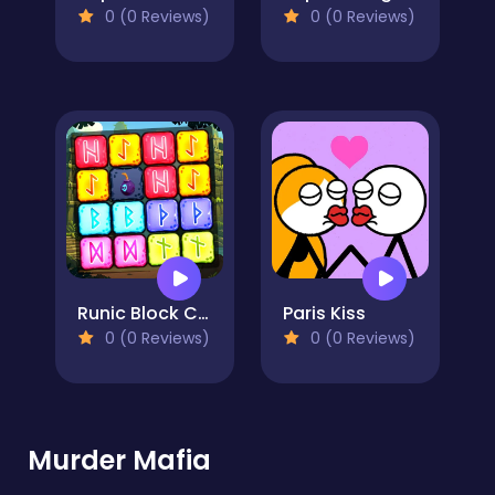
0 (0 Reviews)
0 (0 Reviews)
Runic Block Collapse
Paris Kiss
0 (0 Reviews)
0 (0 Reviews)
Murder Mafia