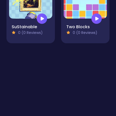
SuStainable
Two Blocks
0 (0 Reviews)
0 (0 Reviews)