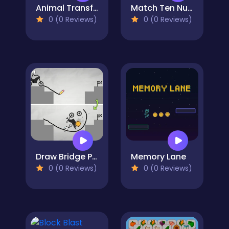
Animal Transform 3D
Match Ten Number Puzzle
0 (0 Reviews)
0 (0 Reviews)
Draw Bridge Puzzle
Memory Lane
0 (0 Reviews)
0 (0 Reviews)