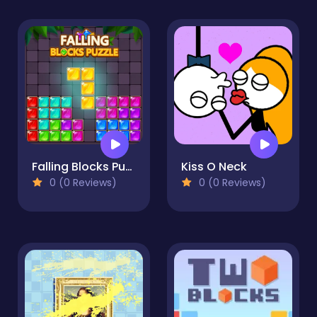
Falling Blocks Puzzle
Kiss O Neck
0 (0 Reviews)
0 (0 Reviews)