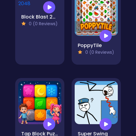
Block Blast 2048
0 (0 Reviews)
PoppyTile
0 (0 Reviews)
Tap Block Puzzle: Smash Game
Super Swing