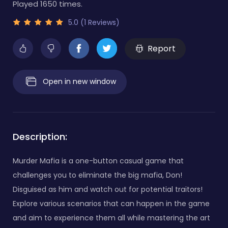
Played 1650 times.
5.0 (1 Reviews)
Report
Open in new window
Description:
Murder Mafia is a one-button casual game that
challenges you to eliminate the big mafia, Don!
Disguised as him and watch out for potential traitors!
Explore various scenarios that can happen in the game
and aim to experience them all while mastering the art