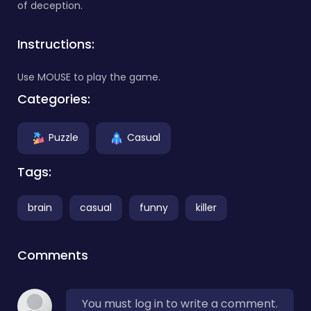
of deception.
Instructions:
Use MOUSE to play the game.
Categories:
Puzzle
Casual
Tags:
brain
casual
funny
killer
Comments
You must log in to write a comment.