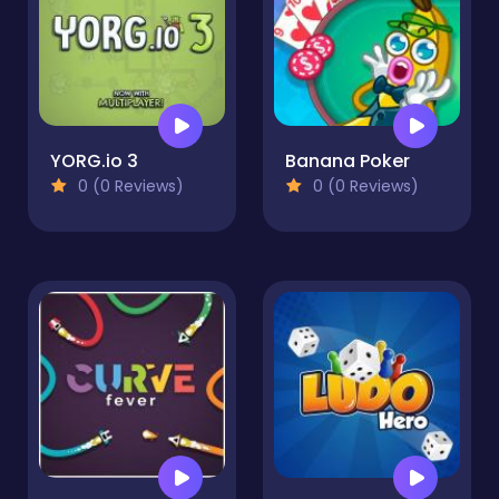
YORG.io 3
Banana Poker
0 (0 Reviews)
0 (0 Reviews)