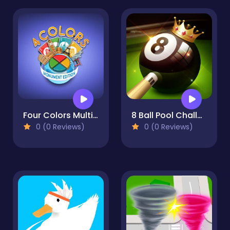
Four Colors Multiplayer Monument Edition
8 Ball Pool Challenge
0 (0 Reviews)
0 (0 Reviews)