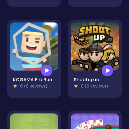
KOGAMA Pro Run
Shootup.io
0 (0 Reviews)
0 (0 Reviews)