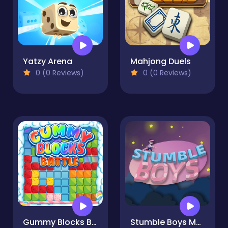
Yatzy Arena
Mahjong Duels
0 (0 Reviews)
0 (0 Reviews)
Gummy Blocks Battle
Stumble Boys Match