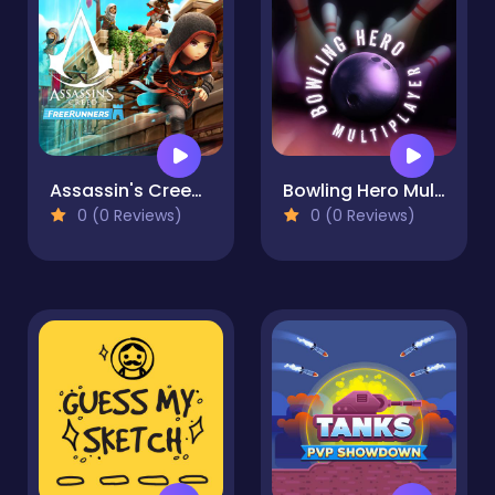
Assassin's Creed Freerunners
Bowling Hero Multiplayer
0 (0 Reviews)
0 (0 Reviews)