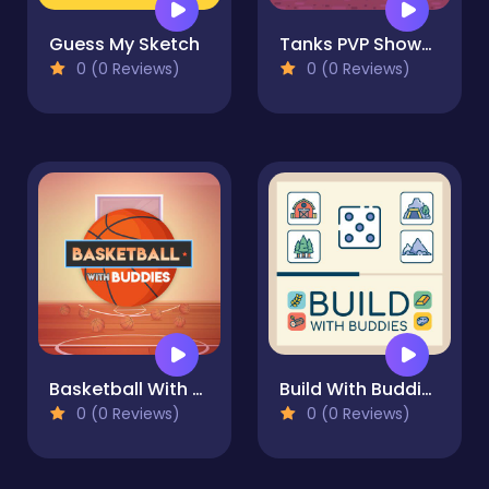
Guess My Sketch
Tanks PVP Showdown
0 (0 Reviews)
0 (0 Reviews)
Basketball With Buddies
Build With Buddies
0 (0 Reviews)
0 (0 Reviews)