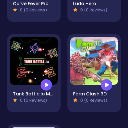
Curve Fever Pro
Ludo Hero
0 (0 Reviews)
0 (0 Reviews)
Tank Battle io Multiplayer
Farm Clash 3D
0 (0 Reviews)
0 (0 Reviews)