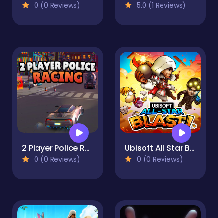
0 (0 Reviews)
5.0 (1 Reviews)
2 Player Police Racing
Ubisoft All Star Blast!
0 (0 Reviews)
0 (0 Reviews)