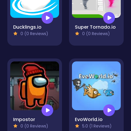
Ducklings.io
Super Tornado.io
0 (0 Reviews)
0 (0 Reviews)
Impostor
EvoWorld.io
0 (0 Reviews)
5.0 (1 Reviews)