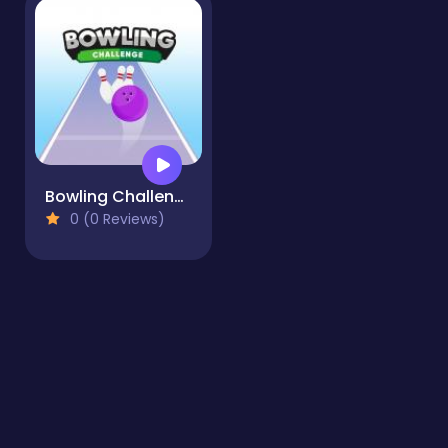
Bowling Challenge
0 (0 Reviews)