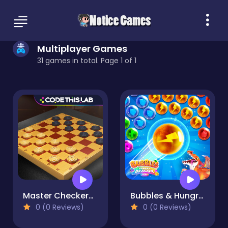
Multiplayer Games
31 games in total. Page 1 of 1
Master Checkers Multiplayer
Bubbles & Hungry Dragon
0 (0 Reviews)
0 (0 Reviews)