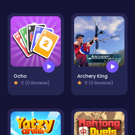
Ocho
Archery King
0 (0 Reviews)
0 (0 Reviews)