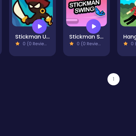
Stickman Upgrade Complete
Stickman Swing
0 (0 Reviews)
0 (0 Reviews)
0 (
1