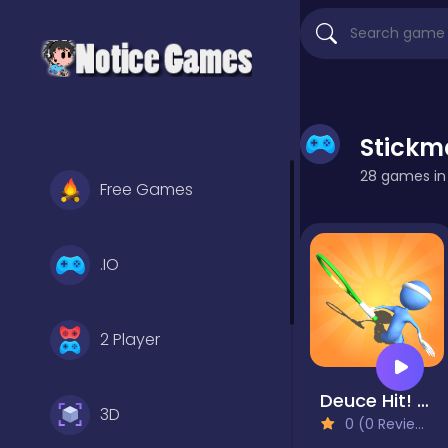
Stick
28 games in t
Free Games
.IO
2 Player
Deuce Hit! Tennis
3D
0 (0 Reviews)