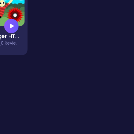
Hanger HTML5
0 Reviews)