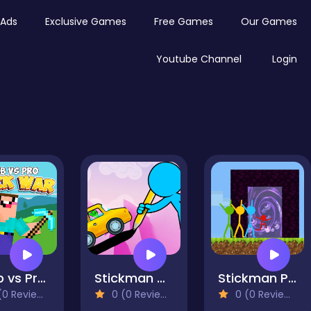
Ads
Exclusive Games
Free Games
Our Games
Youtube Channel
Login
Noob vs Pro Stick War
Stickman Draw the Bridge
Stickman Parkour Skyland
0 Reviews)
0 (0 Reviews)
0 (0 Reviews)