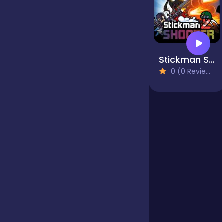
Bubble Shooter
Stickman Shooter 2
Cards
0 (0 Reviews)
Care
Casino
Casual
Classics