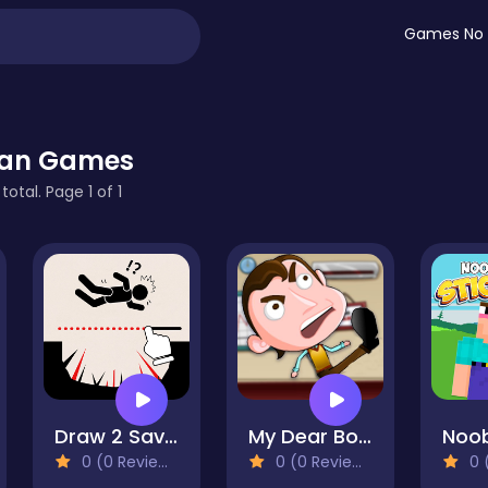
Games No 
man Games
otal. Page 1 of 1
Draw 2 Save - Stickman Rescue
My Dear Boss
0 (0 Reviews)
0 (0 Reviews)
0 (