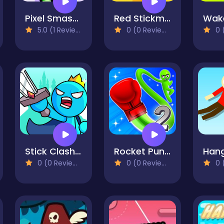
Pixel Smash Duel
Red Stickman: Fighting Stick
5.0 (1 Reviews)
0 (0 Reviews)
0 (
Stick Clash Online
Rocket Punch 2 Online
0 (0 Reviews)
0 (0 Reviews)
0 (