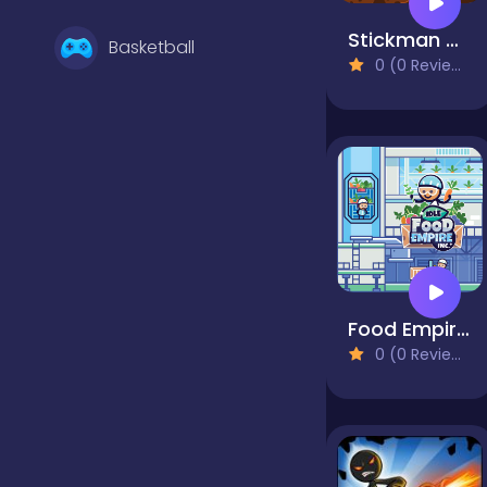
Stickman Archero Fight
Basketball
0 (0 Reviews)
Battle
Bejeweled
Board
Food Empire Inc
0 (0 Reviews)
Boardgames
Boys