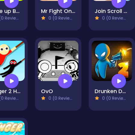
Wake up Buddy
Mr Fight Online
Join Scroll Run
0 Reviews)
0 (0 Reviews)
0 (0 Reviews)
Hanger 2 HTML5
OvO
Drunken Duel 2
0 Reviews)
0 (0 Reviews)
0 (0 Reviews)