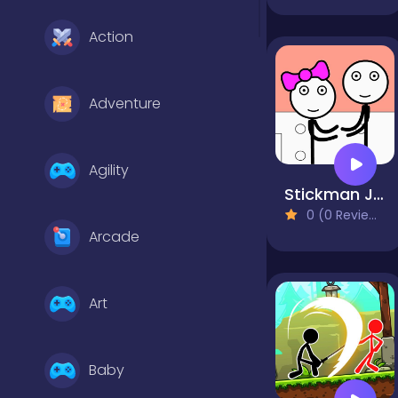
Action
Adventure
Agility
Stickman Jailbreak - Love Story
0 (0 Reviews)
Arcade
Art
Baby