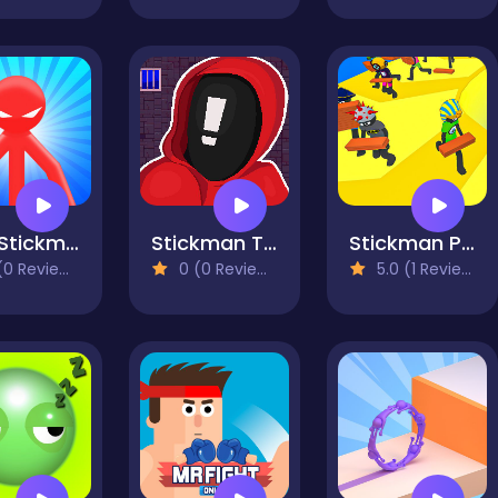
Red Stickman vs Monster School
Stickman That One Level
Stickman Planks Fall
0 Reviews)
0 (0 Reviews)
5.0 (1 Reviews)