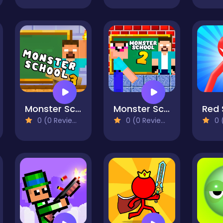
Monster School Challenge 3
Monster School Challenge 2
0 (0 Reviews)
0 (0 Reviews)
0 (