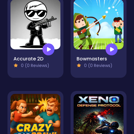
Accurate 2D
Bowmasters
0 (0 Reviews)
0 (0 Reviews)