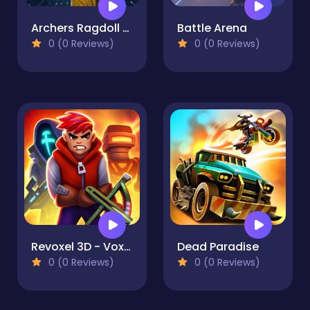
Archers Ragdoll Physics
Battle Arena
0 (0 Reviews)
0 (0 Reviews)
Revoxel 3D - Voxel RPG Shooter
Dead Paradise
0 (0 Reviews)
0 (0 Reviews)