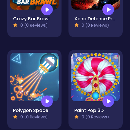
Crazy Bar Brawl
Xeno Defense Protocol
0 (0 Reviews)
0 (0 Reviews)
Polygon Space
Paint Pop 3D
0 (0 Reviews)
0 (0 Reviews)