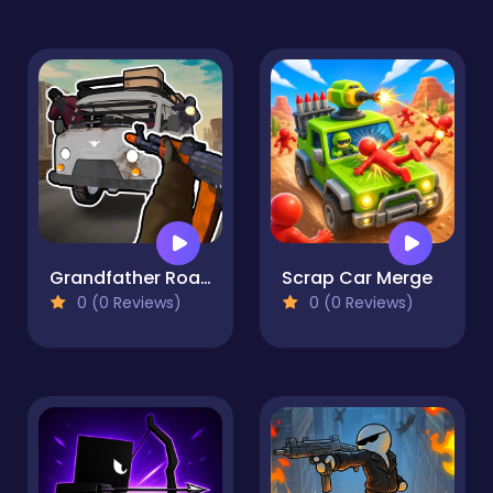
Grandfather Road Chase Realistic Shooter Guns
Scrap Car Merge
0 (0 Reviews)
0 (0 Reviews)