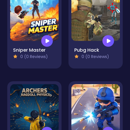
Sniper Master
Pubg Hack
0 (0 Reviews)
0 (0 Reviews)