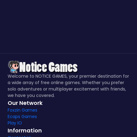
Welcome to NOTICE GAMES, your premier destination for
a wide array of free online games. Whether you prefer
solo adventures or multiplayer excitement with friends,
we have you covered.
Our Network
Foxzin Games
Ecaps Games
Play IO
Information