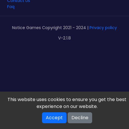
Contact Us
Faq
Notice Games Copyright 2021 - 2024 |
Privacy policy
V-2.1.8
This website uses cookies to ensure you get the best
experience on our website.
Accept
Decline