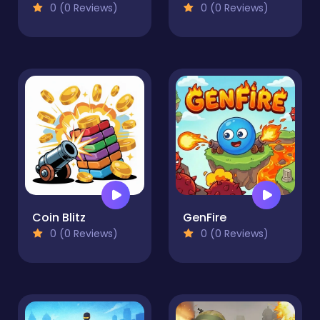
0 (0 Reviews)
0 (0 Reviews)
Coin Blitz
GenFire
0 (0 Reviews)
0 (0 Reviews)