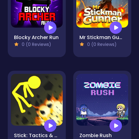
Blocky Archer Run
Mr Stickman Gunner
0 (0 Reviews)
0 (0 Reviews)
Stick: Tactics & Destruction
Zombie Rush