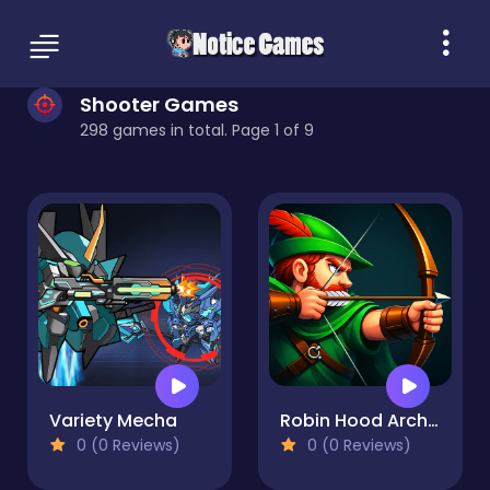
Shooter Games
298 games in total. Page 1 of 9
Variety Mecha
Robin Hood Archer
0 (0 Reviews)
0 (0 Reviews)