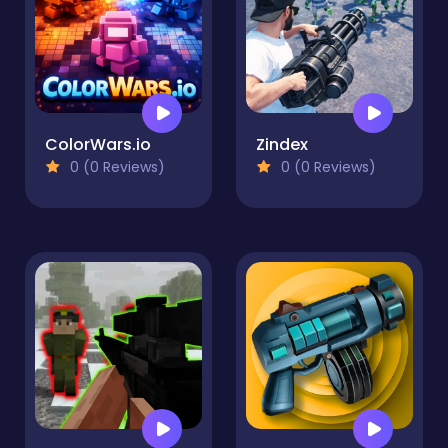
ColorWars.io
Zindex
0 (0 Reviews)
0 (0 Reviews)