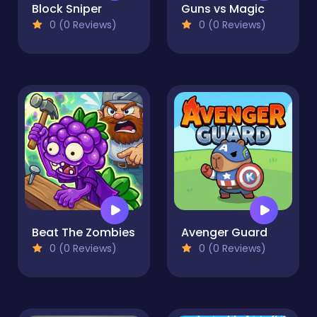
Block Sniper
Guns vs Magic
0 (0 Reviews)
0 (0 Reviews)
Beat The Zombies
Avenger Guard
0 (0 Reviews)
0 (0 Reviews)