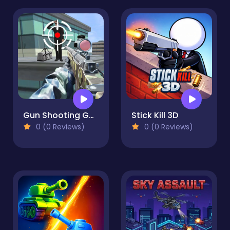
Gun Shooting Games Sniper 3D
Stick Kill 3D
0 (0 Reviews)
0 (0 Reviews)