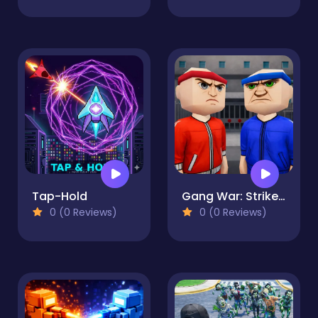
Tap-Hold
Gang War: Strike Shooter
0 (0 Reviews)
0 (0 Reviews)