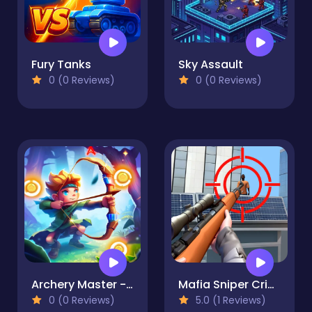
Fury Tanks
Sky Assault
0 (0 Reviews)
0 (0 Reviews)
Archery Master - Bow and Arrow
Mafia Sniper Crime Shooting
0 (0 Reviews)
5.0 (1 Reviews)