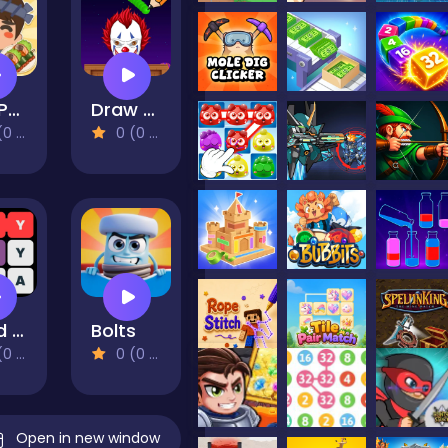
Grill Party
Draw To Crush : Monster Game
views)
0 (0 Reviews)
Word Search with hints
Bolts
views)
0 (0 Reviews)
Open in new window