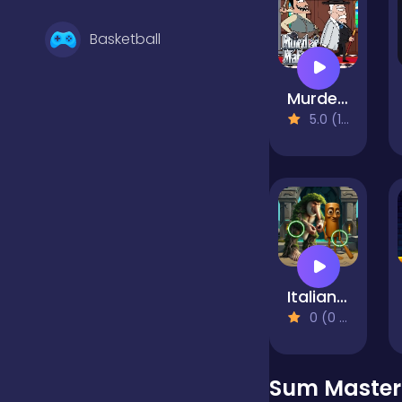
Basketball
Murder Mafia
Battle
5.0 (1 Reviews)
Bejeweled
Board
Italian Brainrot Find the Differences
Boardgames
0 (0 Reviews)
Boys
Sum Master