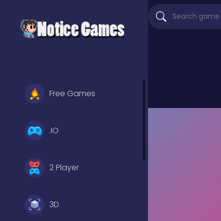
Free Games
.IO
2 Player
3D