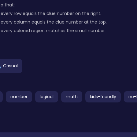
o that:
every row equals the clue number on the right.
 every column equals the clue number at the top.
 every colored region matches the small number
Casual
number
logical
math
kids-friendly
no-