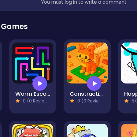
You must log in to write a comment.
r Games
Worm Escape
Construction Set - 3D Builder
0 (0 Reviews)
0 (0 Reviews)
5.0