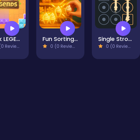
Block LEGENDS!
Fun Sorting Through The Shelves
Single Stroke: Energy Line Puzzle
0 Reviews)
0 (0 Reviews)
0 (0 Reviews)