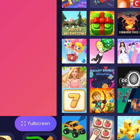
Fullscreen