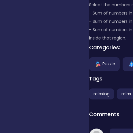
Select the numbers s
- Sum of numbers in 
Clicker
- Sum of numbers in
- Sum of numbers in
Combat
inside that region.
Categories:
Cooking
Puzzle
Tags:
Dress-up
relaxing
relax
Educational
Comments
Exclusive Games