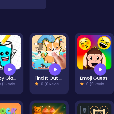
Happy Glass Online
Find It Out Colorful Book
Emoji Guess
 (1 Reviews)
0 (0 Reviews)
0 (0 Reviews)