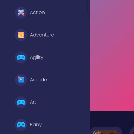
Action
Adventure
Agility
Arcade
Art
Baby