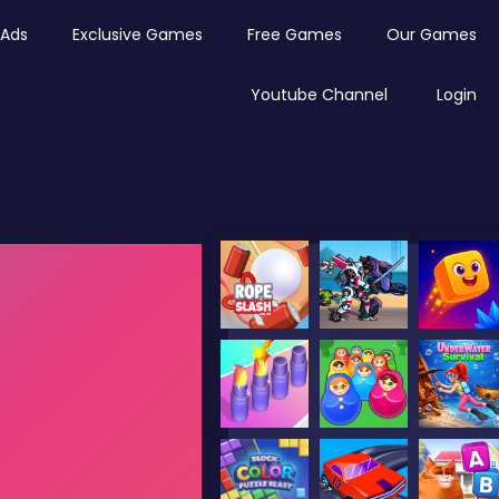
Ads
Exclusive Games
Free Games
Our Games
Youtube Channel
Login