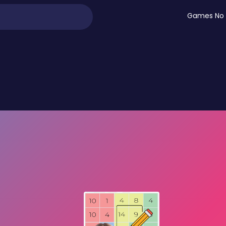
Games No 