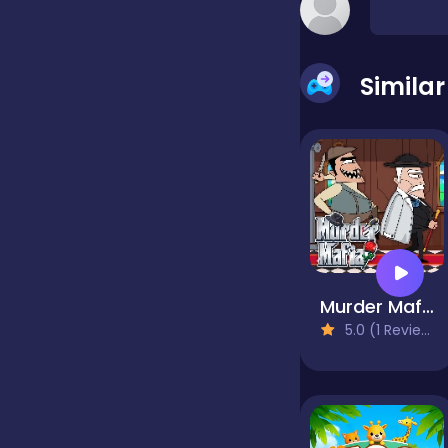
false
Simila
Farming
Football
Girls
Murder Mafia
5.0 (1 Reviews)
Hypercasual
InGame Purchase