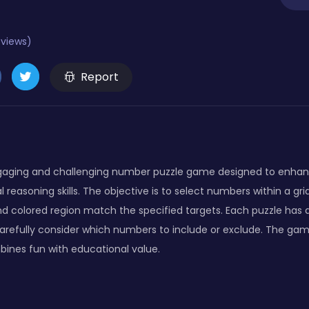
eviews)
Report
gaging and challenging number puzzle game designed to enha
l reasoning skills. The objective is to select numbers within a gr
d colored region match the specified targets. Each puzzle has a
 carefully consider which numbers to include or exclude. The gam
ines fun with educational value.