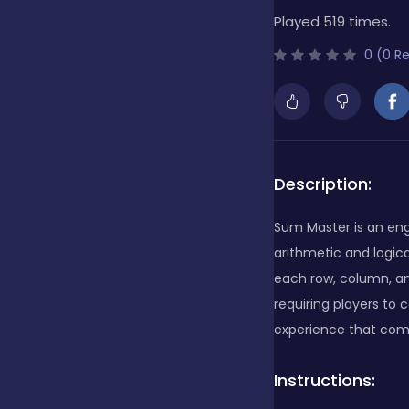
Played 519 times.
Bubble Shooter
0 (0 R
Cards
Care
Description:
Sum Master is an en
Casino
arithmetic and logica
each row, column, an
requiring players to
Casual
experience that comb
Instructions:
Classics