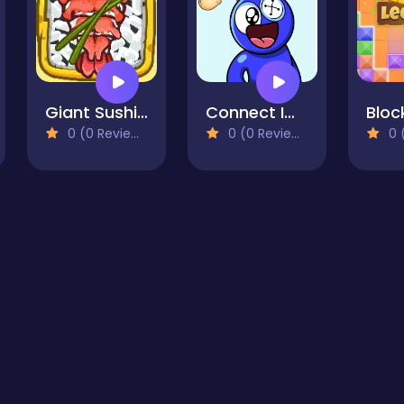
Giant Sushi Merge Master Game
Connect Image
0 (0 Reviews)
0 (0 Reviews)
0 (