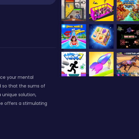
nce your mental
id so that the sums of
 unique solution,
e offers a stimulating