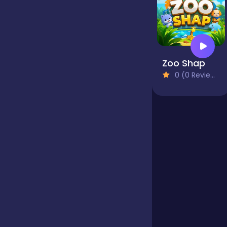
Jigsaw
Zoo Shap
Junior
0 (0 Reviews)
Mahjong &
Connect
Match-3
Merge
Multiplayer