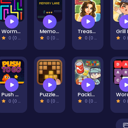
Worm Escape
Memory Lane
Treasure Hunt Puzzle
0 (0 Reviews)
0 (0 Reviews)
0 (0 Reviews)
0 (0 Re
Push To Go
Puzzle Wood Block
Packing Line
0 (0 Reviews)
0 (0 Reviews)
0 (0 Reviews)
0 (0 Re