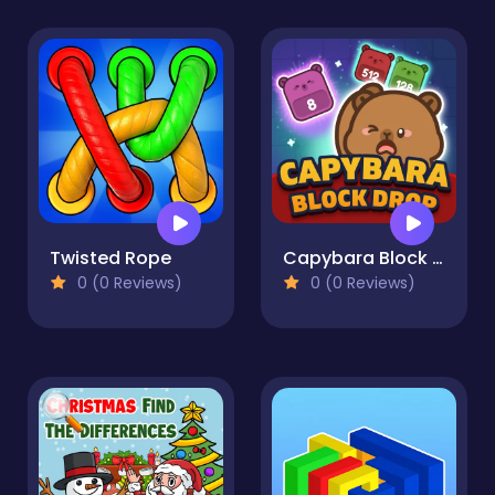
Twisted Rope
Capybara Block Drop
0 (0 Reviews)
0 (0 Reviews)