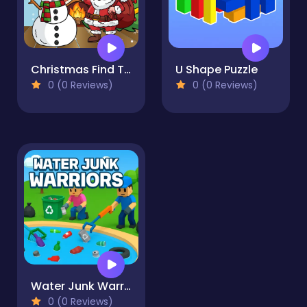
Christmas Find The Differences
U Shape Puzzle
0 (0 Reviews)
0 (0 Reviews)
Water Junk Warriors
0 (0 Reviews)