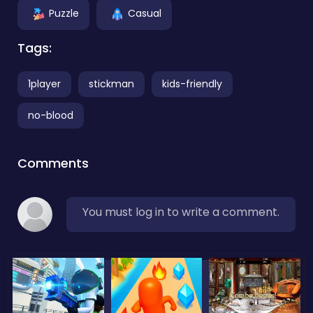
Puzzle
Casual
Tags:
1player
stickman
kids-friendly
no-blood
Comments
You must log in to write a comment.