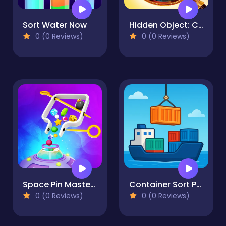
Sort Water Now
Hidden Object: Clues and Mysteries
0 (0 Reviews)
0 (0 Reviews)
Space Pin Master - Pull Pin Puzzle
Container Sort Puzzle
0 (0 Reviews)
0 (0 Reviews)