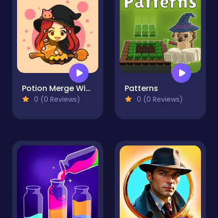
Potion Merge Witch
Patterns
0 (0 Reviews)
0 (0 Reviews)