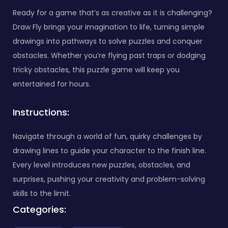
Ready for a game that’s as creative as it is challenging?
Draw Fly brings your imagination to life, turning simple
drawings into pathways to solve puzzles and conquer
obstacles. Whether you’re flying past traps or dodging
tricky obstacles, this puzzle game will keep you
entertained for hours.
Instructions:
Navigate through a world of fun, quirky challenges by
drawing lines to guide your character to the finish line.
Every level introduces new puzzles, obstacles, and
surprises, pushing your creativity and problem-solving
skills to the limit.
Categories: