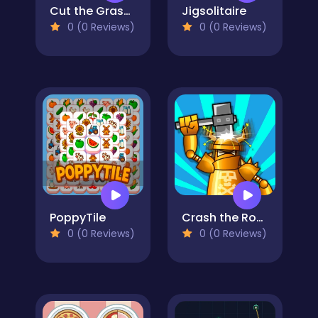
Cut the Grass 3D
Jigsolitaire
0 (0 Reviews)
0 (0 Reviews)
PoppyTile
Crash the Robot!
0 (0 Reviews)
0 (0 Reviews)