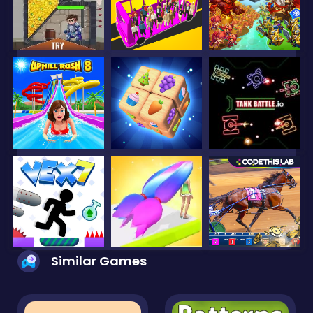
Similar Games