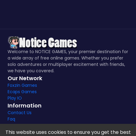
Welcome to NOTICE GAMES, your premier destination for
a wide array of free online games. Whether you prefer
solo adventures or multiplayer excitement with friends,
we have you covered.
Our Network
Foxzin Games
Ecaps Games
Play IO
Information
Contact Us
Faq
This website uses cookies to ensure you get the best