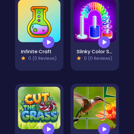
Infinite Craft
Slinky Color Sort
0 (0 Reviews)
0 (0 Reviews)