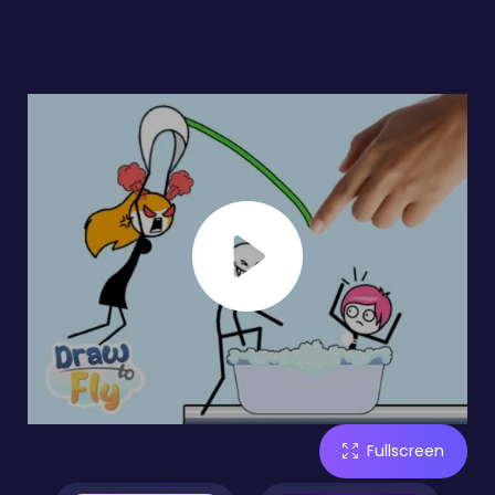
Fullscreen