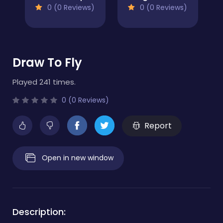
0 (0 Reviews)
0 (0 Reviews)
Draw To Fly
Played 241 times.
0 (0 Reviews)
Report
Open in new window
Description: