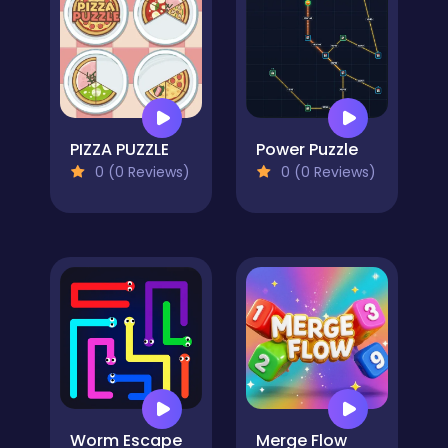
PIZZA PUZZLE
Power Puzzle
0 (0 Reviews)
0 (0 Reviews)
Worm Escape
Merge Flow