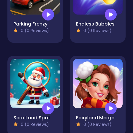
Parking Frenzy
Endless Bubbles
0 (0 Reviews)
0 (0 Reviews)
Scroll and Spot
Fairyland Merge & Magic
0 (0 Reviews)
0 (0 Reviews)