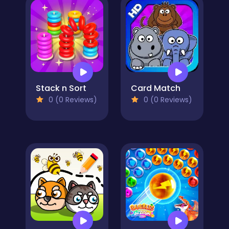
Stack n Sort
Card Match
0 (0 Reviews)
0 (0 Reviews)