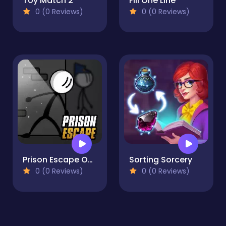
Toy Match 2
Fill One Line
0 (0 Reviews)
0 (0 Reviews)
Prison Escape Online
Sorting Sorcery
0 (0 Reviews)
0 (0 Reviews)