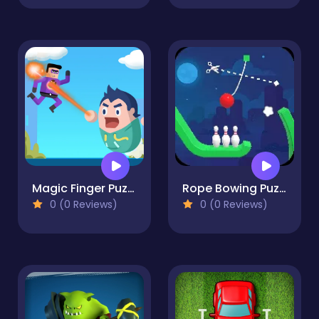
Magic Finger Puzzle 3d
Rope Bowing Puzzle
0 (0 Reviews)
0 (0 Reviews)