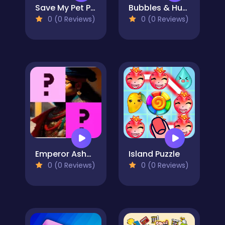
Save My Pet Party
Bubbles & Hungry Dragon
0 (0 Reviews)
0 (0 Reviews)
Emperor Ashoka Memory Match
Island Puzzle
0 (0 Reviews)
0 (0 Reviews)