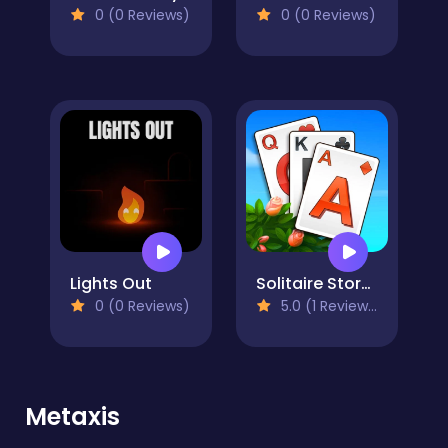
0 (0 Reviews)
0 (0 Reviews)
Lights Out
Solitaire Story TriPeaks 3
0 (0 Reviews)
5.0 (1 Reviews)
Metaxis