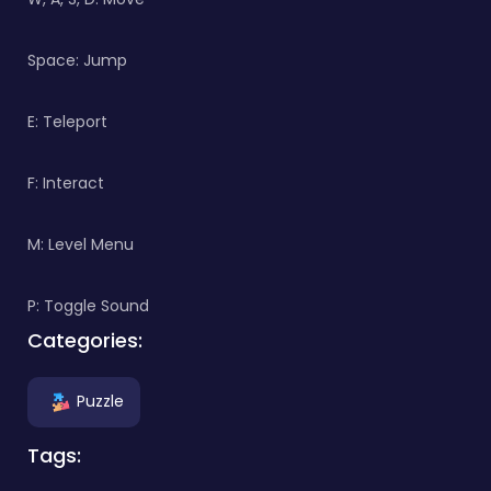
Space: Jump
E: Teleport
F: Interact
M: Level Menu
P: Toggle Sound
Categories:
Puzzle
Tags: