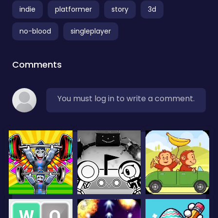
indie
platformer
story
3d
no-blood
singleplayer
Comments
You must log in to write a comment.