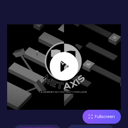
Fullscreen