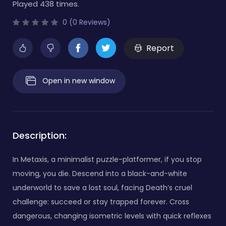
Played 438 times.
0 (0 Reviews)
Report
Open in new window
Description:
In Metaxis, a minimalist puzzle-platformer, if you stop
moving, you die. Descend into a black-and-white
underworld to save a lost soul, facing Death’s cruel
challenge: succeed or stay trapped forever. Cross
dangerous, changing isometric levels with quick reflexes