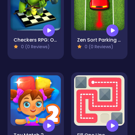
Checkers RPG: Online PvP Battle
Zen Sort Parking Puzzle
0 (0 Reviews)
0 (0 Reviews)