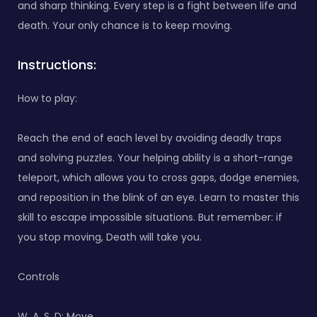
and sharp thinking. Every step is a fight between life and
death. Your only chance is to keep moving.
Instructions:
How to play:
Reach the end of each level by avoiding deadly traps
and solving puzzles. Your helping ability is a short-range
teleport, which allows you to cross gaps, dodge enemies,
and reposition in the blink of an eye. Learn to master this
skill to escape impossible situations. But remember: if
you stop moving, Death will take you.
Controls
W, A, S, D: Move