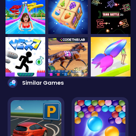
Similar Games