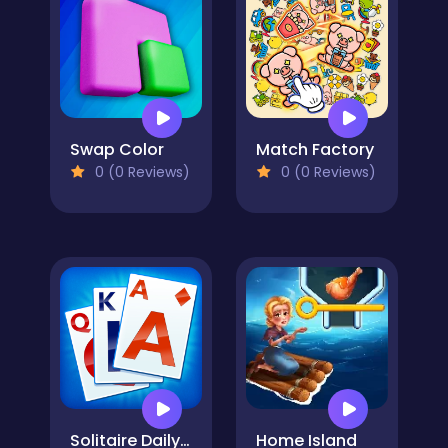
Swap Color
Match Factory
0 (0 Reviews)
0 (0 Reviews)
Solitaire Daily Challenge
Home Island