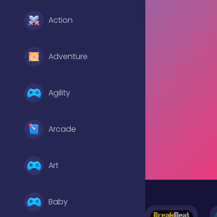
Action
Adventure
Agility
Arcade
Art
Baby