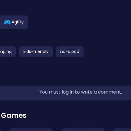
Agility
mping
kids-friendly
no-blood
You must log in to write a comment.
r Games