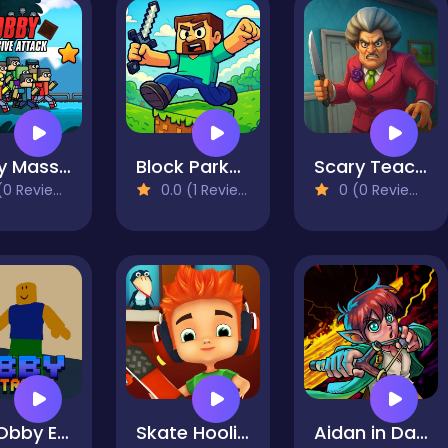
Obby Massive Attack
Block Parkour Trials
Scary Teacher 3D Returns
0 Reviews)
0.0 (1 Reviews)
0 (0 Reviews)
Fun Obby Extreme
Skate Hooligans
Aidan in Danger