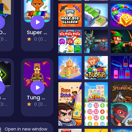
Fun Obby Extreme
Super Sprunki Clicker
views)
0 (0 Reviews)
Pops Quest
Tung Tung Sahur: Obby Challenge
views)
0 (0 Reviews)
Open in new window