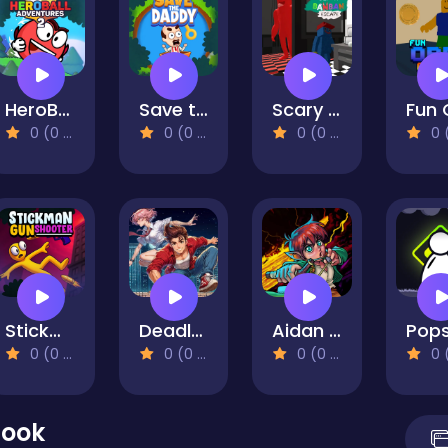
HeroBall Adventures 2
Save the Daddy
Scary BanBan Escape
0 (0 Reviews)
0 (0 Reviews)
0 (0 Reviews)
0 (0 Re
Stickman Gun Shooter
Deadly Parkour
Aidan in Danger
0 (0 Reviews)
0 (0 Reviews)
0 (0 Reviews)
0 (0 Re
Hook