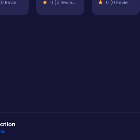
0 Reviews)
0 (0 Reviews)
0 (0 Reviews)
ation
 Us