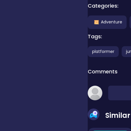
Categories:
Clicker
Adventure
Combat
Tags:
platformer
ju
Cooking
Comments
Dress-up
Educational
Simila
Exclusive Games