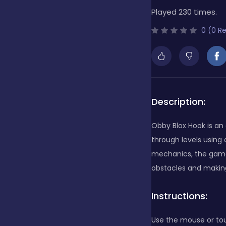
Played 230 times.
Bubble Shooter
0 (0 R
Cards
Care
Description:
Obby Blox Hook is an
Casino
through levels using
mechanics, the game 
obstacles and making 
Casual
Instructions:
Classics
Use the mouse or to