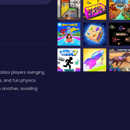
oblox players swinging
s, and fun physics
 another, avoiding