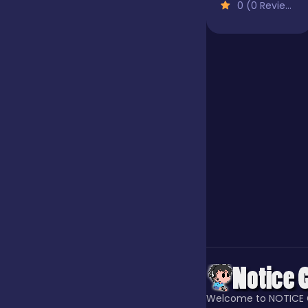
0 (0 Reviews)
Jigsaw
Junior
Mahjong &
Connect
Match-3
Merge
Multiplayer
Welcome to NOTICE 