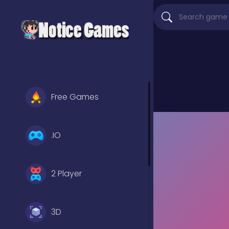
Free Games
.IO
2 Player
3D