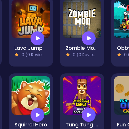
Lava Jump
Zombie Mod - dead block zombie defense
0 (0 Reviews)
0 (0 Reviews)
0 (
Squirrel Hero
Tung Tung Sahur: Obby Challenge