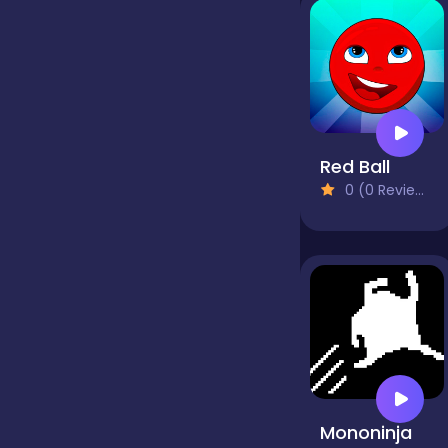
false
Farming
Red Ball
0 (0 Reviews)
Football
Girls
Hypercasual
InGame Purchase
Mononinja