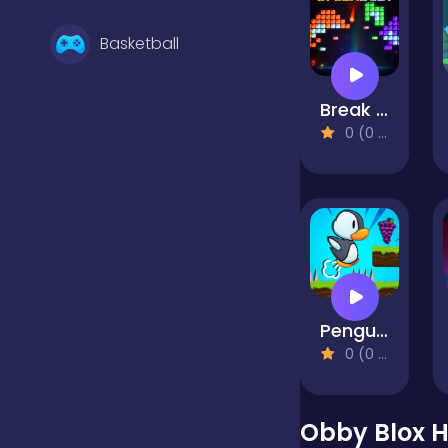
Basketball
Break Beat
Battle
0 (0 Reviews)
Bejeweled
Board
Penguin Adventure
Boardgames
0 (0 Reviews)
Boys
Obby Blox 