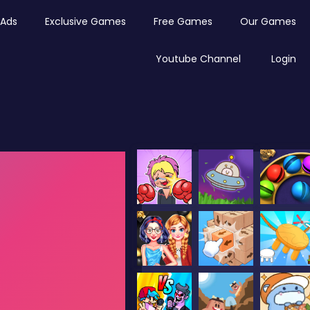
Ads
Exclusive Games
Free Games
Our Games
Youtube Channel
Login