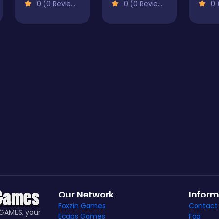
0 (0 Reviews)
0 (0 Reviews)
0 (
Our Network
Inform
Foxzin Games
Contact
GAMES, your
Ecaps Games
Faq