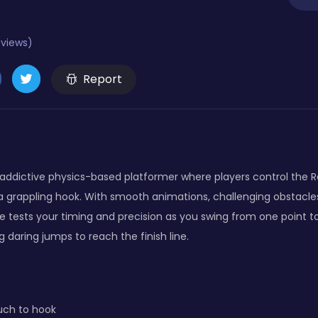
eviews)
Report
 addictive physics-based platformer where players control the R
 a grappling hook. With smooth animations, challenging obstacle
tests your timing and precision as you swing from one point to
daring jumps to reach the finish line.
uch to hook