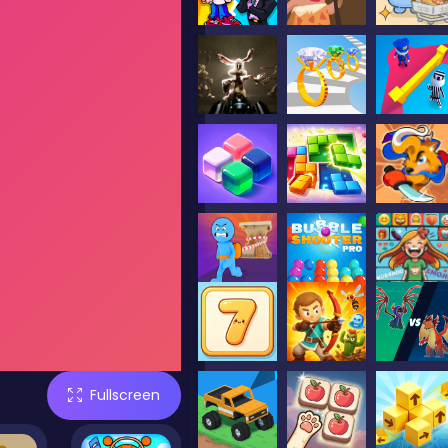
Fullscreen