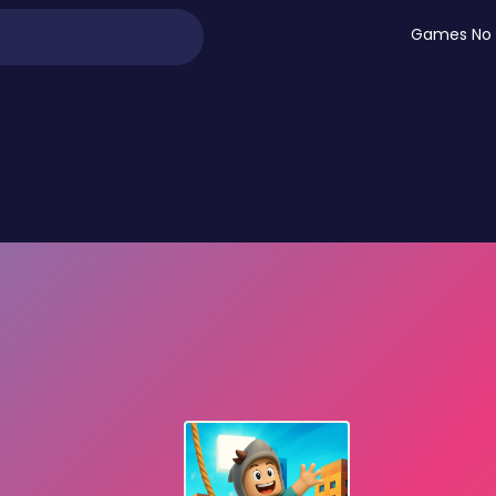
Games No 