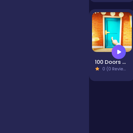
Jigsaw
Junior
Mahjong &
100 Doors Puzzle Box
Connect
0 (0 Reviews)
Match-3
Merge
Multiplayer