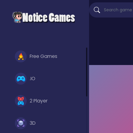
Free Games
.IO
2 Player
3D