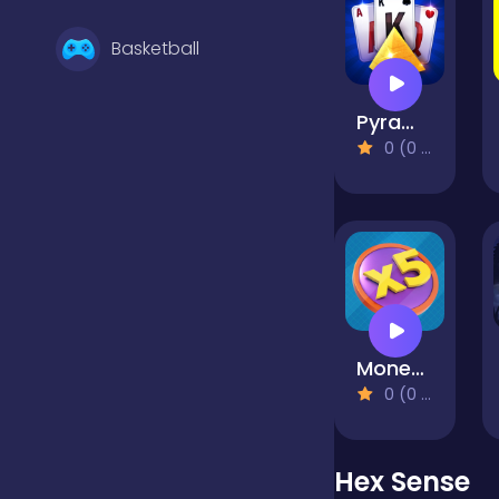
Basketball
Pyramid Solitaire Blue
Battle
0 (0 Reviews)
Bejeweled
Board
Money Factory - Earn a Billion
Boardgames
0 (0 Reviews)
Boys
Hex Sense