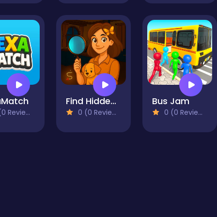
aMatch
Find Hidden Secrets
Bus Jam
0 Reviews)
0 (0 Reviews)
0 (0 Reviews)