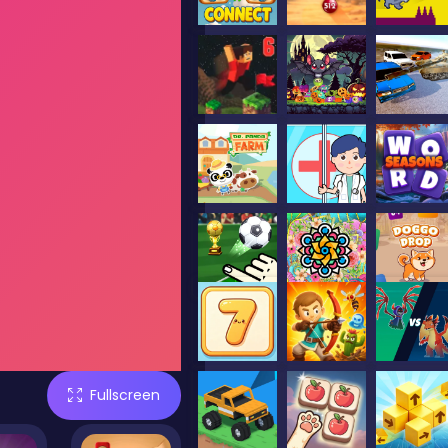
Fullscreen