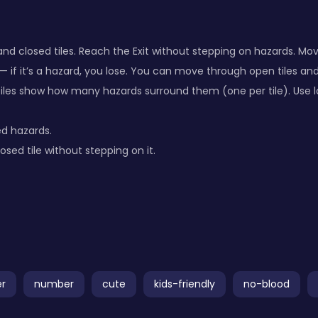
nd closed tiles. Reach the Exit without stepping on hazards. Mov
 — if it’s a hazard, you lose. You can move through open tiles an
les show how many hazards surround them (one per tile). Use lo
d hazards.
osed tile without stepping on it.
er
number
cute
kids-friendly
no-blood