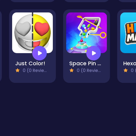
Just Color!
Space Pin Master - Pull Pin Puzzle
Hex
0 (0 Reviews)
0 (0 Reviews)
0 (