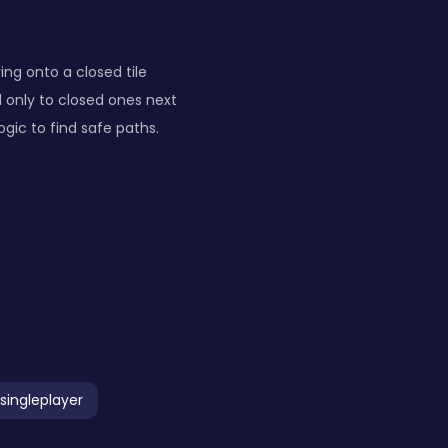
ing onto a closed tile
d only to closed ones next
gic to find safe paths.
singleplayer