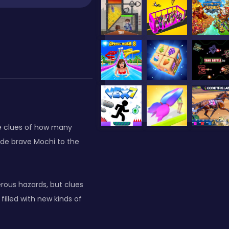
ve clues of how many
uide brave Mochi to the
erous hazards, but clues
filled with new kinds of