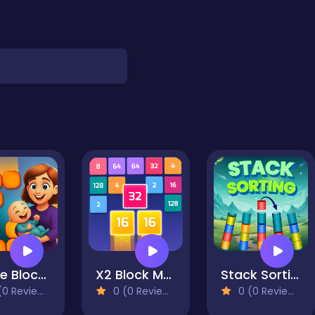
Home Block Story
X2 Block Match
Stack Sorting
0 Reviews)
0 (0 Reviews)
0 (0 Reviews)