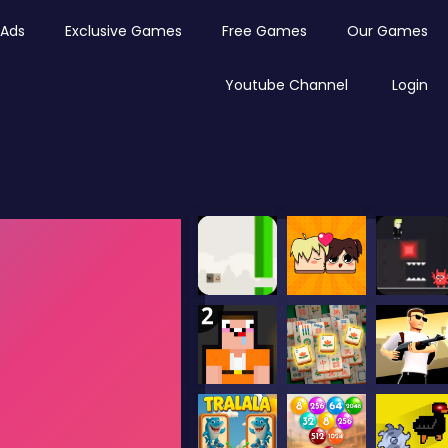
Ads
Exclusive Games
Free Games
Our Games
Youtube Channel
Login