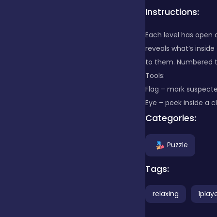
Instructions:
Clicker
Each level has open a
reveals what’s inside
Combat
to them. Numbered ti
Tools:
Flag – mark suspecte
Cooking
Eye – peek inside a cl
Categories:
Dress-up
Puzzle
Educational
Tags:
relaxing
1play
Exclusive Games