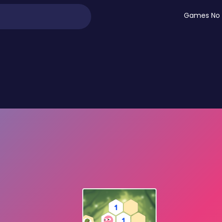
Games No 