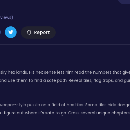
eviews)
Report
isky hex lands. His hex sense lets him read the numbers that gi
nd use them to find a safe path. Reveal tiles, flag traps, and g
eeper-style puzzle on a field of hex tiles. Some tiles hide dang
figure out where it's safe to go. Cross several unique chapters 