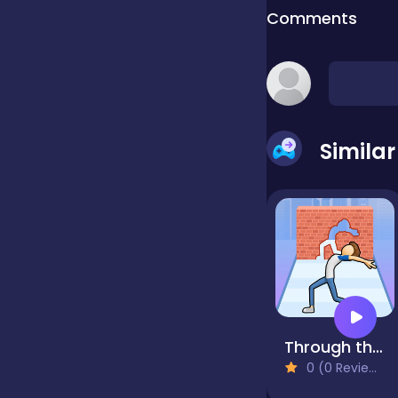
Comments
false
Farming
Simila
Football
Girls
Hypercasual
Through the Wall 3D
0 (0 Reviews)
InGame Purchase