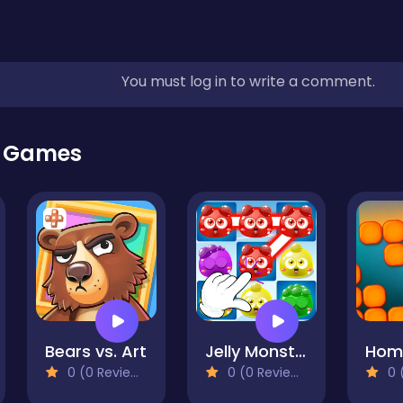
You must log in to write a comment.
r Games
Bears vs. Art
Jelly Monsters Link Puzzle
0 (0 Reviews)
0 (0 Reviews)
0 (