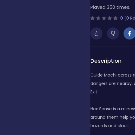
Played 350 times.
Bubble Shooter
0 (0 R
Cards
Care
Description:
Guide Mochi across r
Casino
dangers are nearby, a
Exit.
Casual
Hex Sense is a minesw
around them help you 
hazards and clues.
Classics