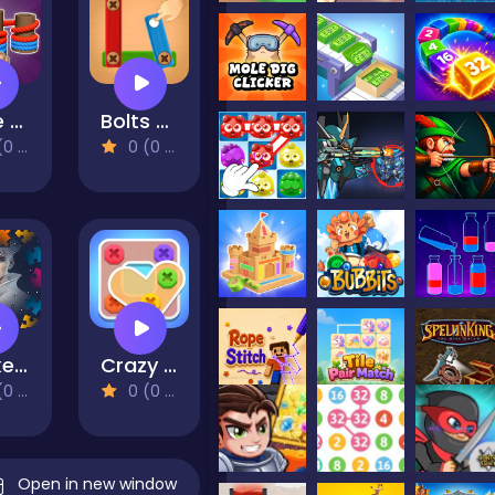
Rope Sorting
Bolts and nuts
views)
0 (0 Reviews)
Pocket Gintoki Image scramble
Crazy Screw King
views)
0 (0 Reviews)
Open in new window