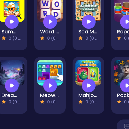
Summer Spotlight Differences
Word Stars
Sea Monsters Mahjong
0 (0 Reviews)
0 (0 Reviews)
0 (0 Reviews)
0 (0 Re
Dreams
Meow Block: Color Collect!
Mahjong Crush Saga
0 (0 Reviews)
0 (0 Reviews)
0 (0 Reviews)
0 (0 Re