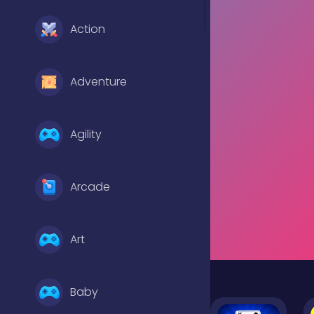
Action
Adventure
Agility
Arcade
Art
Baby