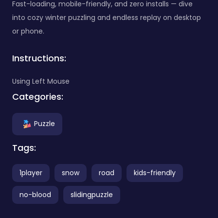
Fast-loading, mobile-friendly, and zero installs — dive
into cozy winter puzzling and endless replay on desktop
or phone.
Instructions:
Using Left Mouse
Categories:
Puzzle
Tags:
1player
snow
road
kids-friendly
no-blood
slidingpuzzle