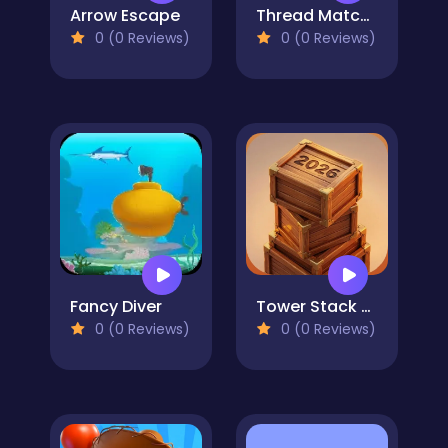
Arrow Escape
Thread Match 2
0 (0 Reviews)
0 (0 Reviews)
Fancy Diver
Tower Stack 2026
0 (0 Reviews)
0 (0 Reviews)