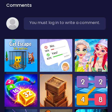
Comments
You must log in to write a comment.