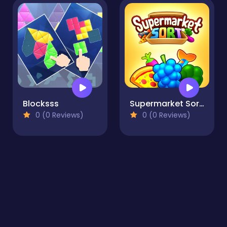
Blocksss
Supermarket Sort: Grocery Game
0 (0 Reviews)
0 (0 Reviews)