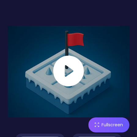
Fullscreen