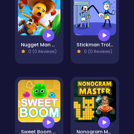
Nugget Man Survival Puzzle
Stickman Troll Thief Puzzle
0 (0 Reviews)
0 (0 Reviews)
Sweet Boom - Puzzle Game
Nonogram Master