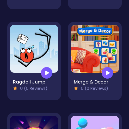
Ragdoll Jump
Merge & Decor
0 (0 Reviews)
0 (0 Reviews)