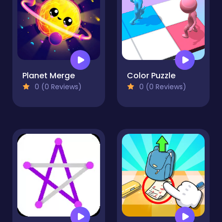
Planet Merge
Color Puzzle
0 (0 Reviews)
0 (0 Reviews)