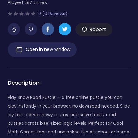
Played 287 times.
0 (0 Reviews)
Report
Open in new window
Description:
Play Snow Road Puzzle — a free online puzzle you can
play instantly in your browser, no download needed. Slide
icy tiles, carve snowy routes, and solve frosty road
puzzles across bite-sized logic levels. Perfect for Cool
Math Games fans and unblocked fun at school or home.