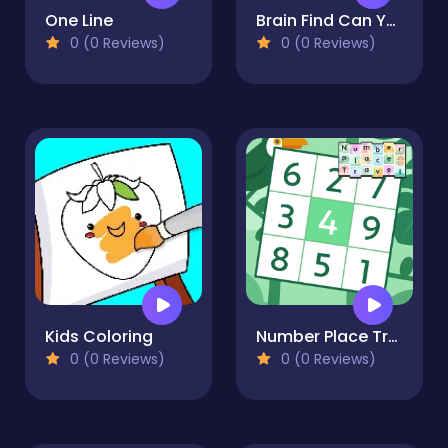
One Line
Brain Find Can You Find It
0 (0 Reviews)
0 (0 Reviews)
Kids Coloring
Number Place Travel
0 (0 Reviews)
0 (0 Reviews)