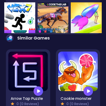
Similar Games
Arrow Tap Puzzle
Cookie monster
0 (0 Reviews)
0 (0 Reviews)