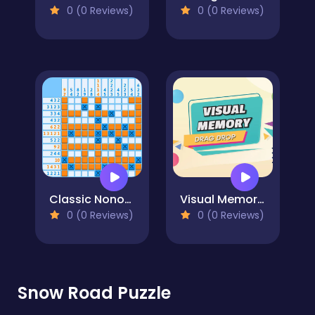
0 (0 Reviews)
0 (0 Reviews)
Classic Nonogram
Visual Memory Drag Drop
0 (0 Reviews)
0 (0 Reviews)
Snow Road Puzzle