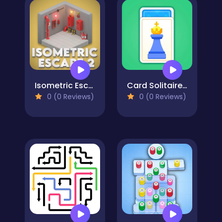
Isometric Escape 2
Card Solitaire: Word Game
0 (0 Reviews)
0 (0 Reviews)