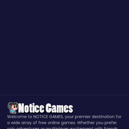
Welcome to NOTICE GAMES, your premier destination for
a wide array of free online games. Whether you prefer
solo adventures or multiplayer excitement with friends,