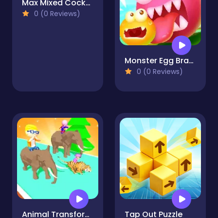
Max Mixed Cocktails
0 (0 Reviews)
Monster Egg Brawl
0 (0 Reviews)
Animal Transform 3D
Tap Out Puzzle