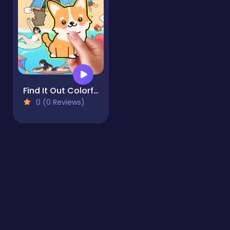
Find It Out Colorful Book
0 (0 Reviews)