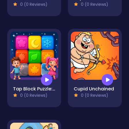
0 (0 Reviews)
0 (0 Reviews)
Tap Block Puzzle: Smash Game
Cupid Unchained
0 (0 Reviews)
0 (0 Reviews)