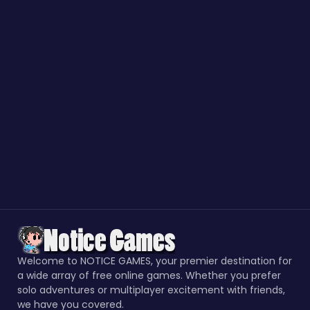
Welcome to NOTICE GAMES, your premier destination for
a wide array of free online games. Whether you prefer
solo adventures or multiplayer excitement with friends,
we have you covered.