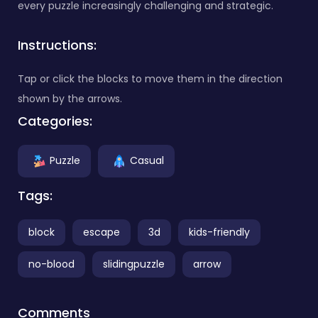
every puzzle increasingly challenging and strategic.
Instructions:
Tap or click the blocks to move them in the direction
shown by the arrows.
Categories:
Puzzle
Casual
Tags:
block
escape
3d
kids-friendly
no-blood
slidingpuzzle
arrow
Comments