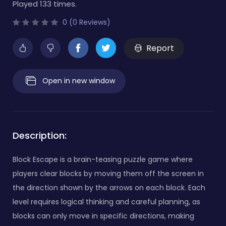
Played 133 times.
0 (0 Reviews)
Report
Open in new window
Description:
Block Escape is a brain-teasing puzzle game where
players clear blocks by moving them off the screen in
the direction shown by the arrows on each block. Each
level requires logical thinking and careful planning, as
blocks can only move in specific directions, making