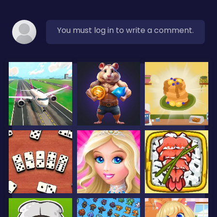
You must log in to write a comment.