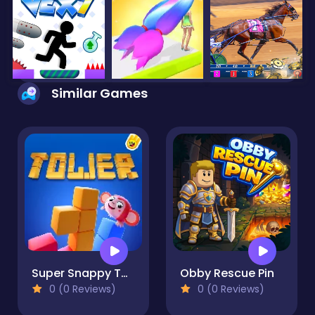
Similar Games
Super Snappy Tower
Obby Rescue Pin
0 (0 Reviews)
0 (0 Reviews)