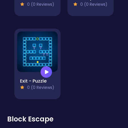
0 (0 Reviews)
0 (0 Reviews)
Exit - Puzzle
0 (0 Reviews)
Block Escape