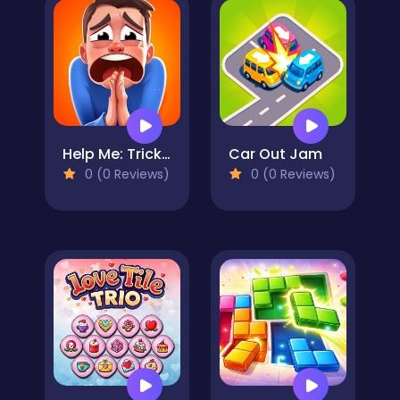
Help Me: Tricky Brain Puzzles
Car Out Jam
0 (0 Reviews)
0 (0 Reviews)