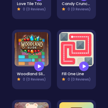
Love Tile Trio
Candy Crunch: Sugar Escape
0 (0 Reviews)
0 (0 Reviews)
Woodland Slide
Fill One Line
0 (0 Reviews)
0 (0 Reviews)