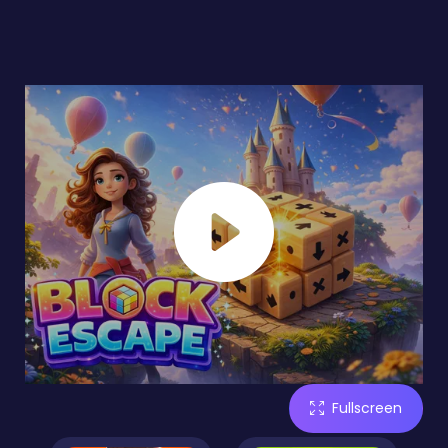
Fullscreen