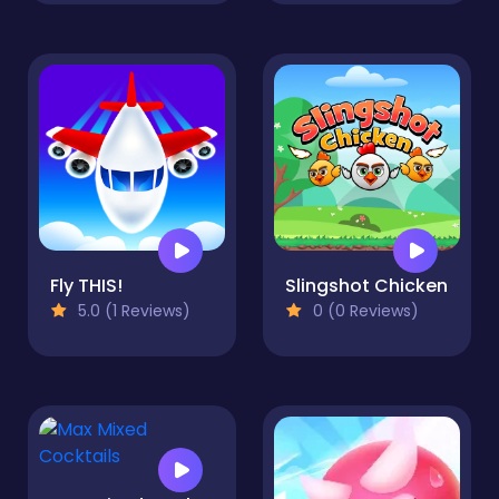
Fly THIS!
Slingshot Chicken
5.0 (1 Reviews)
0 (0 Reviews)