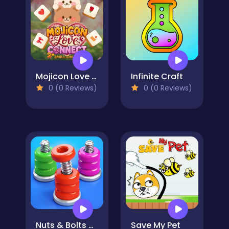
Mojicon Love Connect
Infinite Craft
0 (0 Reviews)
0 (0 Reviews)
Nuts & Bolts Sort: Color Puzzle
Save My Pet