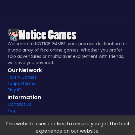
Welcome to NOTICE GAMES, your premier destination for
a wide array of free online games. Whether you prefer
solo adventures or multiplayer excitement with friends,
we have you covered.
Our Network
Foxzin Games
Ecaps Games
Play IO
Information
Contact Us
Faq
This website uses cookies to ensure you get the best
experience on our website.
Notice Games Copyright 2021 - 2024 |
Privacy policy