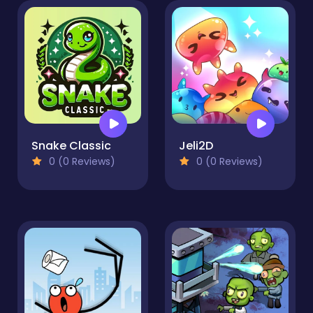
Snake Classic
Jeli2D
0 (0 Reviews)
0 (0 Reviews)