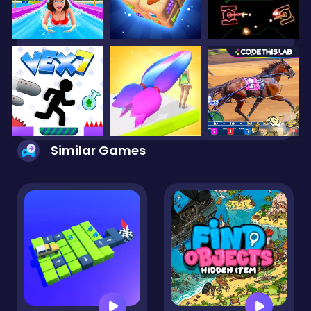
Similar Games