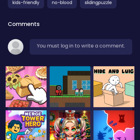
kids-friendly
no-blood
slidingpuzzle
Comments
You must log in to write a comment.