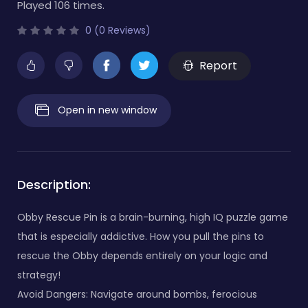
Played 106 times.
0 (0 Reviews)
Report
Open in new window
Description:
Obby Rescue Pin is a brain-burning, high IQ puzzle game
that is especially addictive. How you pull the pins to
rescue the Obby depends entirely on your logic and
strategy!
Avoid Dangers: Navigate around bombs, ferocious