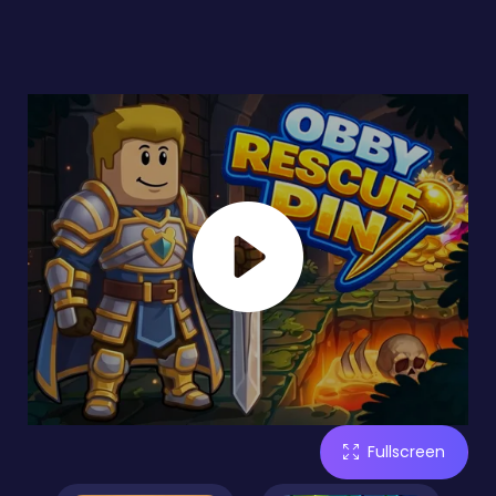
Fullscreen