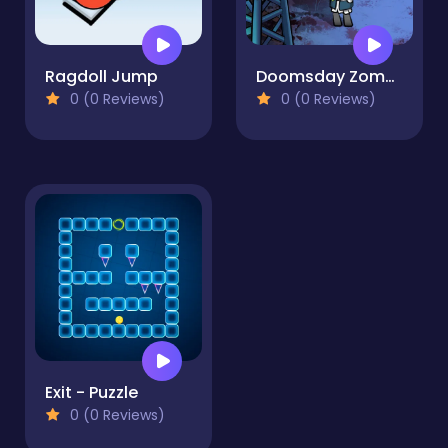
Ragdoll Jump
Doomsday Zombie TD
0 (0 Reviews)
0 (0 Reviews)
Exit - Puzzle
0 (0 Reviews)