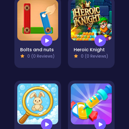
Bolts and nuts
Heroic Knight
0 (0 Reviews)
0 (0 Reviews)