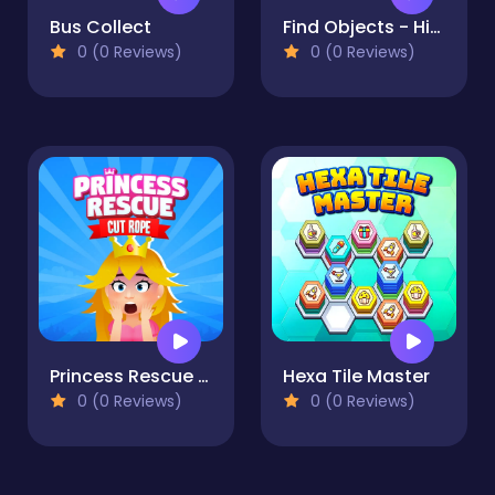
Bus Collect
Find Objects - Hidden Item
0 (0 Reviews)
0 (0 Reviews)
Princess Rescue Cut Rope
Hexa Tile Master
0 (0 Reviews)
0 (0 Reviews)