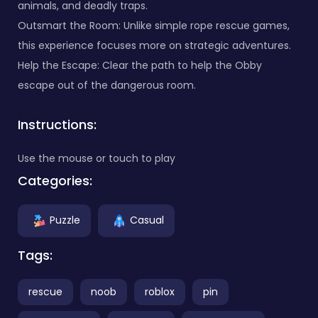
animals, and deadly traps.
Outsmart the Room: Unlike simple rope rescue games,
this experience focuses more on strategic adventures.
Help the Escape: Clear the path to help the Obby
escape out of the dangerous room.
Instructions:
Use the mouse or touch to play
Categories:
Puzzle
Casual
Tags:
rescue
noob
roblox
pin