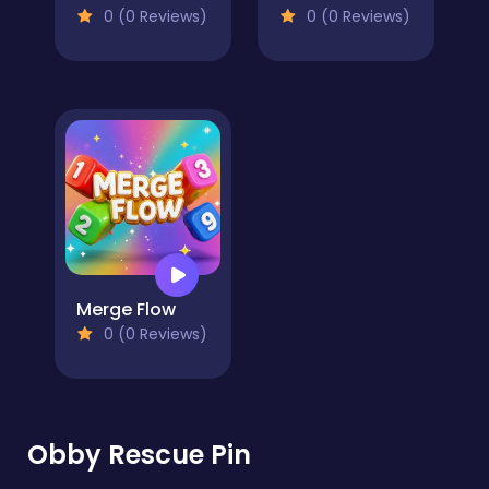
0 (0 Reviews)
0 (0 Reviews)
Merge Flow
0 (0 Reviews)
Obby Rescue Pin