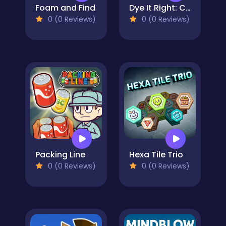
Foam and Find
Dye It Right: Color Picker
0 (0 Reviews)
0 (0 Reviews)
Packing Line
Hexa Tile Trio
0 (0 Reviews)
0 (0 Reviews)