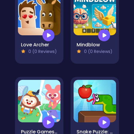
Love Archer
Mindblow
0 (0 Reviews)
0 (0 Reviews)
Puzzle Games: Outing Day
Snake Puzzle: Slither to Eat!