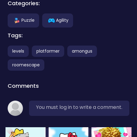
Categories:
Puzzle
Agility
Tags:
levels
platformer
amongus
roomescape
Comments
You must log in to write a comment.