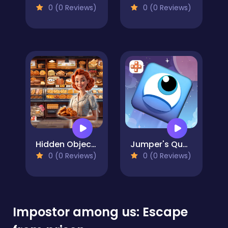
0 (0 Reviews)
0 (0 Reviews)
Hidden Objects Bakery
Jumper's Quest
0 (0 Reviews)
0 (0 Reviews)
Impostor among us: Escape