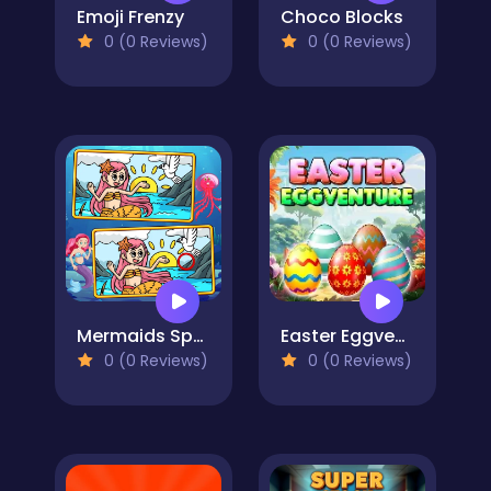
Emoji Frenzy
Choco Blocks
0 (0 Reviews)
0 (0 Reviews)
Mermaids Spot The Differences
Easter Eggventure
0 (0 Reviews)
0 (0 Reviews)