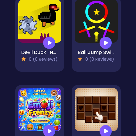
Devil Duck : Not a Troll Game
Ball Jump Switch The Colors
0 (0 Reviews)
0 (0 Reviews)