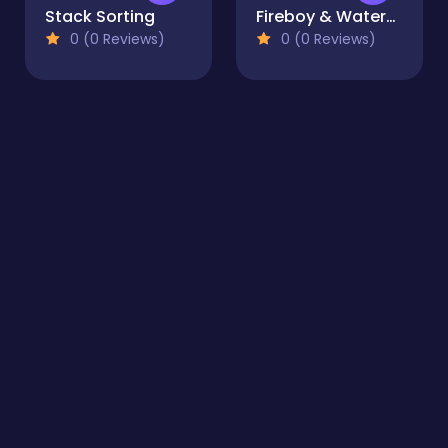
Stack Sorting
Fireboy & Watergirl 6: Fairy Tales
0 (0 Reviews)
0 (0 Reviews)