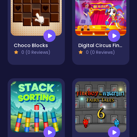
Choco Blocks
Digital Circus Find The Differences
0 (0 Reviews)
0 (0 Reviews)