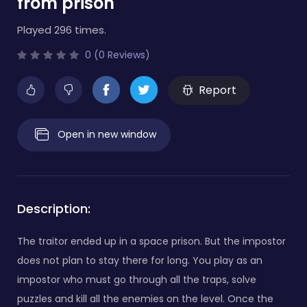
from prison
Played 296 times.
0 (0 Reviews)
Report
Open in new window
Description:
The traitor ended up in a space prison. But the impostor
does not plan to stay there for long. You play as an
impostor who must go through all the traps, solve
puzzles and kill all the enemies on the level. Once the