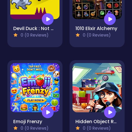
Devil Duck : Not a Troll Game
1010 Elixir Alchemy
0 (0 Reviews)
0 (0 Reviews)
Emoji Frenzy
Hidden Object Rooms Exploration
0 (0 Reviews)
0 (0 Reviews)