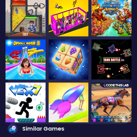
Similar Games