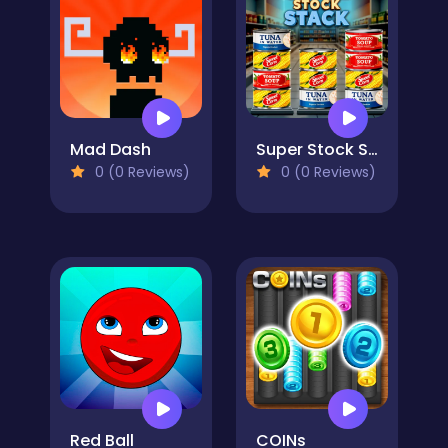
Mad Dash
Super Stock Stack
0 (0 Reviews)
0 (0 Reviews)
Red Ball
COINs