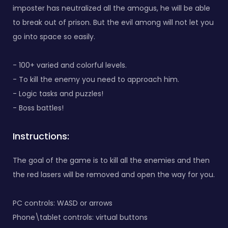
imposter has neutralized all the amogus, he will be able
to break out of prison. But the evil among will not let you
go into space so easily.
- 100+ varied and colorful levels.
- To kill the enemy you need to approach him.
- Logic tasks and puzzles!
- Boss battles!
Instructions:
The goal of the game is to kill all the enemies and then
the red lasers will be removed and open the way for you.
PC controls: WASD or arrows
Phone\tablet controls: virtual buttons