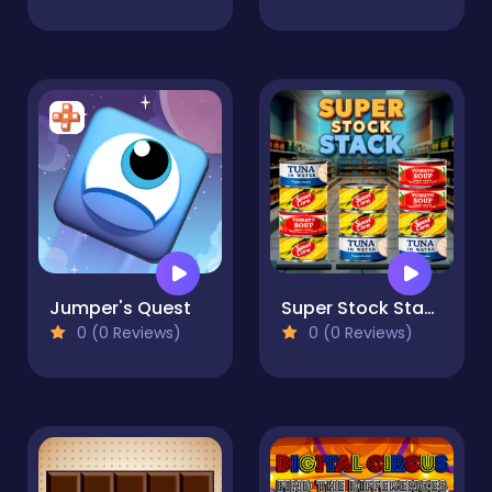
Jumper's Quest
Super Stock Stack
0 (0 Reviews)
0 (0 Reviews)