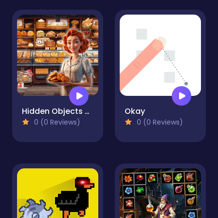
Hidden Objects Bakery
Okay
0 (0 Reviews)
0 (0 Reviews)