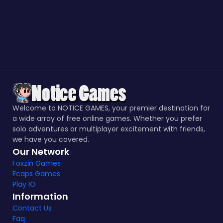
Welcome to NOTICE GAMES, your premier destination for
a wide array of free online games. Whether you prefer
solo adventures or multiplayer excitement with friends,
we have you covered.
Our Network
Foxzin Games
Ecaps Games
Play IO
Information
Contact Us
Faq