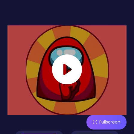
Fullscreen