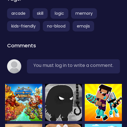
arcade
skill
logic
memory
kids-friendly
no-blood
emojis
Comments
You must log in to write a comment.