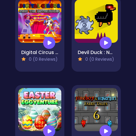
Digital Circus Find The Differences
Devil Duck : Not a Troll Game
0 (0 Reviews)
0 (0 Reviews)