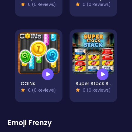
0 (0 Reviews)
0 (0 Reviews)
COINs
Super Stock Stack
0 (0 Reviews)
0 (0 Reviews)
Emoji Frenzy