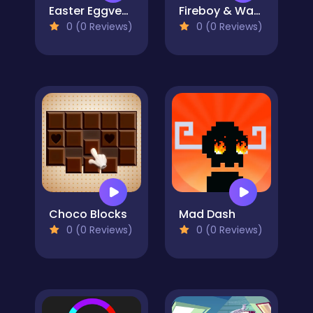
Easter Eggventure
Fireboy & Watergirl 6: Fairy Tales
0 (0 Reviews)
0 (0 Reviews)
Choco Blocks
Mad Dash
0 (0 Reviews)
0 (0 Reviews)