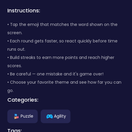
Instructions:
• Tap the emoji that matches the word shown on the
screen.
• Each round gets faster, so react quickly before time
runs out.
• Build streaks to earn more points and reach higher
scores.
• Be careful — one mistake and it's game over!
• Choose your favorite theme and see how far you can
go.
Categories:
Puzzle
Agility
Tags: