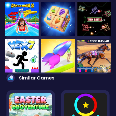
Similar Games