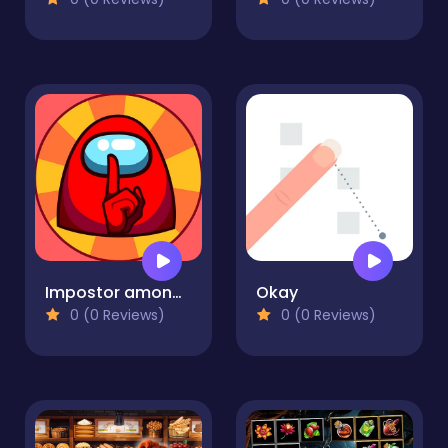
Impostor among us: Escape from prison
Okay
0 (0 Reviews)
0 (0 Reviews)