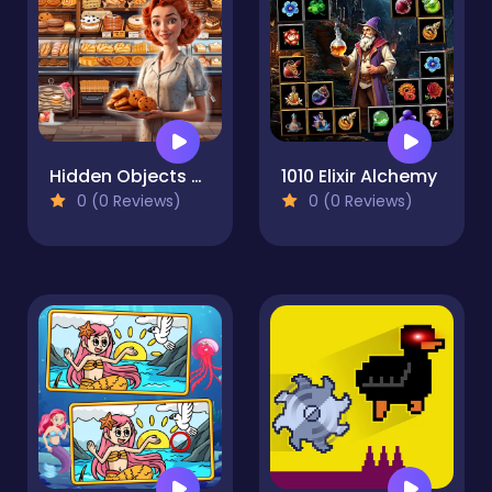
Hidden Objects Bakery
1010 Elixir Alchemy
0 (0 Reviews)
0 (0 Reviews)