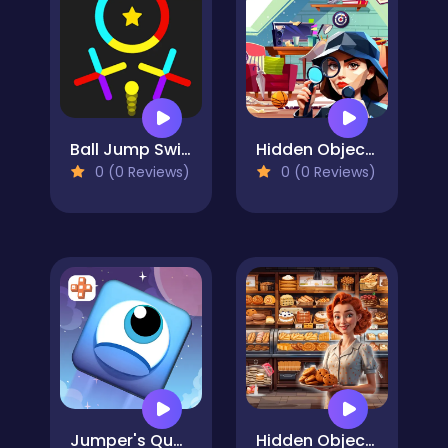
Ball Jump Switch The Colors
Hidden Object Rooms Exploration
0 (0 Reviews)
0 (0 Reviews)
Jumper's Quest
Hidden Objects Bakery