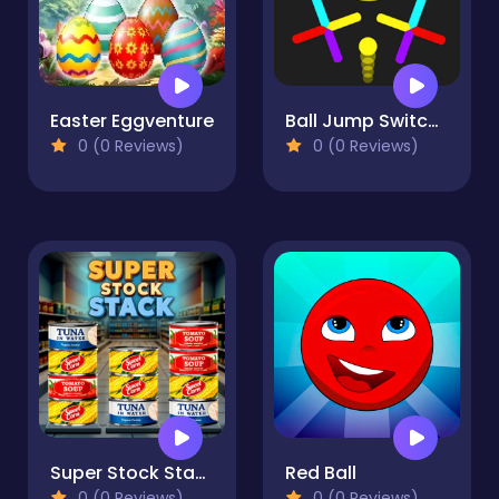
Easter Eggventure
Ball Jump Switch The Colors
0 (0 Reviews)
0 (0 Reviews)
Super Stock Stack
Red Ball
0 (0 Reviews)
0 (0 Reviews)