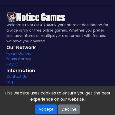
Welcome to NOTICE GAMES, your premier destination for
a wide array of free online games. Whether you prefer
solo adventures or multiplayer excitement with friends,
we have you covered.
Our Network
Foxzin Games
Ecaps Games
Play IO
Information
Contact Us
Faq
This website uses cookies to ensure you get the best
experience on our website.
Notice Games Copyright 2021 - 2024 |
Privacy policy
Accept
Decline
V-2.1.8