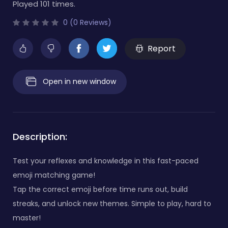
Played 101 times.
0 (0 Reviews)
Report
Open in new window
Description:
Test your reflexes and knowledge in this fast-paced
emoji matching game!
Tap the correct emoji before time runs out, build
streaks, and unlock new themes. Simple to play, hard to
master!