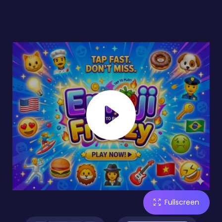
Fullscreen