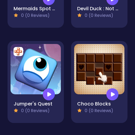
Mermaids Spot The Differences
Devil Duck : Not a Troll Game
0 (0 Reviews)
0 (0 Reviews)
Jumper's Quest
Choco Blocks
0 (0 Reviews)
0 (0 Reviews)