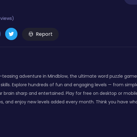
eviews)
Report
-teasing adventure in Mindblow, the ultimate word puzzle game
skills. Explore hundreds of fun and engaging levels — from simple 
r brain sharp and entertained. Play for free on desktop or mobi
s, and enjoy new levels added every month. Think you have wha