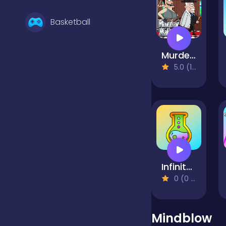
Basketball
Murder Mafia
Battle
5.0 (1 Reviews)
Bejeweled
Board
Infinite Craft
Boardgames
0 (0 Reviews)
Boys
Mindblow