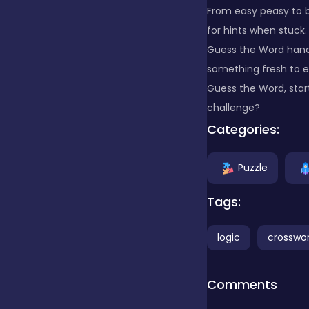
From easy peasy to br
for hints when stuck.
Clicker
Guess the Word handy
something fresh to e
Combat
Guess the Word, start
challenge?
Categories:
Cooking
Puzzle
Dress-up
Tags:
logic
crosswo
Educational
Comments
Exclusive Games