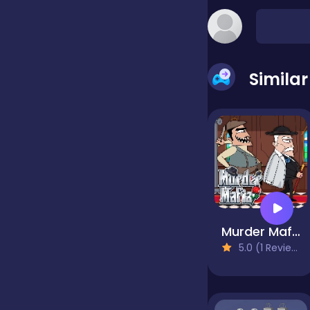
false
Simila
Farming
Football
Girls
Murder Mafia
Hypercasual
5.0 (1 Reviews)
InGame Purchase