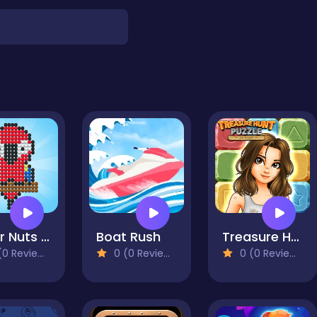
Color Nuts & Bolts Puzzle
Boat Rush
Treasure Hunt Puzzle
0 Reviews)
0 (0 Reviews)
0 (0 Reviews)