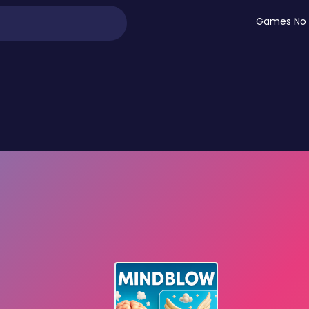
Games No 