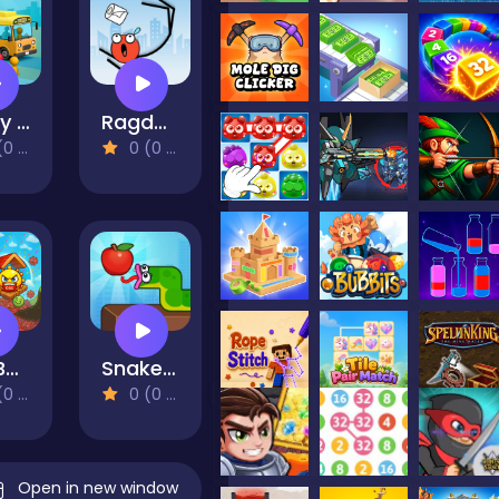
Crazy Bus Station
Ragdoll Jump
views)
0 (0 Reviews)
Ball Bunker: Sneaky Stacks
Snake Puzzle: Slither to Eat!
views)
0 (0 Reviews)
Open in new window