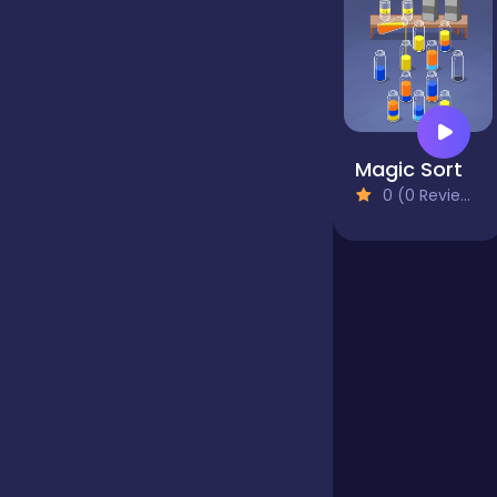
Jigsaw
Junior
Magic Sort
0 (0 Reviews)
Mahjong &
Connect
Match-3
Merge
Multiplayer