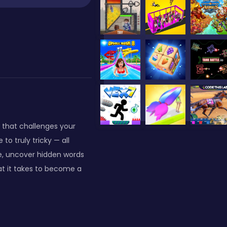
 that challenges your
to truly tricky — all
le, uncover hidden words
t it takes to become a