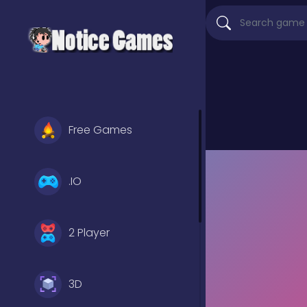
Free Games
.IO
2 Player
3D