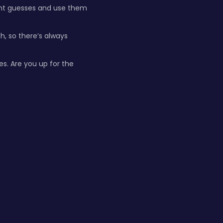
ight guesses and use them
, so there’s always
es. Are you up for the