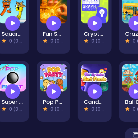
Square Punki Long Hand
Fun Sorting Through The Shelves
Cryptograph
0 (0 Reviews)
0 (0 Reviews)
0 (0 Reviews)
0 (0 Re
Super Pop Blast
Pop Party
Candy Color Sort Puzzle
0 (0 Reviews)
0 (0 Reviews)
0 (0 Reviews)
0 (0 Re