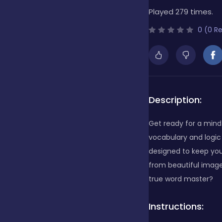
Played 279 times.
Bubble Shooter
0 (0 R
Cards
Care
Description:
Get ready for a mind
Casino
vocabulary and logic 
designed to keep you
from beautiful image
Casual
true word master?
Instructions:
Classics