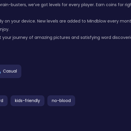
ain-busters, we’ve got levels for every player. Earn coins for r
 on your device. New levels are added to Mindblow every month
njoy.
 your journey of amazing pictures and satisfying word discoveri
Casual
rd
kids-friendly
no-blood