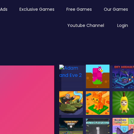
Ads
Exclusive Games
Free Games
Our Games
Youtube Channel
Login