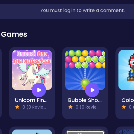
You must log in to write a comment.
r Games
Unicorn Find The Differences
Bubble Shooter Gold
0 (0 Reviews)
0 (0 Reviews)
0 (