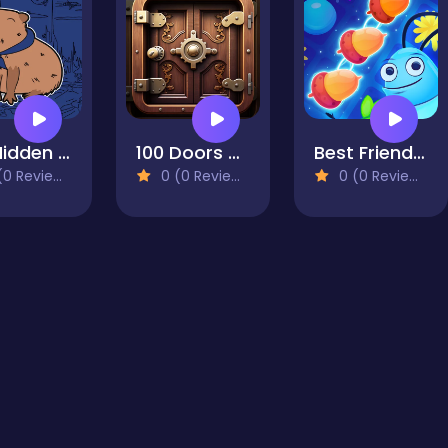
100 Hidden Capybaras
100 Doors Challenge
Best Friends Puzzle
0 Reviews)
0 (0 Reviews)
0 (0 Reviews)