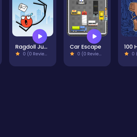
Ragdoll Jump
Car Escape
0 (0 Reviews)
0 (0 Reviews)
0 (