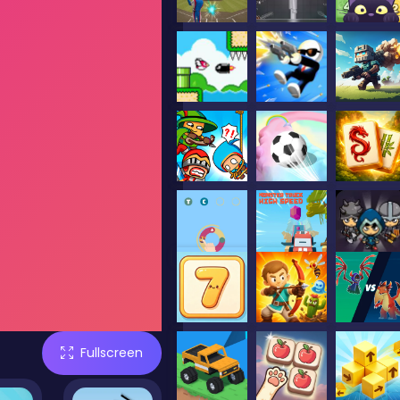
Fullscreen