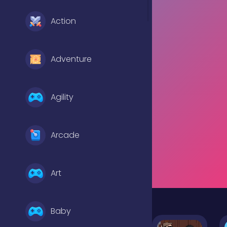
Action
Adventure
Agility
Arcade
Art
Baby