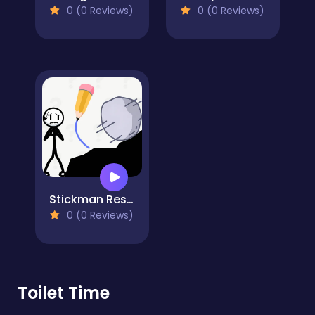
0 (0 Reviews)
0 (0 Reviews)
Stickman Rescue Draw 2 Save
0 (0 Reviews)
Toilet Time