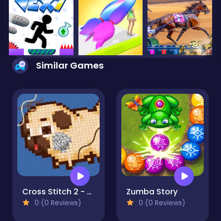
Similar Games
Cross Stitch 2 - Coloring book 1
Zumba Story
0 (0 Reviews)
0 (0 Reviews)