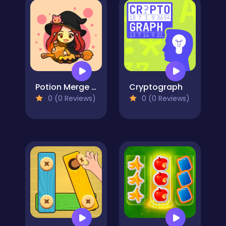
Potion Merge Witch
Cryptograph
0 (0 Reviews)
0 (0 Reviews)