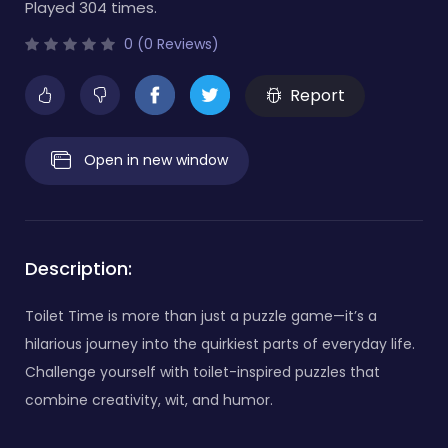
Played 304 times.
0 (0 Reviews)
Report
Open in new window
Description:
Toilet Time is more than just a puzzle game—it’s a
hilarious journey into the quirkiest parts of everyday life.
Challenge yourself with toilet-inspired puzzles that
combine creativity, wit, and humor.