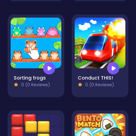
Sorting frogs
Conduct THIS!
0 (0 Reviews)
0 (0 Reviews)