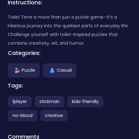
Instructions:
Toilet Time is more than just a puzzle game—it’s a
hilarious journey into the quirkiest parts of everyday life.
Challenge yourself with toilet-inspired puzzles that
combine creativity, wit, and humor.
Categories:
Puzzle
Casual
Tags:
1player
stickman
kids-friendly
no-blood
creative
Comments