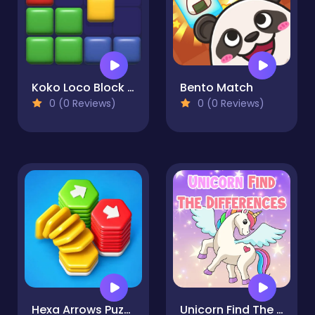
Koko Loco Block Blast
Bento Match
0 (0 Reviews)
0 (0 Reviews)
Hexa Arrows Puzzle
Unicorn Find The Differences