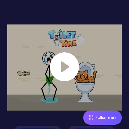
Fullscreen