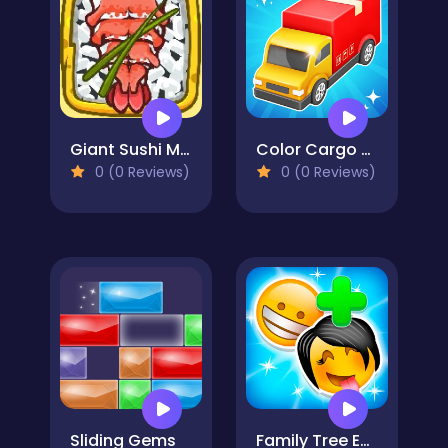
Giant Sushi Merge Master Game
Color Cargo Puzzle Rush
0 (0 Reviews)
0 (0 Reviews)
Sliding Gems
Family Tree Emoji