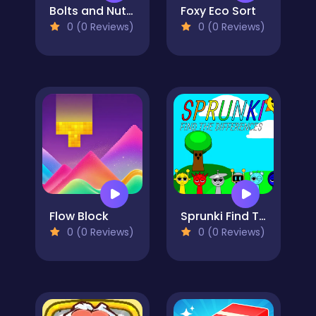
Bolts and Nuts - Puzzle
Foxy Eco Sort
0 (0 Reviews)
0 (0 Reviews)
Flow Block
Sprunki Find The Differences
0 (0 Reviews)
0 (0 Reviews)