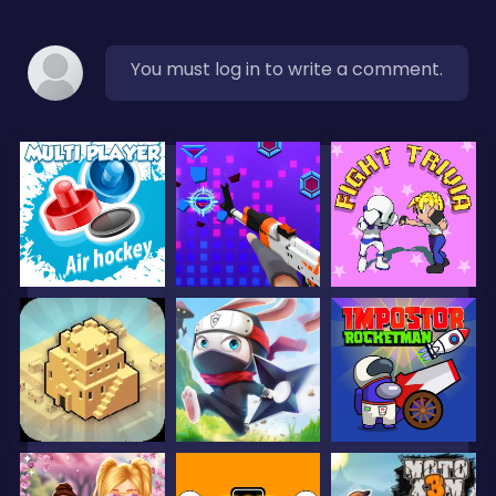
You must log in to write a comment.