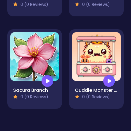
0 (0 Reviews)
0 (0 Reviews)
Sacura Branch
Cuddle Monster Fusion
0 (0 Reviews)
0 (0 Reviews)