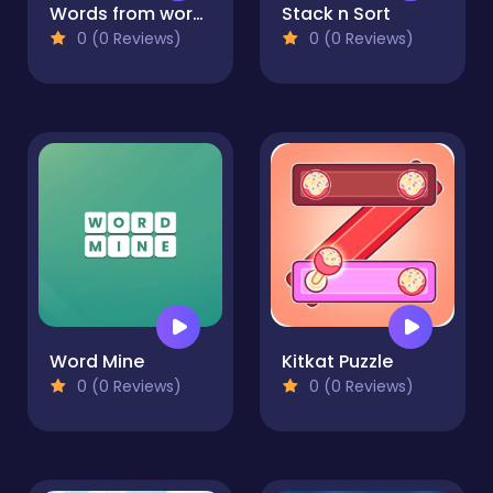
Words from words: Sea
Stack n Sort
0 (0 Reviews)
0 (0 Reviews)
Word Mine
Kitkat Puzzle
0 (0 Reviews)
0 (0 Reviews)