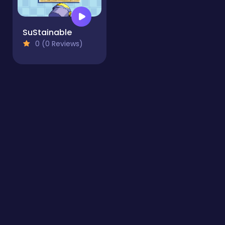
SuStainable
0 (0 Reviews)