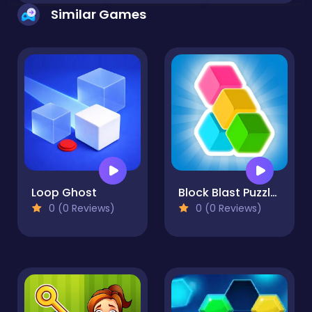
Similar Games
Loop Ghost
Block Blast Puzzle Master
0 (0 Reviews)
0 (0 Reviews)