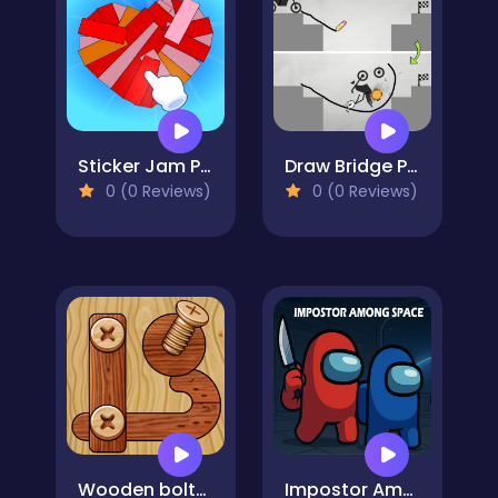
Sticker Jam Peel Off & Match
Draw Bridge Puzzle
0 (0 Reviews)
0 (0 Reviews)
Wooden bolts and nuts
Impostor Among Space