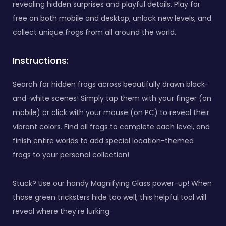
revealing hidden surprises and playful details. Play for
free on both mobile and desktop, unlock new levels, and
collect unique frogs from all around the world.
Instructions:
Search for hidden frogs across beautifully drawn black-
and-white scenes! Simply tap them with your finger (on
mobile) or click with your mouse (on PC) to reveal their
vibrant colors. Find all frogs to complete each level, and
finish entire worlds to add special location-themed
frogs to your personal collection!
Stuck? Use our handy Magnifying Glass power-up! When
those green tricksters hide too well, this helpful tool will
reveal where they're lurking.