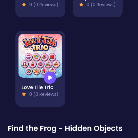
0 (0 Reviews)
0 (0 Reviews)
Love Tile Trio
0 (0 Reviews)
Find the Frog - Hidden Objects