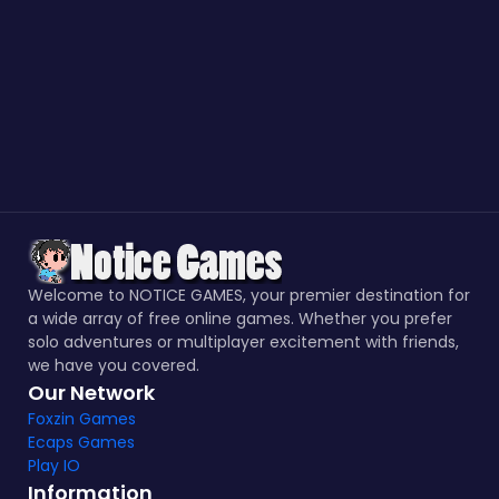
Welcome to NOTICE GAMES, your premier destination for
a wide array of free online games. Whether you prefer
solo adventures or multiplayer excitement with friends,
we have you covered.
Our Network
Foxzin Games
Ecaps Games
Play IO
Information