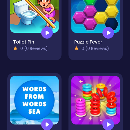
Toilet Pin
Puzzle Fever
0 (0 Reviews)
0 (0 Reviews)