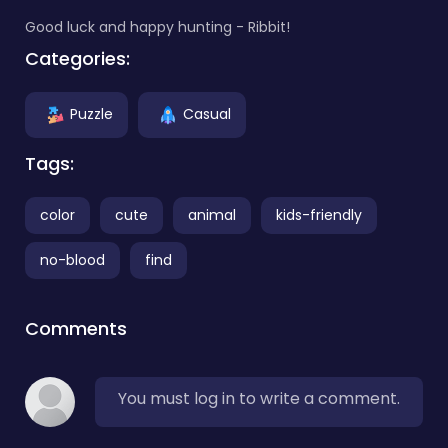
Good luck and happy hunting - Ribbit!
Categories:
Puzzle
Casual
Tags:
color
cute
animal
kids-friendly
no-blood
find
Comments
You must log in to write a comment.