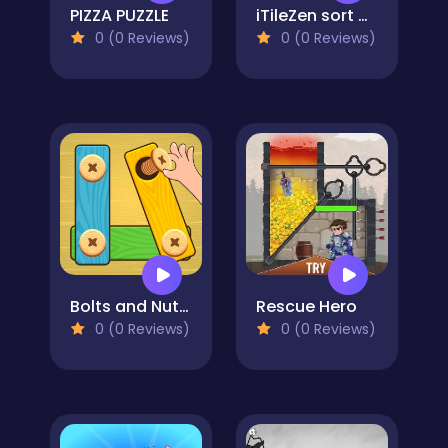
PIZZA PUZZLE
iTileZen sort puzzle
0 (0 Reviews)
0 (0 Reviews)
Bolts and Nuts - Puzzle
Rescue Hero
0 (0 Reviews)
0 (0 Reviews)