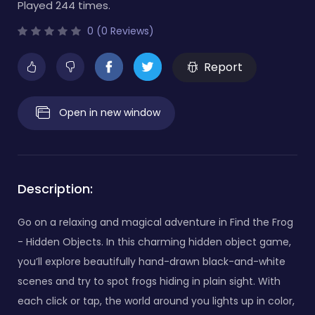
Played 244 times.
0 (0 Reviews)
Report
Open in new window
Description:
Go on a relaxing and magical adventure in Find the Frog
- Hidden Objects. In this charming hidden object game,
you’ll explore beautifully hand-drawn black-and-white
scenes and try to spot frogs hiding in plain sight. With
each click or tap, the world around you lights up in color,