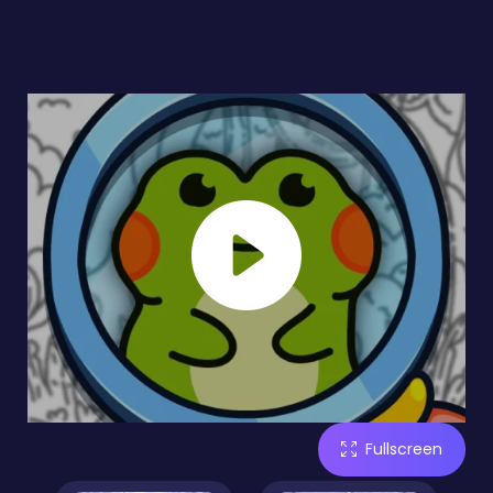
Fullscreen