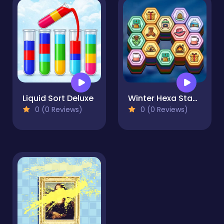
Liquid Sort Deluxe
Winter Hexa Stack
0 (0 Reviews)
0 (0 Reviews)