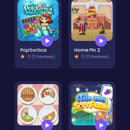
PopSortica
Home Pin 2
0 (0 Reviews)
0 (0 Reviews)