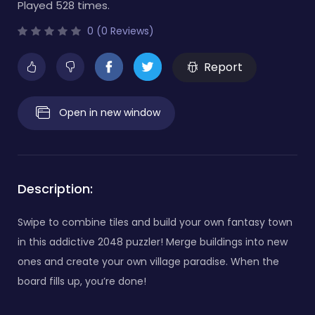
Played 528 times.
0 (0 Reviews)
Report
Open in new window
Description:
Swipe to combine tiles and build your own fantasy town
in this addictive 2048 puzzler! Merge buildings into new
ones and create your own village paradise. When the
board fills up, you’re done!