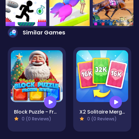
Similar Games
Block Puzzle - Frozen Jewel
X2 Solitaire Merge: 2048 Cards
0 (0 Reviews)
0 (0 Reviews)