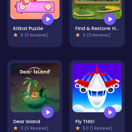
Kitkat Puzzle
Find & Restore: Hidden Puzzle
0 (0 Reviews)
0 (0 Reviews)
Dear Island
Fly THIS!
0 (0 Reviews)
5.0 (1 Reviews)