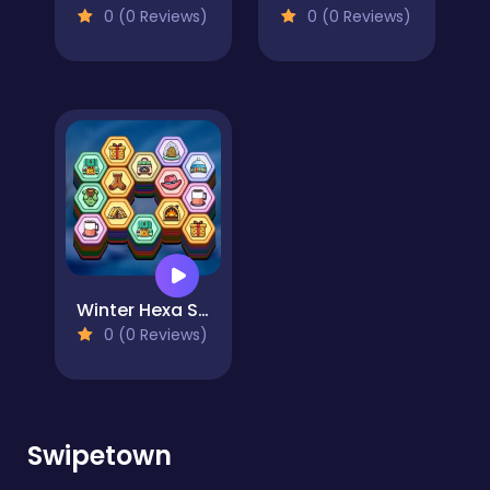
0 (0 Reviews)
0 (0 Reviews)
Winter Hexa Stack
0 (0 Reviews)
Swipetown