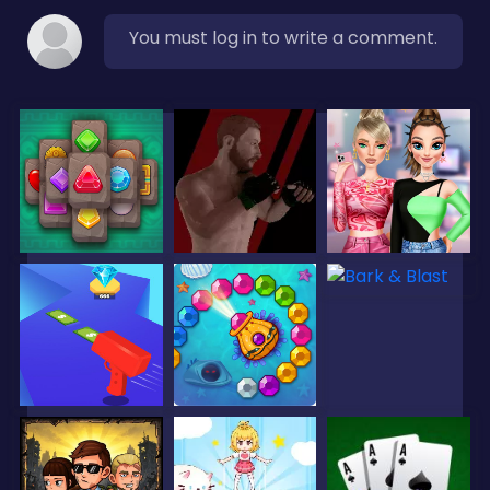
You must log in to write a comment.