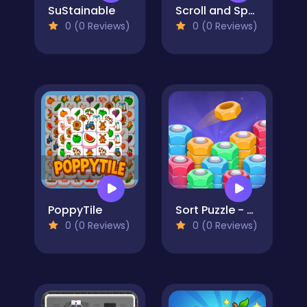
SuStainable
Scroll and Spot
0 (0 Reviews)
0 (0 Reviews)
PoppyTile
Sort Puzzle - Nuts and Bolts
0 (0 Reviews)
0 (0 Reviews)