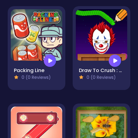
Packing Line
Draw To Crush : Monster Game
0 (0 Reviews)
0 (0 Reviews)