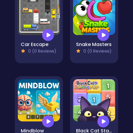
Car Escape
Snake Masters
0 (0 Reviews)
0 (0 Reviews)
Mindblow
Black Cat Stacking POP