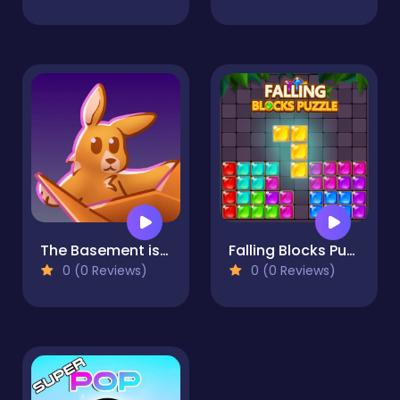
The Basement isn't THAT haunted
Falling Blocks Puzzle
0 (0 Reviews)
0 (0 Reviews)