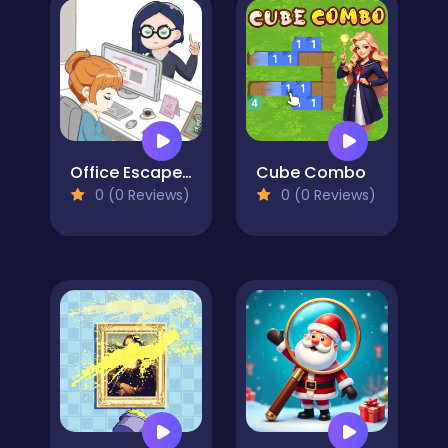
Office Escape to Date
Cube Combo
0 (0 Reviews)
0 (0 Reviews)