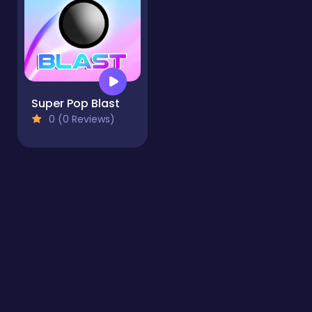
Super Pop Blast
0 (0 Reviews)