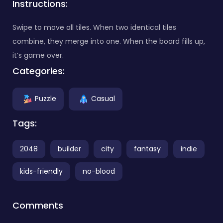
Instructions:
Swipe to move all tiles. When two identical tiles
combine, they merge into one. When the board fills up,
it’s game over.
Categories:
Puzzle
Casual
Tags:
2048
builder
city
fantasy
indie
kids-friendly
no-blood
Comments