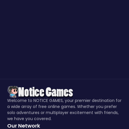
Welcome to NOTICE GAMES, your premier destination for
a wide array of free online games. Whether you prefer
solo adventures or multiplayer excitement with friends,
we have you covered.
Our Network