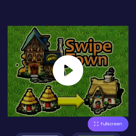
Fullscreen