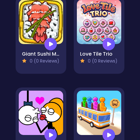
Giant Sushi Merge Master Game
Love Tile Trio
0 (0 Reviews)
0 (0 Reviews)