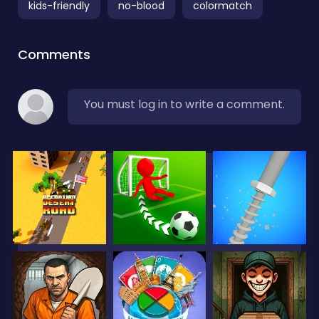
kids-friendly
no-blood
colormatch
Comments
You must log in to write a comment.