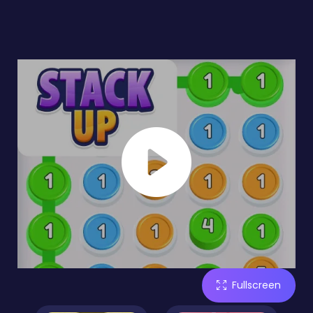
Fullscreen