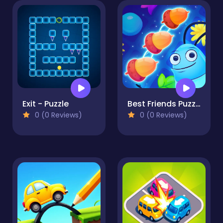
Exit - Puzzle
Best Friends Puzzle
0 (0 Reviews)
0 (0 Reviews)