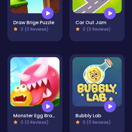
Draw Brige Puzzle
Car Out Jam
0 (0 Reviews)
0 (0 Reviews)
Monster Egg Brawl
Bubbly Lab
0 (0 Reviews)
0 (0 Reviews)