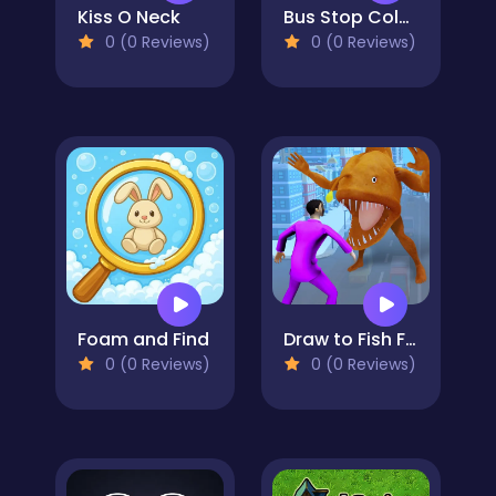
Kiss O Neck
Bus Stop Color Jam
0 (0 Reviews)
0 (0 Reviews)
Foam and Find
Draw to Fish Fight
0 (0 Reviews)
0 (0 Reviews)