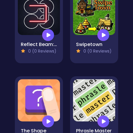
Reflect Beam: Laser Logic
Swipetown
0 (0 Reviews)
0 (0 Reviews)
The Shape
Phrasle Master