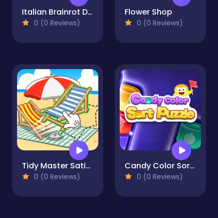
Italian Brainrot Drag Merge Puzzle
Flower Shop
0 (0 Reviews)
0 (0 Reviews)
Tidy Master Satisfeel ASMR
Candy Color Sort Puzzle
0 (0 Reviews)
0 (0 Reviews)