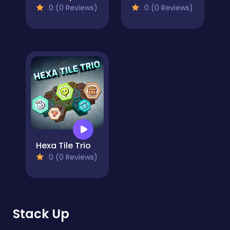
0 (0 Reviews)
0 (0 Reviews)
Hexa Tile Trio
0 (0 Reviews)
Stack Up