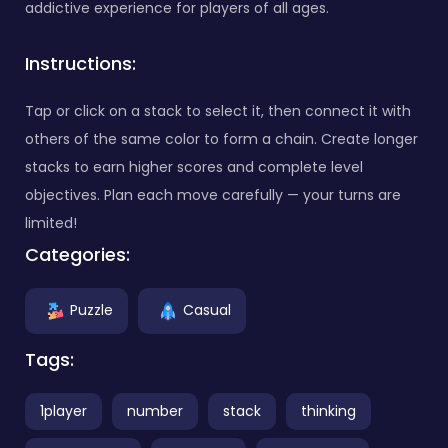
addictive experience for players of all ages.
Instructions:
Tap or click on a stack to select it, then connect it with
others of the same color to form a chain. Create longer
stacks to earn higher scores and complete level
objectives. Plan each move carefully — your turns are
limited!
Categories:
Puzzle
Casual
Tags:
1player
number
stack
thinking