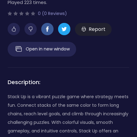
Played 223 times.
0 (0 Reviews)
Report
Open in new window
Description:
Stack Up is a vibrant puzzle game where strategy meets
fun. Connect stacks of the same color to form long
chains, reach level goals, and climb through increasingly
challenging puzzles. With colorful visuals, smooth
gameplay, and intuitive controls, Stack Up offers an