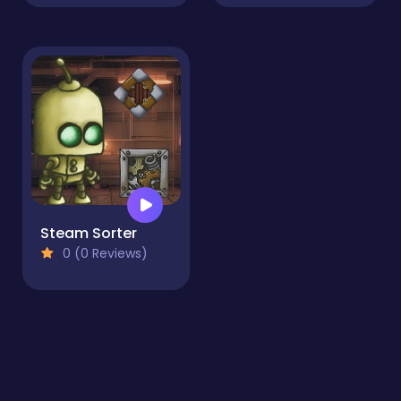
Steam Sorter
0 (0 Reviews)