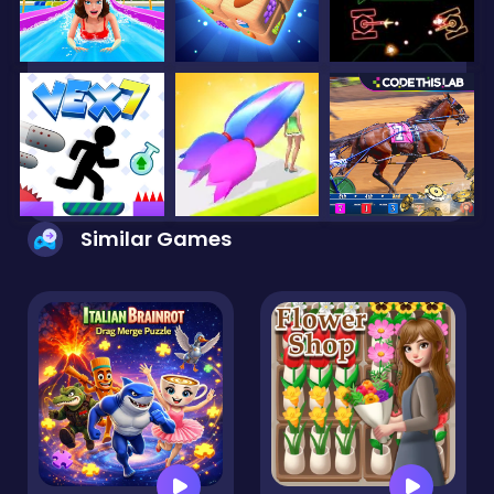
Similar Games