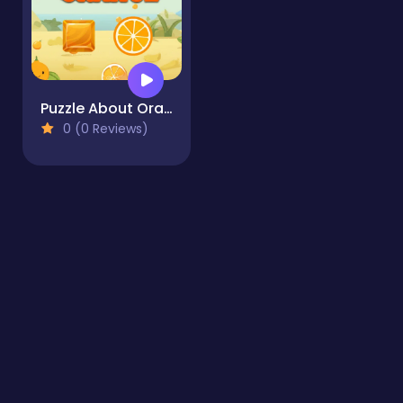
Puzzle About Orange
0 (0 Reviews)