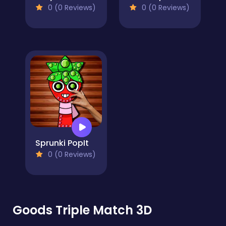
0 (0 Reviews)
0 (0 Reviews)
Sprunki PopIt
0 (0 Reviews)
Goods Triple Match 3D