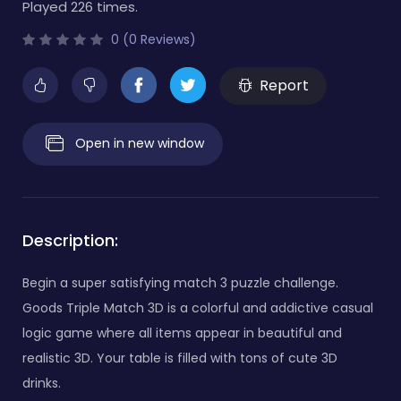
Played 226 times.
0 (0 Reviews)
Report
Open in new window
Description:
Begin a super satisfying match 3 puzzle challenge.
Goods Triple Match 3D is a colorful and addictive casual
logic game where all items appear in beautiful and
realistic 3D. Your table is filled with tons of cute 3D
drinks.