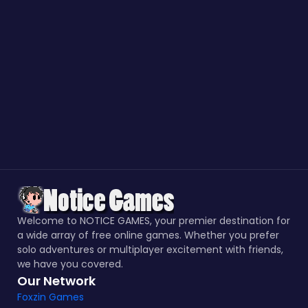
Welcome to NOTICE GAMES, your premier destination for
a wide array of free online games. Whether you prefer
solo adventures or multiplayer excitement with friends,
we have you covered.
Our Network
Foxzin Games