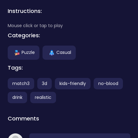
Instructions:
Mouse click or tap to play
Categories:
Puzzle
Casual
Tags:
match3
3d
kids-friendly
no-blood
drink
realistic
Comments