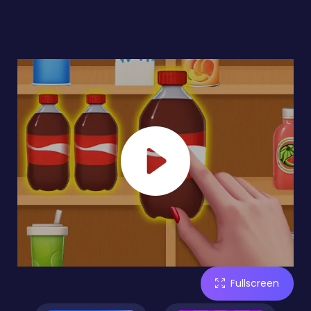
Fullscreen