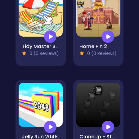
Tidy Master Satisfeel ASMR
Home Pin 2
0 (0 Reviews)
0 (0 Reviews)
Jelly Run 2048
CloneUp - Stack Yourself