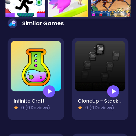
Similar Games
Infinite Craft
CloneUp - Stack Yourself
0 (0 Reviews)
0 (0 Reviews)