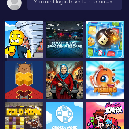
You must log in to write a comment.