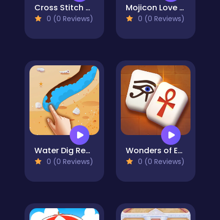
Cross Stitch 2 - Coloring book 1
Mojicon Love Connect
0 (0 Reviews)
0 (0 Reviews)
Water Dig Rescue
Wonders of Egypt Mahjong
0 (0 Reviews)
0 (0 Reviews)