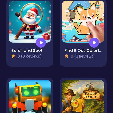
Scroll and Spot
Find It Out Colorful Book
0 (0 Reviews)
0 (0 Reviews)