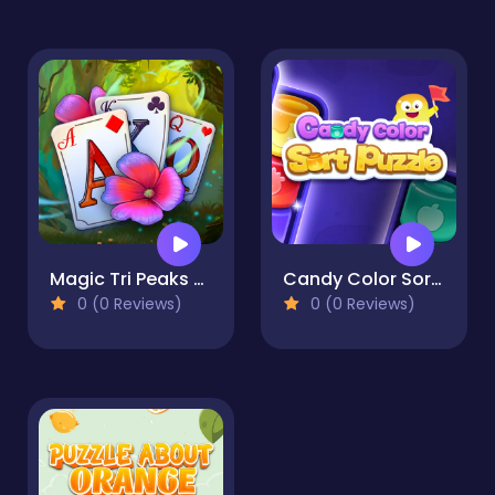
Magic Tri Peaks Solitaire
Candy Color Sort Puzzle
0 (0 Reviews)
0 (0 Reviews)