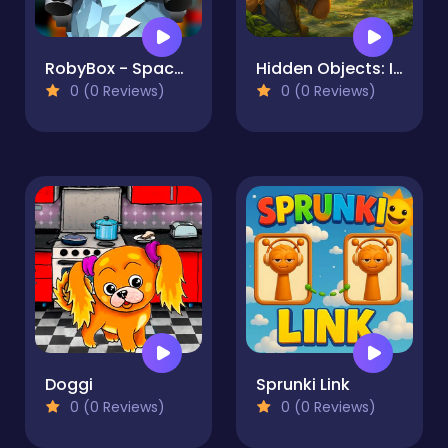
RobyBox - Space Station Warehouse
Hidden Objects: Island Secrets
0 (0 Reviews)
0 (0 Reviews)
Doggi
Sprunki Link
0 (0 Reviews)
0 (0 Reviews)