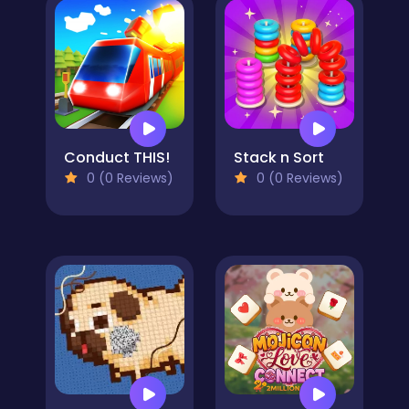
Conduct THIS!
Stack n Sort
0 (0 Reviews)
0 (0 Reviews)