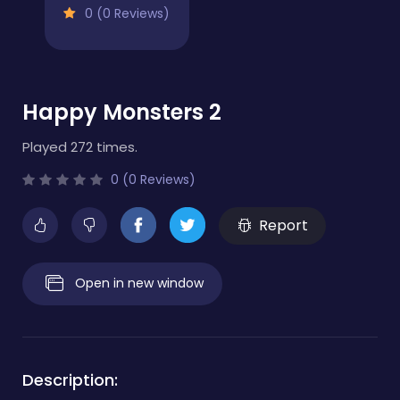
0 (0 Reviews)
Happy Monsters 2
Played 272 times.
0 (0 Reviews)
Report
Open in new window
Description: