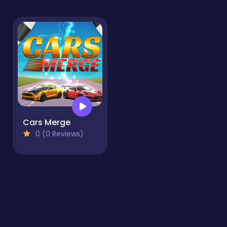
Cars Merge
0 (0 Reviews)