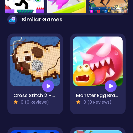
Similar Games
Cross Stitch 2 - Coloring book 1
Monster Egg Brawl
0 (0 Reviews)
0 (0 Reviews)