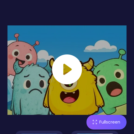
Fullscreen