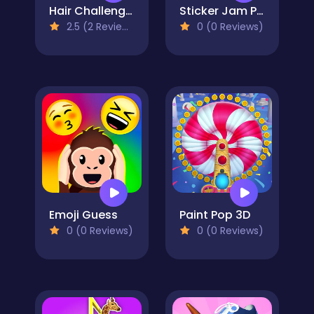
Hair Challenge 3D
Sticker Jam Peel Off & Match
2.5 (2 Reviews)
0 (0 Reviews)
Emoji Guess
Paint Pop 3D
0 (0 Reviews)
0 (0 Reviews)