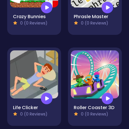
Crazy Bunnies
Phrasle Master
0 (0 Reviews)
0 (0 Reviews)
Life Clicker
Roller Coaster 3D
0 (0 Reviews)
0 (0 Reviews)