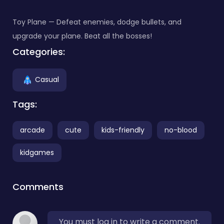
Toy Plane — Defeat enemies, dodge bullets, and
upgrade your plane. Beat all the bosses!
Categories:
Casual
Tags:
arcade
cute
kids-friendly
no-blood
kidgames
Comments
You must log in to write a comment.