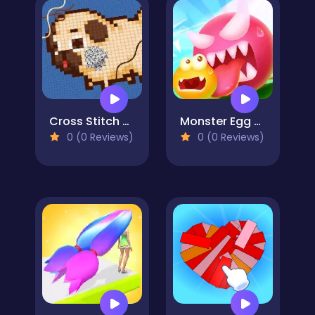
Cross Stitch 2 - Coloring book 1
Monster Egg Brawl
0 (0 Reviews)
0 (0 Reviews)