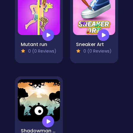
Mutant run
Sneaker Art
0 (0 Reviews)
0 (0 Reviews)
Shadowman Runner