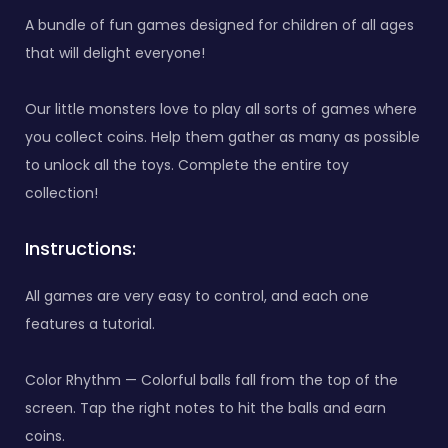
A bundle of fun games designed for children of all ages
that will delight everyone!
Our little monsters love to play all sorts of games where
you collect coins. Help them gather as many as possible
to unlock all the toys. Complete the entire toy
collection!
Instructions:
All games are very easy to control, and each one
features a tutorial.
Color Rhythm — Colorful balls fall from the top of the
screen. Tap the right notes to hit the balls and earn
coins.