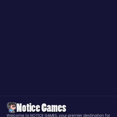
Welcome to NOTICE GAMES, your premier destination for