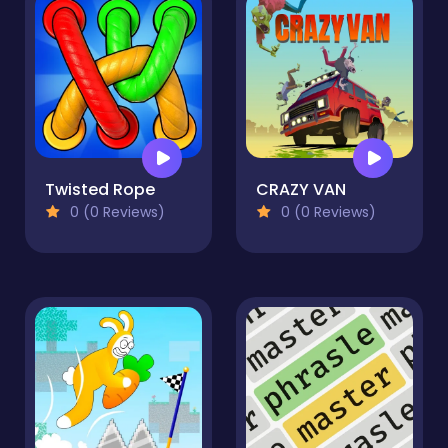
Twisted Rope
CRAZY VAN
0 (0 Reviews)
0 (0 Reviews)