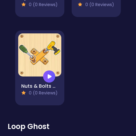
0 (0 Reviews)
0 (0 Reviews)
Nuts & Bolts Wood Puzzle Game
0 (0 Reviews)
Loop Ghost