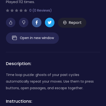
Played 112 times.
0 (0 Reviews)
Report
Open in new window
Description:
Time loop puzzle: ghosts of your past cycles
automatically repeat your moves. Use them to press
buttons, open passages, and escape together.
Instructions: