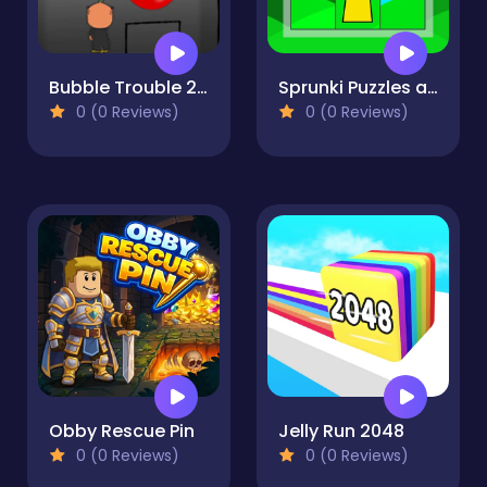
Bubble Trouble 2: Rebubbled
Sprunki Puzzles and Singing
0 (0 Reviews)
0 (0 Reviews)
Obby Rescue Pin
Jelly Run 2048
0 (0 Reviews)
0 (0 Reviews)