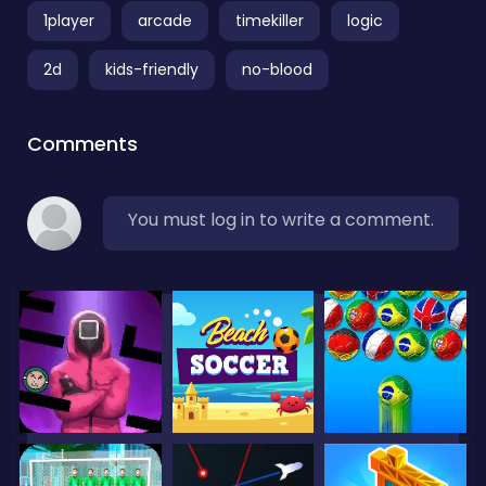
1player
arcade
timekiller
logic
2d
kids-friendly
no-blood
Comments
You must log in to write a comment.