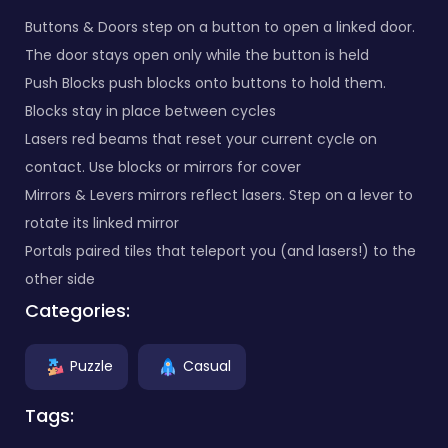
Buttons & Doors step on a button to open a linked door.
The door stays open only while the button is held
Push Blocks push blocks onto buttons to hold them.
Blocks stay in place between cycles
Lasers red beams that reset your current cycle on
contact. Use blocks or mirrors for cover
Mirrors & Levers mirrors reflect lasers. Step on a lever to
rotate its linked mirror
Portals paired tiles that teleport you (and lasers!) to the
other side
Categories:
Puzzle
Casual
Tags: