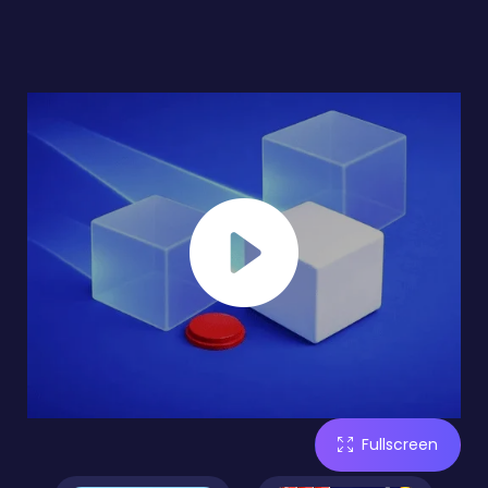
Fullscreen