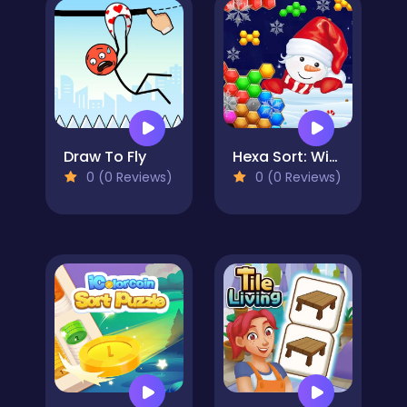
Draw To Fly
Hexa Sort: Winter Edition
0 (0 Reviews)
0 (0 Reviews)