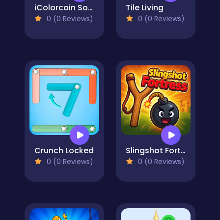
iColorcoin Sort Puzzle
Tile Living
0 (0 Reviews)
0 (0 Reviews)
Crunch Locked
Slingshot Fortress
0 (0 Reviews)
0 (0 Reviews)