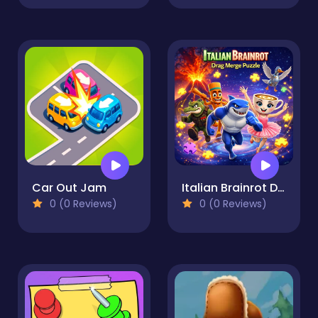
Car Out Jam
Italian Brainrot Drag Merge Puzzle
0 (0 Reviews)
0 (0 Reviews)