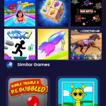
Similar Games