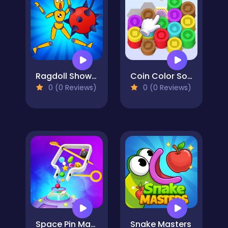
Ragdoll Show: Throw, Break and Destroy!
Coin Color Sort
0 (0 Reviews)
0 (0 Reviews)
Space Pin Master - Pull Pin Puzzle
Snake Masters