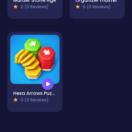
Murder Stone Age
Organizer master
0 (0 Reviews)
0 (0 Reviews)
Hexa Arrows Puzzle
0 (0 Reviews)