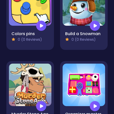
Colors pins
Build a Snowman
0 (0 Reviews)
0 (0 Reviews)