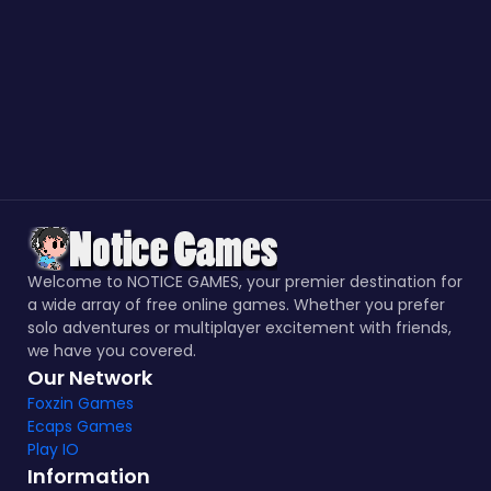
Welcome to NOTICE GAMES, your premier destination for
a wide array of free online games. Whether you prefer
solo adventures or multiplayer excitement with friends,
we have you covered.
Our Network
Foxzin Games
Ecaps Games
Play IO
Information