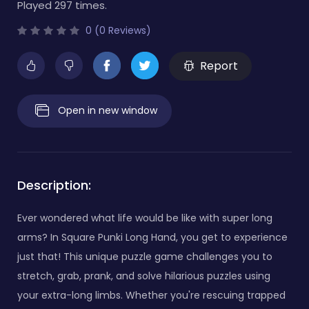
Played 297 times.
0 (0 Reviews)
Report
Open in new window
Description:
Ever wondered what life would be like with super long
arms? In Square Punki Long Hand, you get to experience
just that! This unique puzzle game challenges you to
stretch, grab, prank, and solve hilarious puzzles using
your extra-long limbs. Whether you're rescuing trapped