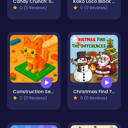
Candy Crunch: Sugar Escape
Koko Loco Block Blast
0 (0 Reviews)
0 (0 Reviews)
Construction Set - 3D Builder
Christmas Find The Differences
0 (0 Reviews)
0 (0 Reviews)