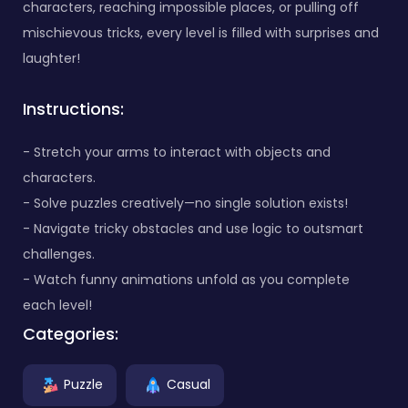
characters, reaching impossible places, or pulling off
mischievous tricks, every level is filled with surprises and
laughter!
Instructions:
- Stretch your arms to interact with objects and
characters.
- Solve puzzles creatively—no single solution exists!
- Navigate tricky obstacles and use logic to outsmart
challenges.
- Watch funny animations unfold as you complete
each level!
Categories:
Puzzle
Casual