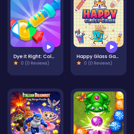
Dye It Right: Color Picker
Happy Glass Game
0 (0 Reviews)
0 (0 Reviews)