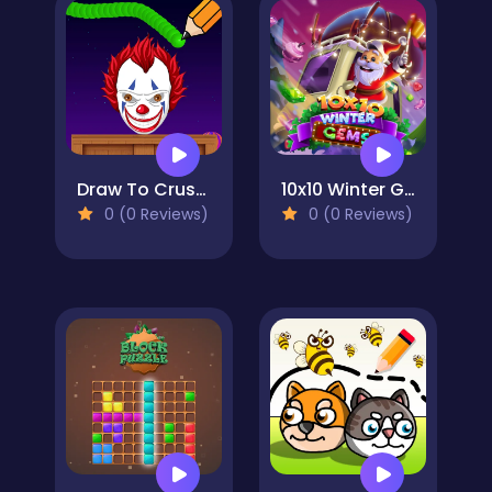
Draw To Crush : Monster Game
10x10 Winter Gems
0 (0 Reviews)
0 (0 Reviews)