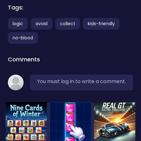
Tags:
logic
avoid
collect
kids-friendly
no-blood
Comments
You must log in to write a comment.