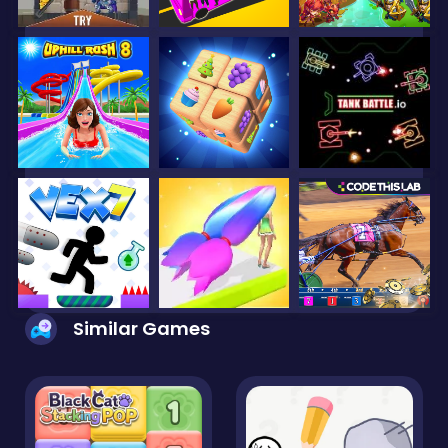
Similar Games