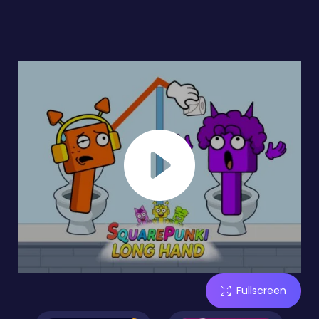
Fullscreen