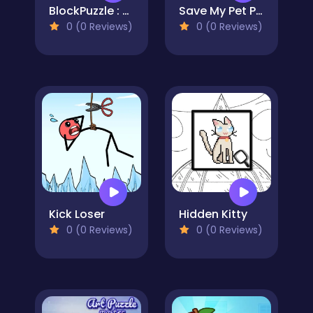
BlockPuzzle : Color Blast
Save My Pet Party
0 (0 Reviews)
0 (0 Reviews)
Kick Loser
Hidden Kitty
0 (0 Reviews)
0 (0 Reviews)