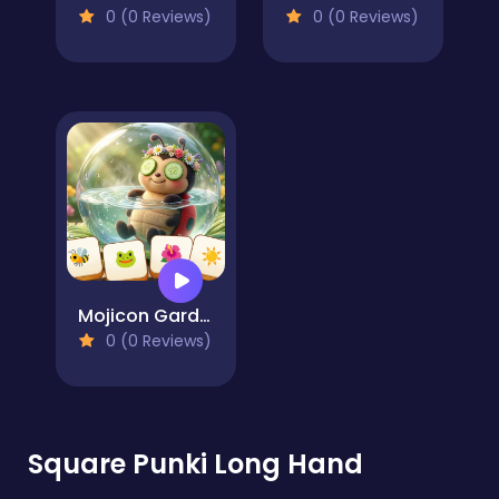
0 (0 Reviews)
0 (0 Reviews)
Mojicon Garden Connect
0 (0 Reviews)
Square Punki Long Hand