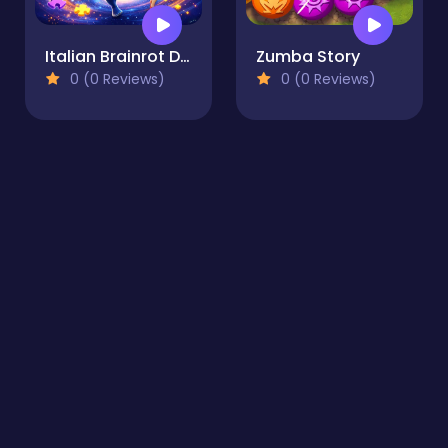
Italian Brainrot Drag Merge Puzzle
Zumba Story
0 (0 Reviews)
0 (0 Reviews)