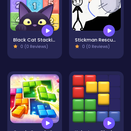
Black Cat Stacking POP
Stickman Rescue Draw 2 Save
0 (0 Reviews)
0 (0 Reviews)