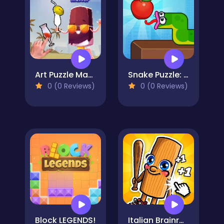
Art Puzzle Master
Snake Puzzle: Slither to Eat!
0 (0 Reviews)
0 (0 Reviews)
Block LEGENDS!
Italian Brainrot Baby Clicker