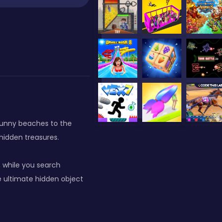
 sunny beaches to the
 hidden treasures.
 while you search
e ultimate hidden object