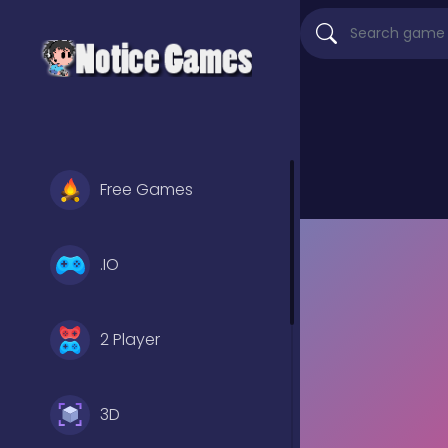
Free Games
.IO
2 Player
3D