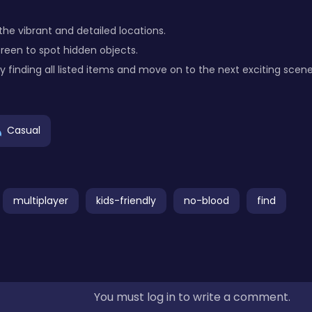
he vibrant and detailed locations.
creen to spot hidden objects.
 finding all listed items and move on to the next exciting scene
Casual
multiplayer
kids-friendly
no-blood
find
You must log in to write a comment.