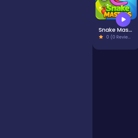
Jigsaw
Snake Masters
0 (0 Reviews)
Junior
Mahjong &
Connect
Match-3
Merge
Multiplayer