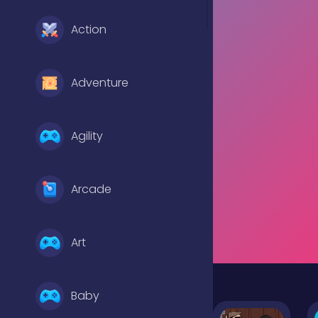
Action
Adventure
Agility
Arcade
Art
Baby