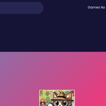
Games No 