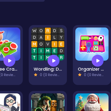
Coffee Craze - Sorting Game
Wordling: Daily Word Challenge
Organizer master
0 Reviews)
0 (0 Reviews)
0 (0 Reviews)