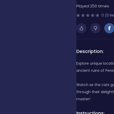
Played 250 times.
Bubble Shooter
0 (0 R
Cards
Care
Description:
Explore unique locat
Casino
ancient ruins of Pers
Watch as the cats go
Casual
through their deligh
master!
Classics
Instructions: