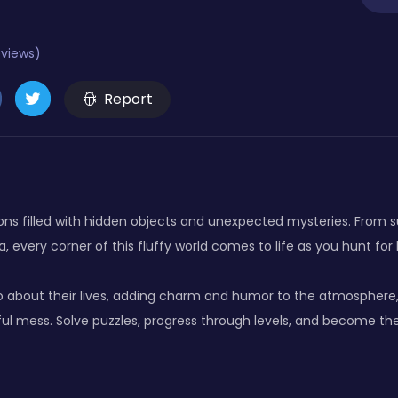
eviews)
Report
ions filled with hidden objects and unexpected mysteries. From
ia, every corner of this fluffy world comes to life as you hunt for
 about their lives, adding charm and humor to the atmosphere,
tful mess. Solve puzzles, progress through levels, and become th