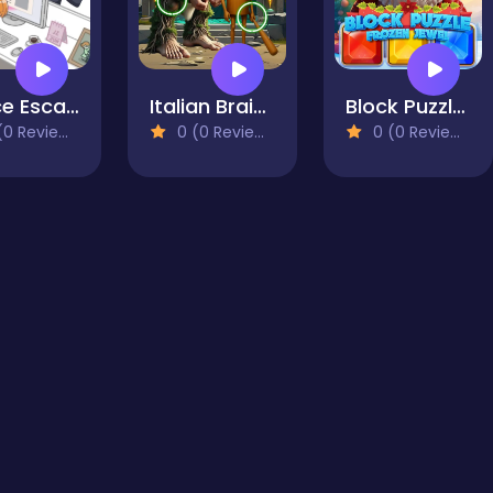
Office Escape to Date
Italian Brainrot Find the Differences
Block Puzzle - Frozen Jewel
0 Reviews)
0 (0 Reviews)
0 (0 Reviews)