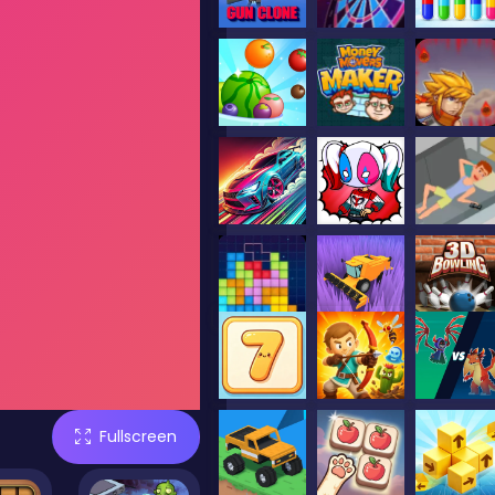
Fullscreen