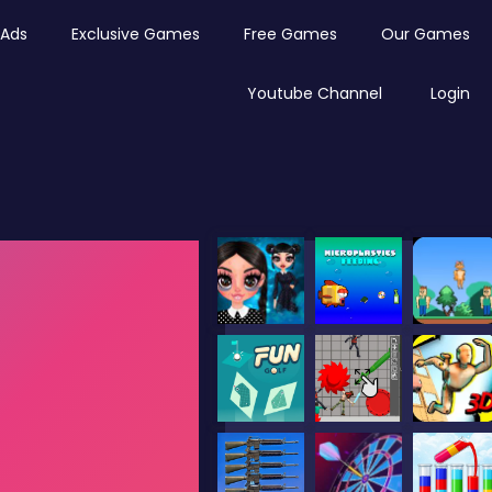
Ads
Exclusive Games
Free Games
Our Games
Youtube Channel
Login