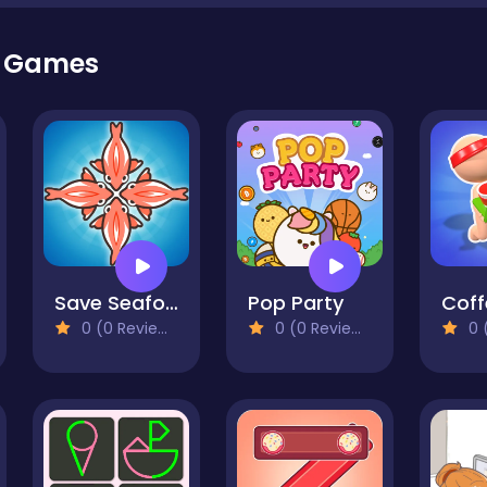
r Games
Save Seafood
Pop Party
0 (0 Reviews)
0 (0 Reviews)
0 (