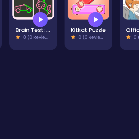
Brain Test: One Line Draw Puzzle
Kitkat Puzzle
0 (0 Reviews)
0 (0 Reviews)
0 (