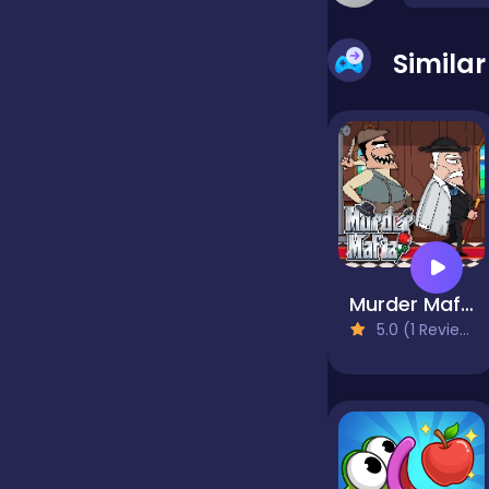
false
Simila
Farming
Football
Girls
Murder Mafia
5.0 (1 Reviews)
Hypercasual
InGame Purchase