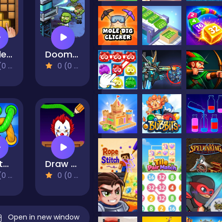
Puzzle Wood Block
Doomsday Zombie TD
views)
0 (0 Reviews)
Twisted Rope
Draw To Crush : Monster Game
views)
0 (0 Reviews)
Open in new window