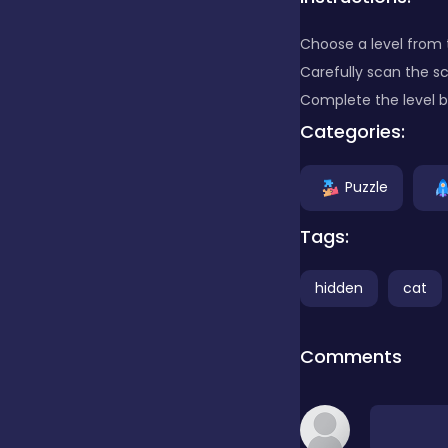
Choose a level from t
Clicker
Carefully scan the s
Complete the level by
Combat
Categories:
Puzzle
Cooking
Tags:
Dress-up
hidden
cat
Educational
Comments
Exclusive Games