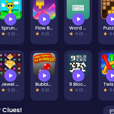
Sprunki Puzzles and Singing
Flow Block
Word Mine
0 (0 Reviews)
0 (0 Reviews)
0 (0 Reviews)
0 (0 Re
Jewel Royal Saga
Bubble Trouble 2: Rebubbled
9 Blocks
0 (0 Reviews)
0 (0 Reviews)
0 (0 Reviews)
0 (0 Re
 Clues!