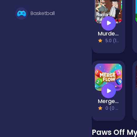
Basketball
Murder Mafia
Battle
5.0 (1 Reviews)
Bejeweled
Board
Merge Flow
Boardgames
0 (0 Reviews)
Boys
Paws Off My