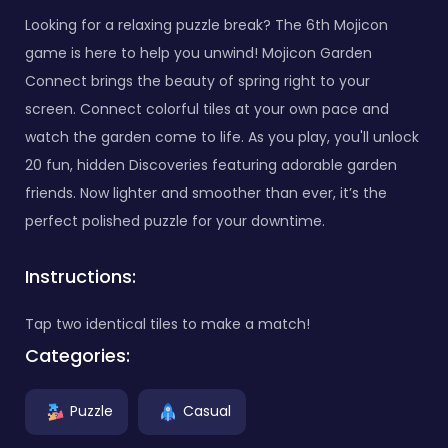
Looking for a relaxing puzzle break? The 6th Mojicon
game is here to help you unwind! Mojicon Garden
Connect brings the beauty of spring right to your
screen. Connect colorful tiles at your own pace and
watch the garden come to life. As you play, you'll unlock
20 fun, hidden Discoveries featuring adorable garden
friends. Now lighter and smoother than ever, it’s the
perfect polished puzzle for your downtime.
Instructions:
Tap two identical tiles to make a match!
Categories:
Puzzle
Casual