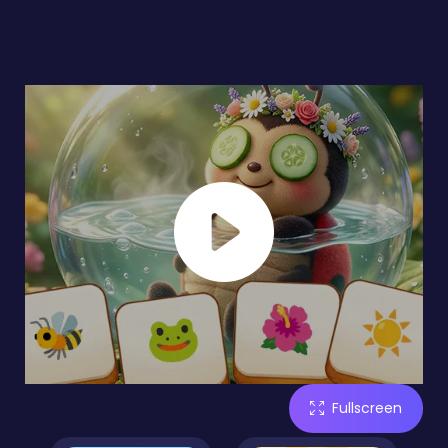
Fullscreen