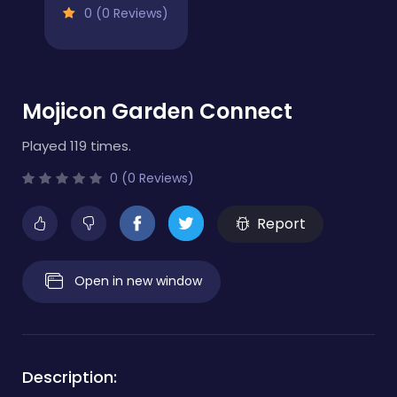
0 (0 Reviews)
Mojicon Garden Connect
Played 119 times.
0 (0 Reviews)
Report
Open in new window
Description: