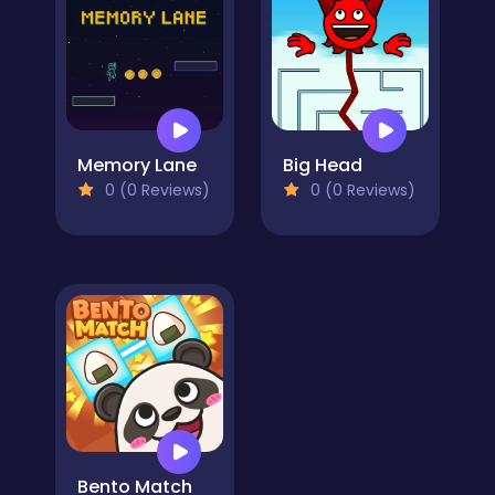
Memory Lane
Big Head
0 (0 Reviews)
0 (0 Reviews)
Bento Match