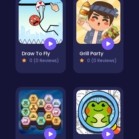
Draw To Fly
Grill Party
0 (0 Reviews)
0 (0 Reviews)