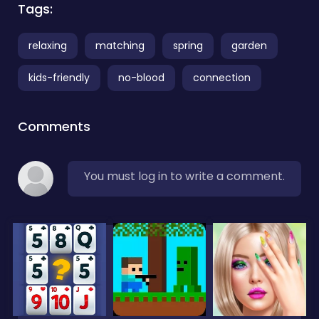
Tags:
relaxing
matching
spring
garden
kids-friendly
no-blood
connection
Comments
You must log in to write a comment.