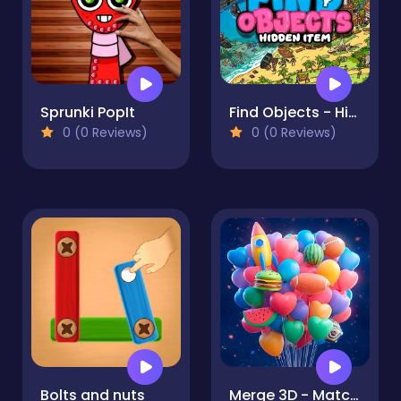
Sprunki PopIt
Find Objects - Hidden Item
0 (0 Reviews)
0 (0 Reviews)
Bolts and nuts
Merge 3D - Match 3 Balloons