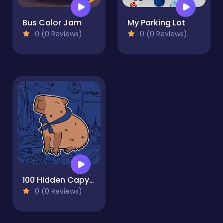
Bus Color Jam
My Parking Lot
0 (0 Reviews)
0 (0 Reviews)
100 Hidden Capybaras
0 (0 Reviews)