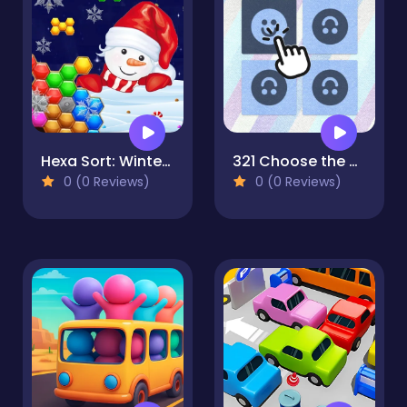
Hexa Sort: Winter Edition
321 Choose the Different
0 (0 Reviews)
0 (0 Reviews)