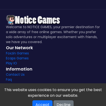
Welcome to NOTICE GAMES, your premier destination for
a wide array of free online games. Whether you prefer
solo adventures or multiplayer excitement with friends,
we have you covered.
Our Network
Foxzin Games
Ecaps Games
Play IO
Information
Contact Us
Faq
This website uses cookies to ensure you get the best
experience on our website.
Notice Games Copyright 2021 - 2024 |
Privacy policy
Accept
Decline
V-2.1.8