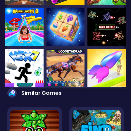
Similar Games