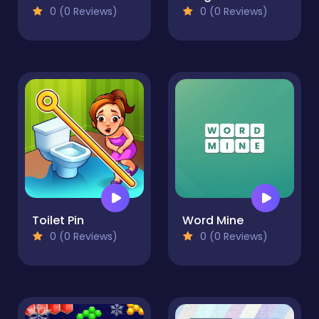
0 (0 Reviews)
0 (0 Reviews)
Toilet Pin
Word Mine
0 (0 Reviews)
0 (0 Reviews)