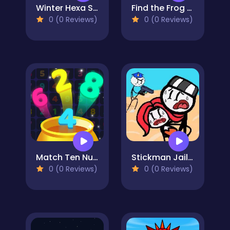
Winter Hexa Stack
Find the Frog - Hidden Objects
0 (0 Reviews)
0 (0 Reviews)
Match Ten Number Puzzle
Stickman Jailbreak Story
0 (0 Reviews)
0 (0 Reviews)