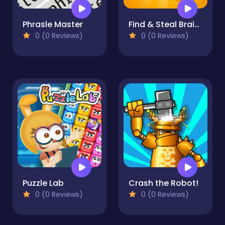
Phrasle Master
Find & Steal Brainrot: 67 Game
0 (0 Reviews)
0 (0 Reviews)
Puzzle Lab
Crash the Robot!
0 (0 Reviews)
0 (0 Reviews)