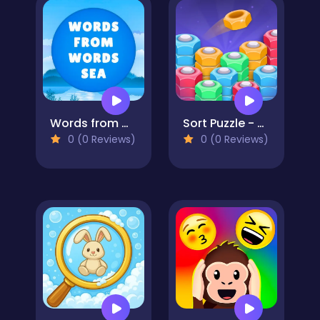
Words from words: Sea
Sort Puzzle - Nuts and Bolts
0 (0 Reviews)
0 (0 Reviews)