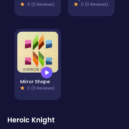
0 (0 Reviews)
0 (0 Reviews)
Mirror Shape
0 (0 Reviews)
Heroic Knight