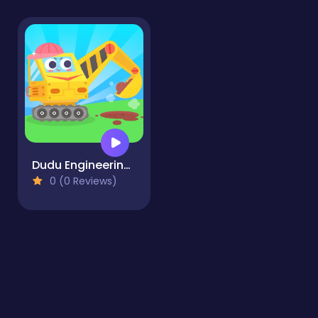
Dudu Engineering Truck
0 (0 Reviews)