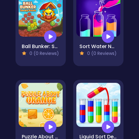
Ball Bunker: Sneaky Stacks
Sort Water Now
0 (0 Reviews)
0 (0 Reviews)
Puzzle About Orange
Liquid Sort Deluxe