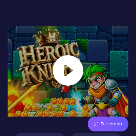
Fullscreen