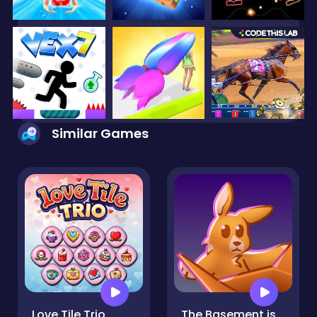
Similar Games
Love Tile Trio
The Basement isn't THAT haunted