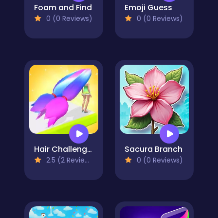
Foam and Find
Emoji Guess
0 (0 Reviews)
0 (0 Reviews)
Hair Challenge 3D
Sacura Branch
2.5 (2 Reviews)
0 (0 Reviews)