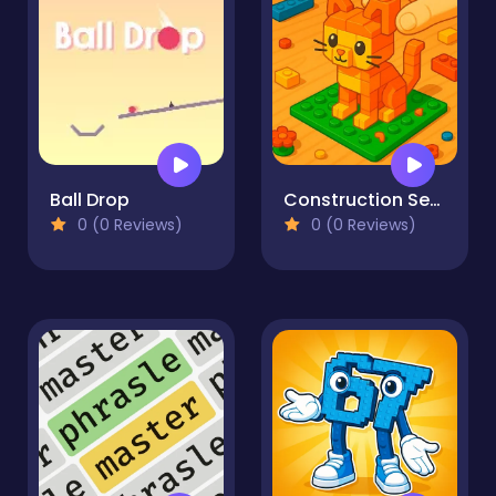
Ball Drop
Construction Set - 3D Builder
0 (0 Reviews)
0 (0 Reviews)