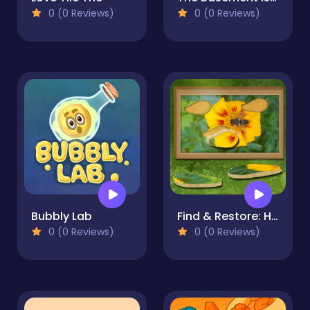
0 (0 Reviews)
0 (0 Reviews)
Bubbly Lab
Find & Restore: Hidden Puzzle
0 (0 Reviews)
0 (0 Reviews)