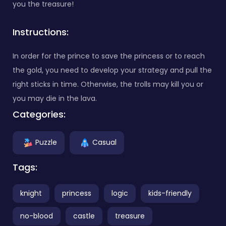
you the treasure!
Instructions:
In order for the prince to save the princess or to reach
the gold, you need to develop your strategy and pull the
right sticks in time. Otherwise, the trolls may kill you or
you may die in the lava.
Categories:
Puzzle
Casual
Tags:
knight
princess
logic
kids-friendly
no-blood
castle
treasure