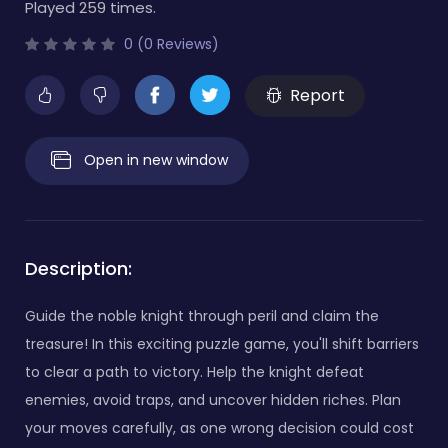
Played 259 times.
0 (0 Reviews)
Report
Open in new window
Description:
Guide the noble knight through peril and claim the
treasure! In this exciting puzzle game, you'll shift barriers
to clear a path to victory. Help the knight defeat
enemies, avoid traps, and uncover hidden riches. Plan
your moves carefully, as one wrong decision could cost