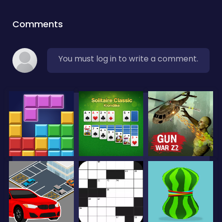
Comments
You must log in to write a comment.