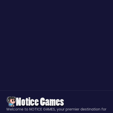
Welcome to NOTICE GAMES, your premier destination for