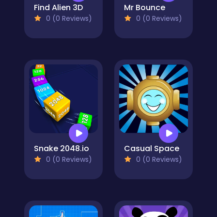
Find Alien 3D
Mr Bounce
0 (0 Reviews)
0 (0 Reviews)
Snake 2048.io
Casual Space
0 (0 Reviews)
0 (0 Reviews)