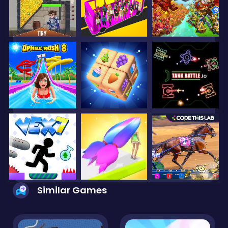
Similar Games