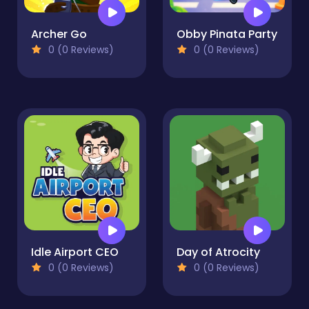
Archer Go
Obby Pinata Party
0 (0 Reviews)
0 (0 Reviews)
Idle Airport CEO
Day of Atrocity
0 (0 Reviews)
0 (0 Reviews)