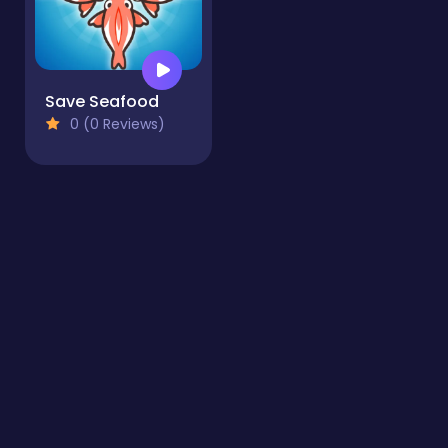
Save Seafood
0 (0 Reviews)