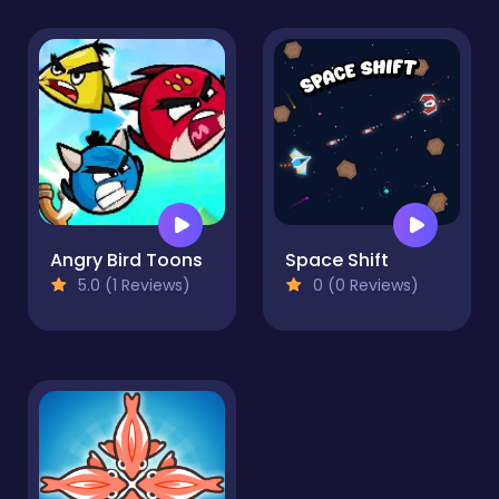
Angry Bird Toons
Space Shift
5.0 (1 Reviews)
0 (0 Reviews)