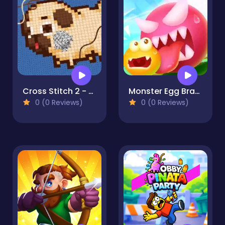
Cross Stitch 2 - Coloring book 1
Monster Egg Brawl
0 (0 Reviews)
0 (0 Reviews)