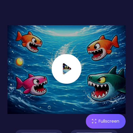
Fullscreen