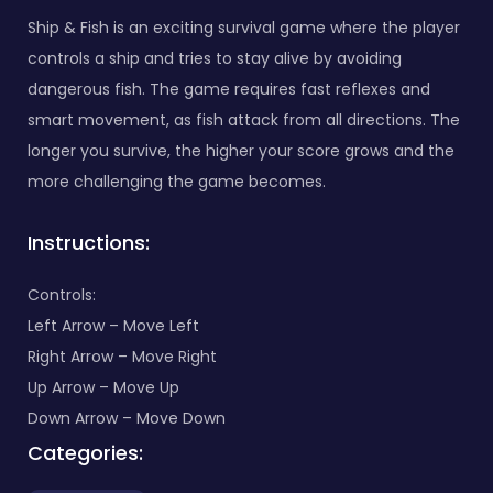
Ship & Fish is an exciting survival game where the player
controls a ship and tries to stay alive by avoiding
dangerous fish. The game requires fast reflexes and
smart movement, as fish attack from all directions. The
longer you survive, the higher your score grows and the
more challenging the game becomes.
Instructions:
Controls:
Left Arrow – Move Left
Right Arrow – Move Right
Up Arrow – Move Up
Down Arrow – Move Down
Categories: