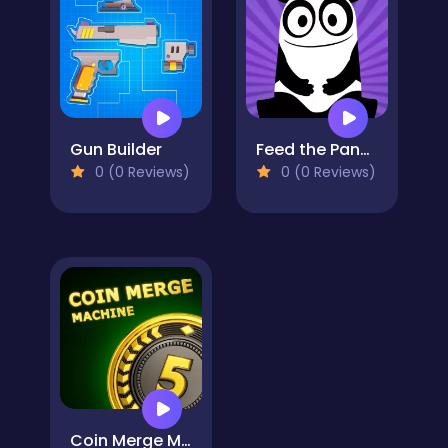
Gun Builder
Feed the Panda
0 (0 Reviews)
0 (0 Reviews)
Coin Merge Machine