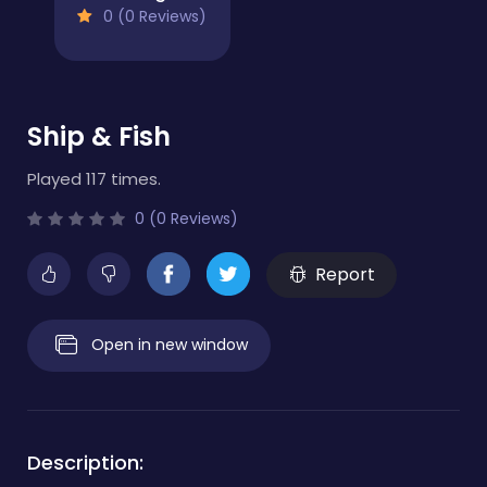
0 (0 Reviews)
Ship & Fish
Played 117 times.
0 (0 Reviews)
Report
Open in new window
Description: