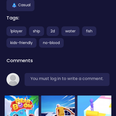
Casual
Tags:
1player
ship
2d
water
fish
kids-friendly
no-blood
Comments
You must log in to write a comment.