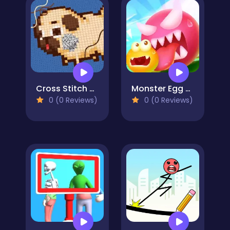
Cross Stitch 2 - Coloring book 1
Monster Egg Brawl
0 (0 Reviews)
0 (0 Reviews)