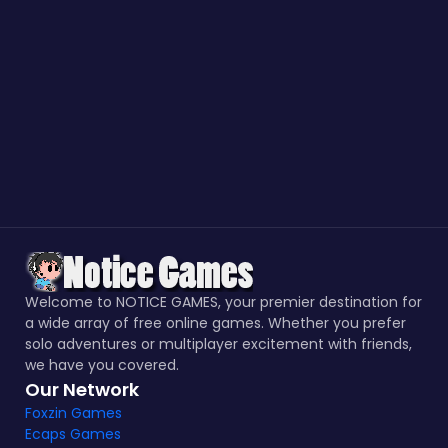
Welcome to NOTICE GAMES, your premier destination for
a wide array of free online games. Whether you prefer
solo adventures or multiplayer excitement with friends,
we have you covered.
Our Network
Foxzin Games
Ecaps Games