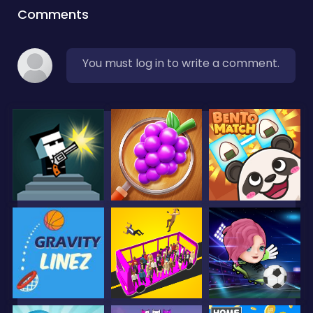
Comments
You must log in to write a comment.