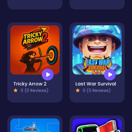
Tricky Arrow 2
Last War Survival
0 (0 Reviews)
0 (0 Reviews)