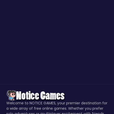
Welcome to NOTICE GAMES, your premier destination for
a wide array of free online games. Whether you prefer
solo adventures or multiplayer excitement with friends,