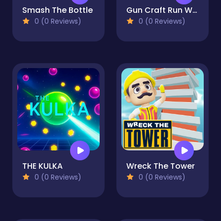
Smash The Bottle
Gun Craft Run Weapon Fire
0 (0 Reviews)
0 (0 Reviews)
THE KULKA
Wreck The Tower
0 (0 Reviews)
0 (0 Reviews)