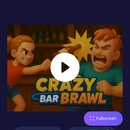
Fullscreen