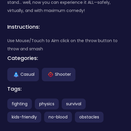
stand… well, now you can experience it ALL—safely,
virtually, and with maximum comedy!
Instructions:
Use Mouse/Touch to Aim click on the throw button to
throw and smash
Categories:
Casual
Shooter
Tags:
fighting
physics
survival
kids-friendly
no-blood
obstacles