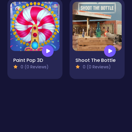
Paint Pop 3D
Shoot The Bottle
0 (0 Reviews)
0 (0 Reviews)