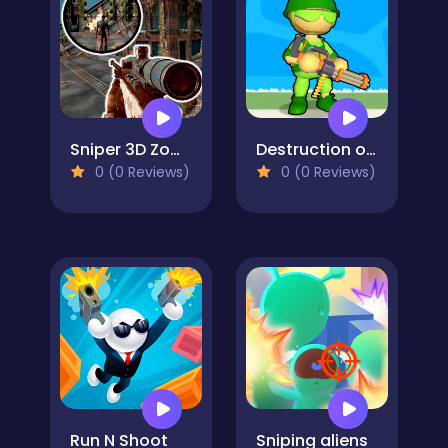
Sniper 3D Zombie
Destruction of Stickman Zombie
0 (0 Reviews)
0 (0 Reviews)
Run N Shoot
Sniping aliens