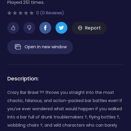
Played 251 times.
0 (0 Reviews)
Report
Open in new window
Description:
Crazy Bar Brawl ?? throws you straight into the most
chaotic, hilarious, and action-packed bar battles ever! If
you’ve ever wondered what would happen if you walked
into a bar full of drunk troublemakers ?, flying bottles ?,
wobbling chairs ?, and wild characters who can barely