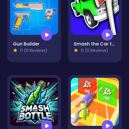
Gun Builder
Smash the Car to Pieces!
0 (0 Reviews)
0 (0 Reviews)