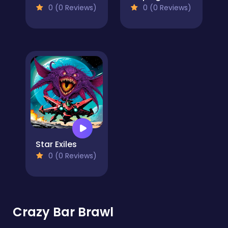
0 (0 Reviews)
0 (0 Reviews)
Star Exiles
0 (0 Reviews)
Crazy Bar Brawl