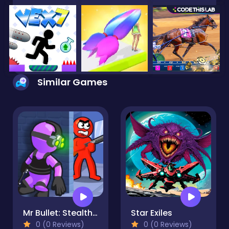
Similar Games
Mr Bullet: Stealth Ninja Killstreak
Star Exiles
0 (0 Reviews)
0 (0 Reviews)