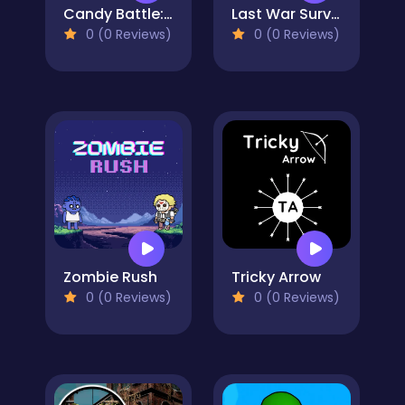
Candy Battle: Sweet Survivors
Last War Survival
0 (0 Reviews)
0 (0 Reviews)
Zombie Rush
Tricky Arrow
0 (0 Reviews)
0 (0 Reviews)