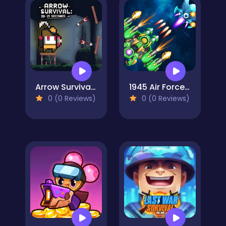
Arrow Survival: 15 Seconds
1945 Air Force Airplane
0 (0 Reviews)
0 (0 Reviews)