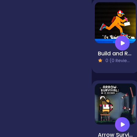
Jigsaw
Junior
Build and Run
0 (0 Reviews)
Mahjong &
Connect
Match-3
Merge
Multiplayer
Arrow Survival: 15 Seconds