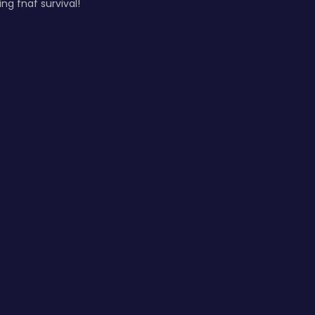
ng fnaf survival!