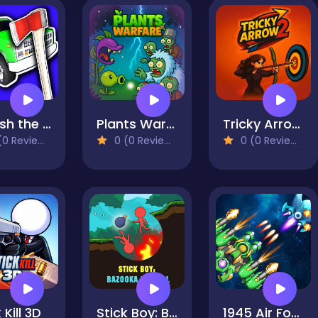
Smash the Car to Pieces!
Plants Warfare
Tricky Arrow 2
0 Reviews)
0 (0 Reviews)
0 (0 Reviews)
 Kill 3D
Stick Boy: Bazooka Ragdoll
1945 Air Force Airplane