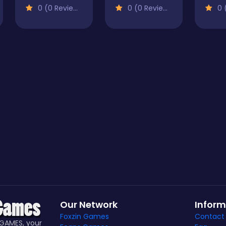
0 (0 Reviews)
0 (0 Reviews)
0 (
Our Network
Inform
Foxzin Games
Contact
GAMES, your