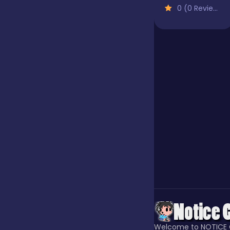
0 (0 Reviews)
Our Game
Puzzle
Quiz
Racing
Racing & Driving
Rhythm
Welcome to NOTICE 