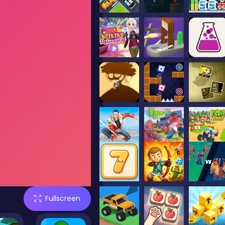
Fullscreen