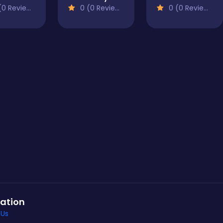
0 Reviews)
0 (0 Reviews)
0 (0 Reviews)
ation
 Us