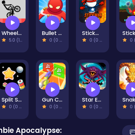
Wheelie Bike
Bullet Time Agent
Stickman Rocket
5.0 (1 Reviews)
0 (0 Reviews)
0 (0 Reviews)
0 (0 Re
Split Shot: Ball Adventure
Gun Craft Run Weapon Fire
Star Exiles
0 (0 Reviews)
0 (0 Reviews)
0 (0 Reviews)
0 (0 Re
mbie Apocalypse: