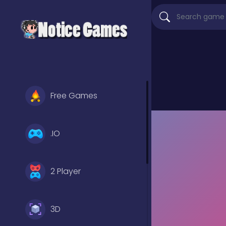
Free Games
.IO
2 Player
3D