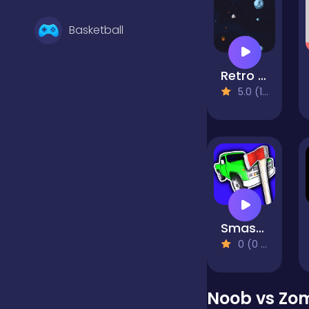
Basketball
Retro Space Blaster
Battle
5.0 (1 Reviews)
Bejeweled
Board
Smash the Car to Pieces!
Boardgames
0 (0 Reviews)
Boys
Noob vs Zo