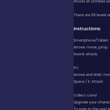
shoots at zombies wit
Clicker
There are 60 levels an
Instructions:
Combat
Smartphone/Tablet:
Arrows: move, jump;
Cooking
Sword: attack;
Dress-up
PC:
Arrows and WAD: m
Space / E: Attack
Educational
Collect coins!
Upgrade your charac
Exclusive Games
To pass to the next l