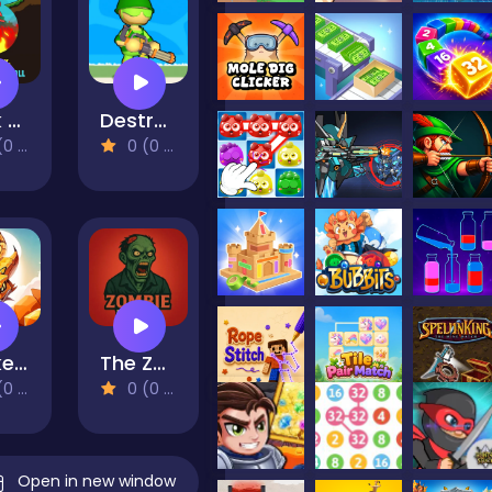
Stick Boy: Bazooka Ragdoll
Destruction of Stickman Zombie
views)
0 (0 Reviews)
Snake Hunter
The Zombie House
views)
0 (0 Reviews)
Open in new window