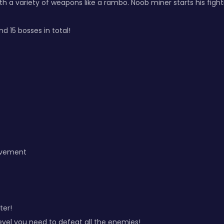
h a variety of weapons like a rambo. Noob miner starts his fighti
d 15 bosses in total!
ovement
ter!
evel you need to defeat all the enemies!