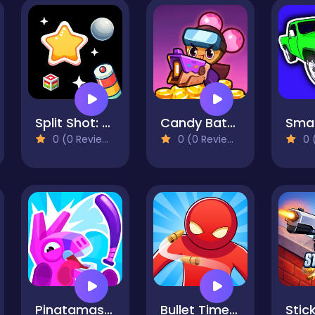
Split Shot: Ball Adventure
Candy Battle: Sweet Survivors
0 (0 Reviews)
0 (0 Reviews)
0 (
Pinatamasters 2
Bullet Time Agent
Stick