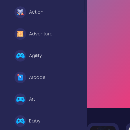
Action
Adventure
Agility
Arcade
Art
Baby