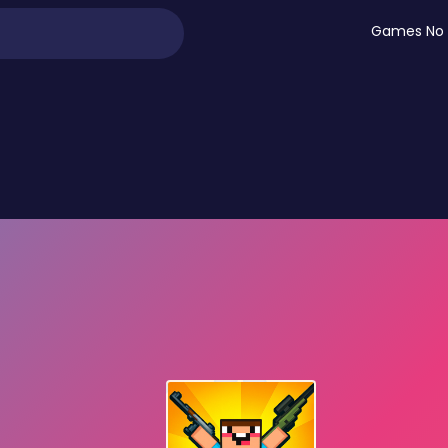
Games No 