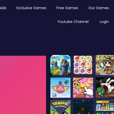
Ads
Exclusive Games
Free Games
Our Games
Youtube Channel
Login