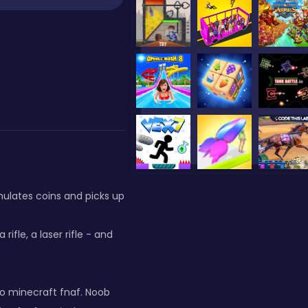
mulates coins and picks up
rifle, a laser rifle - and
to minecraft fnaf. Noob