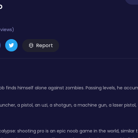
o
eviews)
Report
b finds himself alone against zombies. Passing levels, he accu
ncher, a pistol, an uzi, a shotgun, a machine gun, a laser pistol, a 
lypse: shooting pro is an epic noob game in the world, similar 