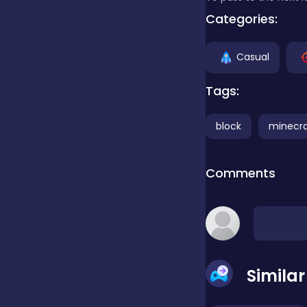
Categories:
false
Casual
Farming
Tags:
block
minecra
Football
Comments
Girls
Hypercasual
Simila
InGame Purchase