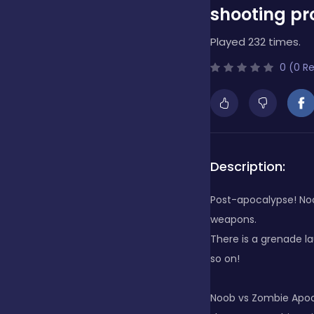
shooting pr
Bubble Shooter
Played 232 times.
0 (0 R
Cards
Care
Description:
Casino
Post-apocalypse! Noo
weapons.
There is a grenade lau
Casual
so on!
Classics
Noob vs Zombie Apoca