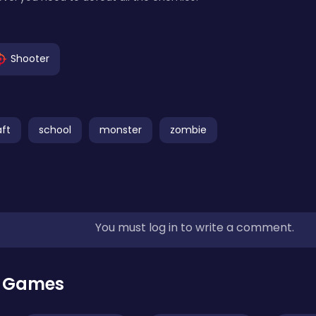
Shooter
ft
school
monster
zombie
You must log in to write a comment.
r Games