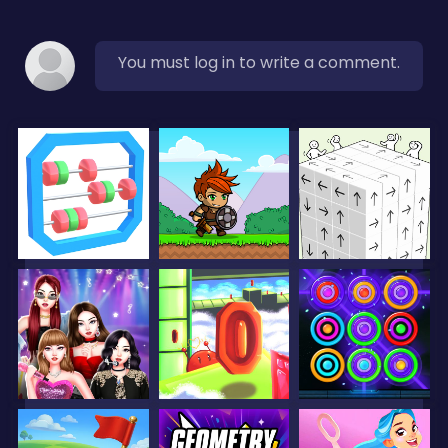
You must log in to write a comment.