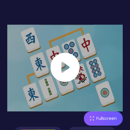
Fullscreen