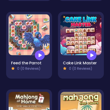
Feed the Parrot
Cake Link Master
0 (0 Reviews)
0 (0 Reviews)