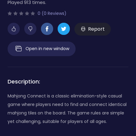
Played 913 times.
0 (0 Reviews)
Report
Open in new window
Description:
Mahjong Connect is a classic elimination-style casual
game where players need to find and connect identical
mahjong tiles on the board. The game rules are simple
yet challenging, suitable for players of all ages.