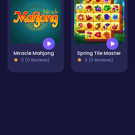
Miracle Mahjong
Spring Tile Master
0 (0 Reviews)
0 (0 Reviews)