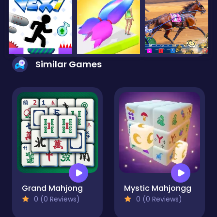
Similar Games
Grand Mahjong
Mystic Mahjongg
0 (0 Reviews)
0 (0 Reviews)