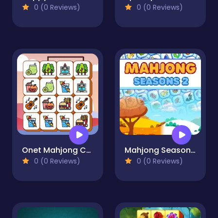
0 (0 Reviews)
0 (0 Reviews)
Onet Mahjong Connect
Mahjong Seasons 2 - Autumn and Winter
0 (0 Reviews)
0 (0 Reviews)