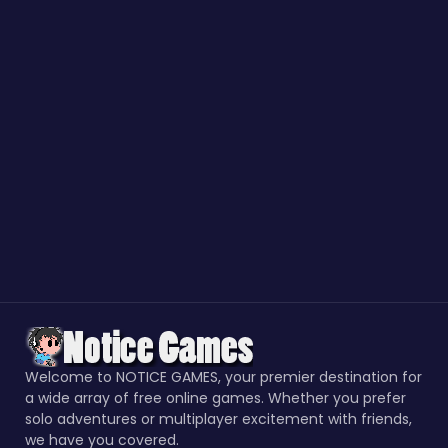
Welcome to NOTICE GAMES, your premier destination for
a wide array of free online games. Whether you prefer
solo adventures or multiplayer excitement with friends,
we have you covered.