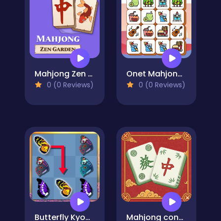
Mahjong Zen Garden
Onet Mahjong Connect
0 (0 Reviews)
0 (0 Reviews)
Butterfly Kyodai Deluxe 2
Mahjong connect tiles