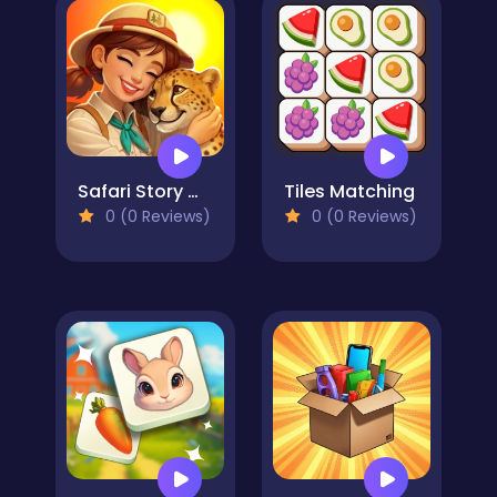
Safari Story Mahjong
Tiles Matching
0 (0 Reviews)
0 (0 Reviews)