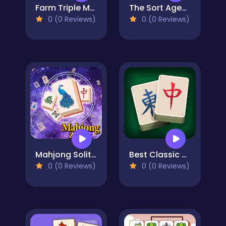
Farm Triple Match
The Sort Agency
0 (0 Reviews)
0 (0 Reviews)
Mahjong Solitaire Zodiac
Best Classic Mahjong Connect
0 (0 Reviews)
0 (0 Reviews)