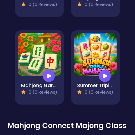
0 (0 Reviews)
0 (0 Reviews)
Mahjong Garden
Summer Triple Mahjong
0 (0 Reviews)
0 (0 Reviews)
Mahjong Connect Majong Class