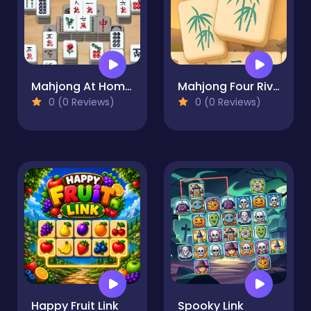
Mahjong At Home - Scandinavian Edition
Mahjong Four Rivers
0 (0 Reviews)
0 (0 Reviews)
Happy Fruit Link
Spooky Link