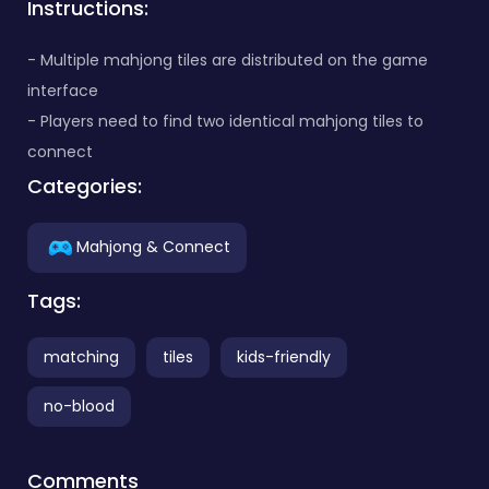
Instructions:
- Multiple mahjong tiles are distributed on the game
interface
- Players need to find two identical mahjong tiles to
connect
Categories:
Mahjong & Connect
Tags:
matching
tiles
kids-friendly
no-blood
Comments