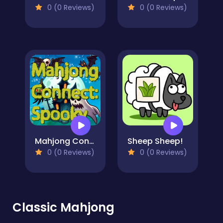
0 (0 Reviews)
0 (0 Reviews)
Mahjong Connect: Spooky
Sheep Sheep!
0 (0 Reviews)
0 (0 Reviews)
Classic Mahjong