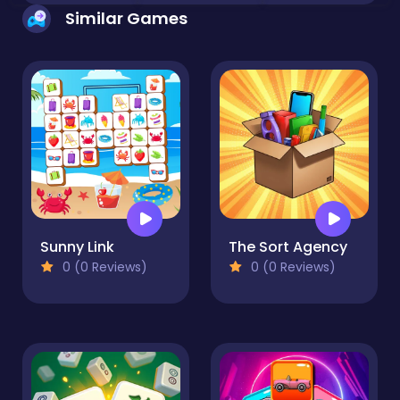
Similar Games
Sunny Link
The Sort Agency
0 (0 Reviews)
0 (0 Reviews)