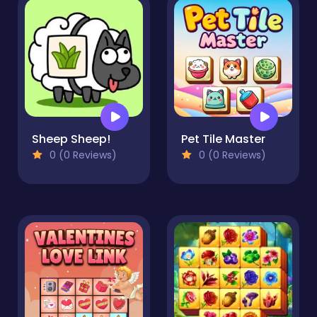
Sheep Sheep!
Pet Tile Master
0 (0 Reviews)
0 (0 Reviews)