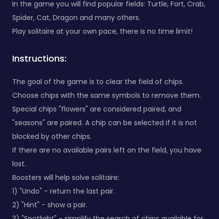
In the game you will find popular fields: Turtle, Fort, Crab,
Spider, Cat, Dragon and many others.
Play solitaire at your own pace, there is no time limit!
Instructions:
The goal of the game is to clear the field of chips.
Choose chips with the same symbols to remove them.
Special chips "flowers" are considered paired, and
"seasons" are paired. A chip can be selected if it is not
blocked by other chips.
If there are no available pairs left on the field, you have
lost.
Boosters will help solve solitaire:
1) "Undo" - return the last pair.
2) "Hint" - show a pair.
3) "Spotlight" - simplify the search of chips available for