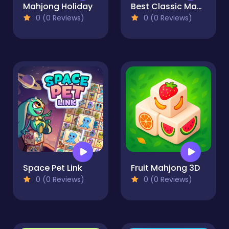
Mahjong Holiday
Best Classic Mahjong Connect
0 (0 Reviews)
0 (0 Reviews)
Space Pet Link
Fruit Mahjong 3D
0 (0 Reviews)
0 (0 Reviews)