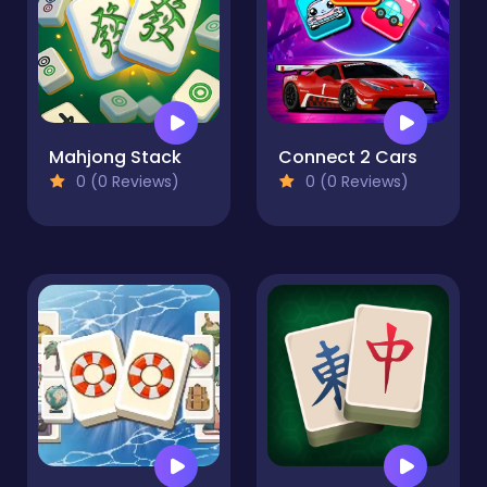
Mahjong Stack
Connect 2 Cars
0 (0 Reviews)
0 (0 Reviews)