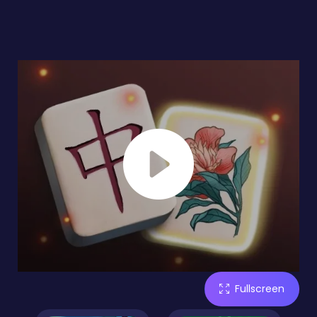
Fullscreen