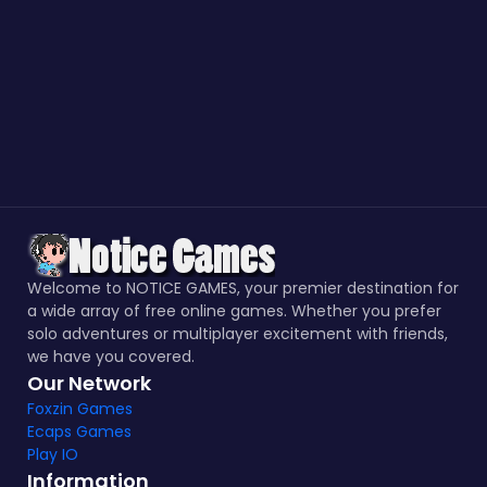
Welcome to NOTICE GAMES, your premier destination for
a wide array of free online games. Whether you prefer
solo adventures or multiplayer excitement with friends,
we have you covered.
Our Network
Foxzin Games
Ecaps Games
Play IO
Information