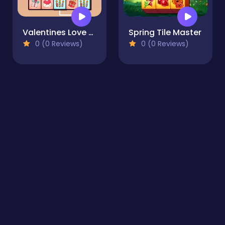
Valentines Love Link
Spring Tile Master
0 (0 Reviews)
0 (0 Reviews)