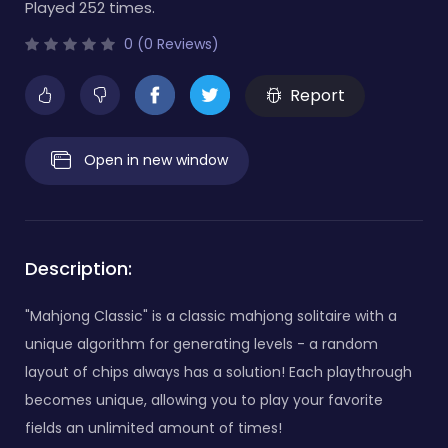
Played 252 times.
0 (0 Reviews)
Report
Open in new window
Description:
"Mahjong Classic" is a classic mahjong solitaire with a
unique algorithm for generating levels - a random
layout of chips always has a solution! Each playthrough
becomes unique, allowing you to play your favorite
fields an unlimited amount of times!