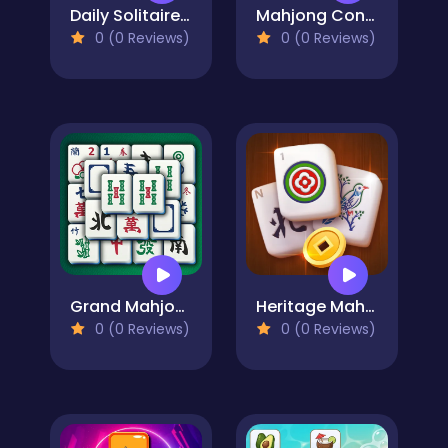
Daily Solitaire Mahjong Classic
Mahjong Connect Cookware
0 (0 Reviews)
0 (0 Reviews)
Grand Mahjong
Heritage Mahjong Classic
0 (0 Reviews)
0 (0 Reviews)