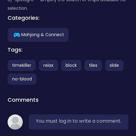
selection.
Categories:
Mahjong & Connect
Tags:
timekiller
relax
block
tiles
slide
no-blood
Comments
You must log in to write a comment.