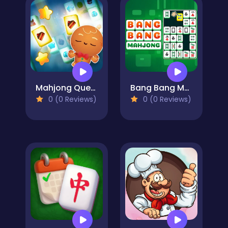
Mahjong Quest: Candyland Adventures
Bang Bang Mahjong
0 (0 Reviews)
0 (0 Reviews)