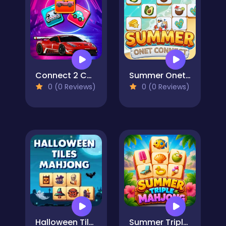
Connect 2 Cars
Summer Onet Connect
0 (0 Reviews)
0 (0 Reviews)
Halloween Tiles Mahjong
Summer Triple Mahjong