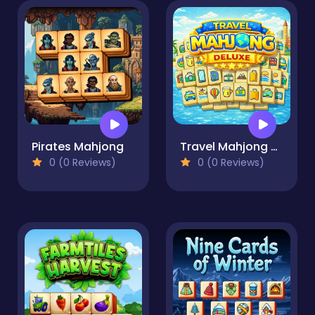
Pirates Mahjong
Travel Mahjong Deluxe
0 (0 Reviews)
0 (0 Reviews)