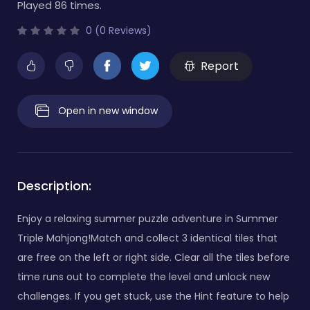
Played 86 times.
0 (0 Reviews)
Report
Open in new window
Description:
Enjoy a relaxing summer puzzle adventure in Summer
Triple Mahjong!Match and collect 3 identical tiles that
are free on the left or right side. Clear all the tiles before
time runs out to complete the level and unlock new
challenges. If you get stuck, use the Hint feature to help