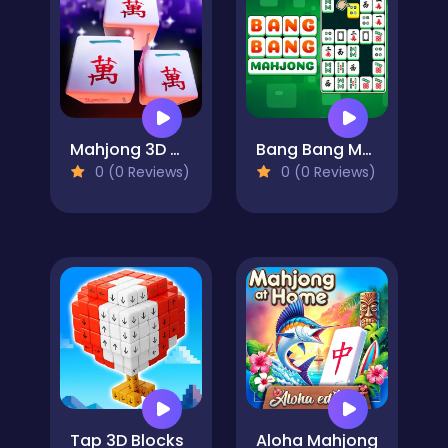
Mahjong 3D Match
Bang Bang Mahjong
0 (0 Reviews)
0 (0 Reviews)
Tap 3D Blocks
Aloha Mahjong