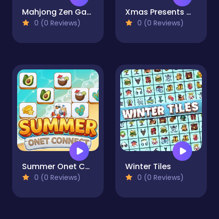
Mahjong Zen Garden
Xmas Presents Mahjong
0 (0 Reviews)
0 (0 Reviews)
Summer Onet Connect
Winter Tiles
0 (0 Reviews)
0 (0 Reviews)