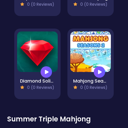
0 (0 Reviews)
0 (0 Reviews)
Diamond Solitaire Mahjong
Mahjong Seasons 2 - Autumn and Winter
0 (0 Reviews)
0 (0 Reviews)
Summer Triple Mahjong