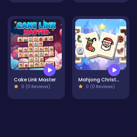
Cake Link Master
Mahjong Christmas Holiday
0 (0 Reviews)
0 (0 Reviews)