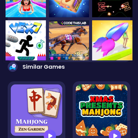
Similar Games