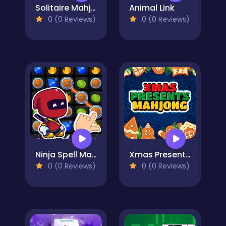
Solitaire Mahjong
Animal Link
0 (0 Reviews)
0 (0 Reviews)
Ninja Spell Match
Xmas Presents Mahjong
0 (0 Reviews)
0 (0 Reviews)