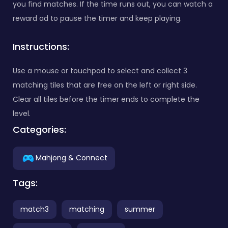
you find matches. If the time runs out, you can watch a
reward ad to pause the timer and keep playing.
Instructions:
Use a mouse or touchpad to select and collect 3
matching tiles that are free on the left or right side.
Clear all tiles before the timer ends to complete the
level.
Categories:
Mahjong & Connect
Tags:
match3
matching
summer