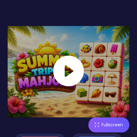
Fullscreen