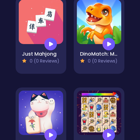
Just Mahjong
DinoMatch: Mahjong Pairs
0 (0 Reviews)
0 (0 Reviews)