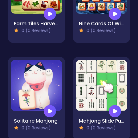
Farm Tiles Harvest
Nine Cards Of Winter
0 (0 Reviews)
0 (0 Reviews)
Solitaire Mahjong
Mahjong Slide Puzzle
0 (0 Reviews)
0 (0 Reviews)