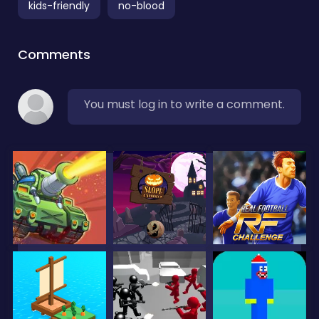
kids-friendly
no-blood
Comments
You must log in to write a comment.