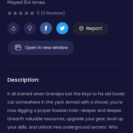
Played 514 times.
0 (0 Reviews)
Report
Open in new window
Description:
It all started when Grandpa lost the keys to his old Soviet
car somewhere in the yard. Armed with a shovel, you're
now digging a proper Russian hole—deeper and deeper.
Unearth valuable resources, upgrade your gear, level up
your skills, and unlock new underground secrets. Who