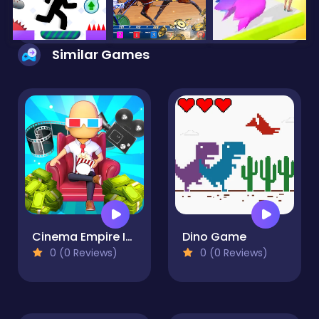
Similar Games
Cinema Empire Idle Tycoon
Dino Game
0 (0 Reviews)
0 (0 Reviews)