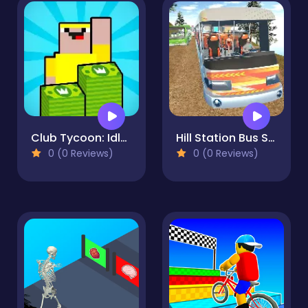
Club Tycoon: Idle Clicker
Hill Station Bus Simulator
0 (0 Reviews)
0 (0 Reviews)