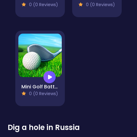
0 (0 Reviews)
0 (0 Reviews)
Mini Golf Battle
0 (0 Reviews)
Dig a hole in Russia