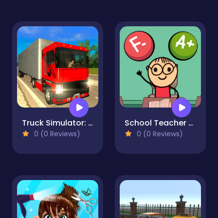
Truck Simulator: Russia
School Teacher Simulator
0 (0 Reviews)
0 (0 Reviews)