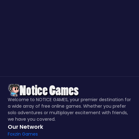
Welcome to NOTICE GAMES, your premier destination for
a wide array of free online games. Whether you prefer
solo adventures or multiplayer excitement with friends,
we have you covered.
Our Network
Foxzin Games