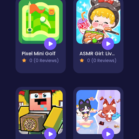
Pixel Mini Golf
ASMR Girl: Livestream Mukbang
0 (0 Reviews)
0 (0 Reviews)