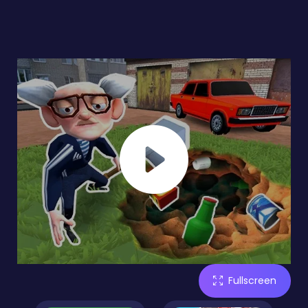
Fullscreen