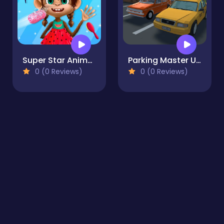
Super Star Animal Salon
Parking Master Urban Challenges
0 (0 Reviews)
0 (0 Reviews)