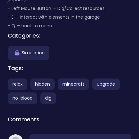
- Left Mouse Button — Dig/Collect resources
- E — Interact with elements in the garage
- Q — back to menu
Categories:
Simulation
Tags:
relax
hidden
minecraft
upgrade
no-blood
dig
Comments