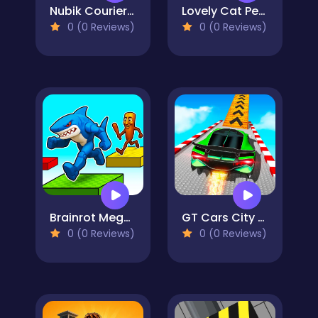
Nubik Courier An Open World
Lovely Cat Pet Life
0 (0 Reviews)
0 (0 Reviews)
Brainrot Mega Parkour
GT Cars City Racing
0 (0 Reviews)
0 (0 Reviews)