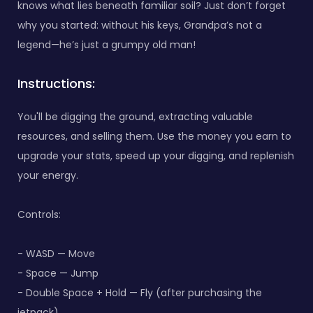
knows what lies beneath familiar soil? Just don’t forget
why you started: without his keys, Grandpa’s not a
legend—he’s just a grumpy old man!
Instructions:
You'll be digging the ground, extracting valuable
resources, and selling them. Use the money you earn to
upgrade your stats, speed up your digging, and replenish
your energy.
Controls:
- WASD — Move
- Space — Jump
- Double Space + Hold — Fly (after purchasing the
jetpack)