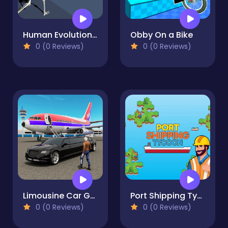
Human Evolution Run
Obby On a Bike
0 (0 Reviews)
0 (0 Reviews)
Limousine Car Game Simulator
Port Shipping Tycoon
0 (0 Reviews)
0 (0 Reviews)