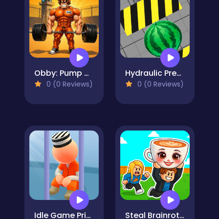
Obby: Pump Up Your Muscles! 1 per second
Hydraulic Press 2D ASMR
0 (0 Reviews)
0 (0 Reviews)
Idle Game Prison Life
Steal Brainrot Arena