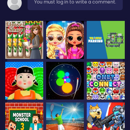
You must log in to write a comment.