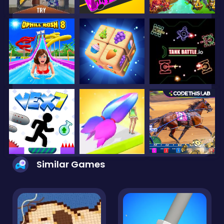
Similar Games