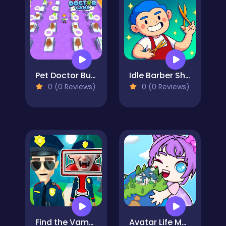
Pet Doctor Business Tycoon-Pet care game
Idle Barber Shop
0 (0 Reviews)
0 (0 Reviews)
Find the Vampire
Avatar Life My Town