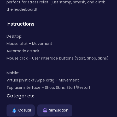
perfect for stress relief—just stomp, smash, and climb
the leaderboard!
Instructions:
Desktop:
Mouse click – Movement
Automatic attack
Mouse click – User interface buttons (Start, Shop, Skins)
Mobile:
Virtual joystick/Swipe drag – Movement
Tap user interface – Shop, Skins, Start/Restart
Categories:
Casual
Simulation