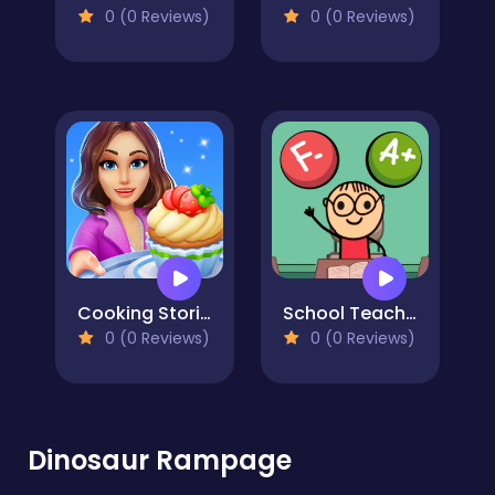
0 (0 Reviews)
0 (0 Reviews)
Cooking Stories: Fun cafe game
School Teacher Simulator
0 (0 Reviews)
0 (0 Reviews)
Dinosaur Rampage