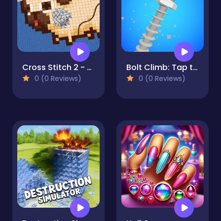
Cross Stitch 2 - Coloring book 1
Bolt Climb: Tap to the Top
0 (0 Reviews)
0 (0 Reviews)