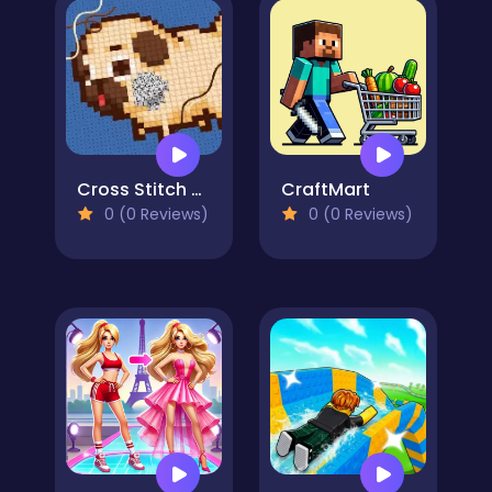
Cross Stitch 2 - Coloring book 1
CraftMart
0 (0 Reviews)
0 (0 Reviews)