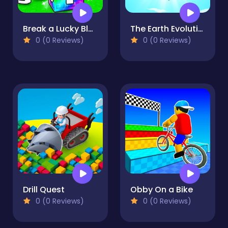
Break a Lucky Block!
The Earth Evolution
0 (0 Reviews)
0 (0 Reviews)
Drill Quest
Obby On a Bike
0 (0 Reviews)
0 (0 Reviews)