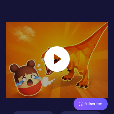
Fullscreen