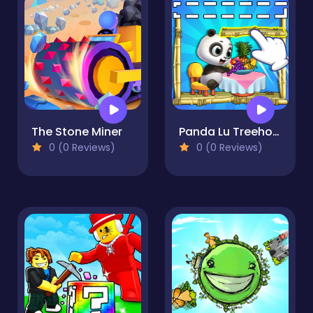
The Stone Miner
Panda Lu Treehouse
0 (0 Reviews)
0 (0 Reviews)