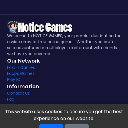
Welcome to NOTICE GAMES, your premier destination for
a wide array of free online games. Whether you prefer
solo adventures or multiplayer excitement with friends,
we have you covered.
Our Network
Foxzin Games
Ecaps Games
Play IO
Information
Contact Us
Faq
This website uses cookies to ensure you get the best
experience on our website.
Notice Games Copyright 2021 - 2024 |
Privacy policy