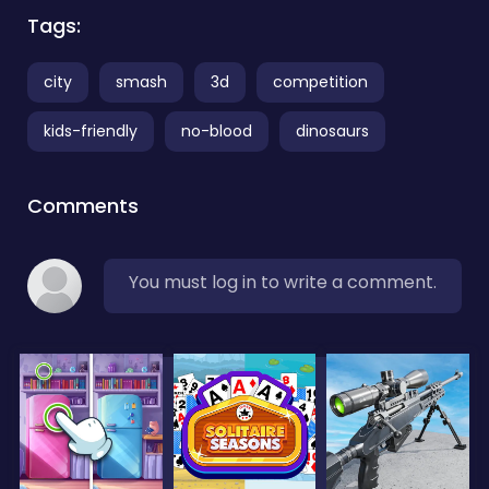
Tags:
city
smash
3d
competition
kids-friendly
no-blood
dinosaurs
Comments
You must log in to write a comment.