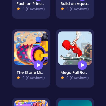
Fashion Princess - Dress Up for Girls
Build an Aquapark
0 (0 Reviews)
0 (0 Reviews)
The Stone Miner
Mega Fall Ragdoll Simulator
0 (0 Reviews)
0 (0 Reviews)