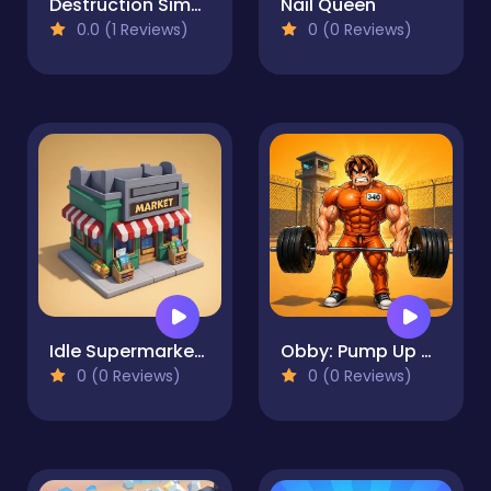
Destruction Simulator
Nail Queen
0.0 (1 Reviews)
0 (0 Reviews)
Idle Supermarket Tycoon
Obby: Pump Up Your Muscles! 1 per second
0 (0 Reviews)
0 (0 Reviews)