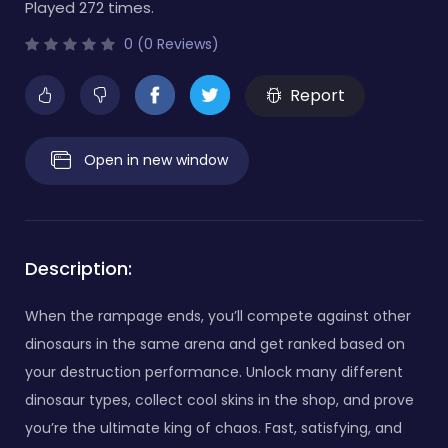
Played 272 times.
0 (0 Reviews)
Report
Open in new window
Description:
When the rampage ends, you’ll compete against other
dinosaurs in the same arena and get ranked based on
your destruction performance. Unlock many different
dinosaur types, collect cool skins in the shop, and prove
you’re the ultimate king of chaos. Fast, satisfying, and