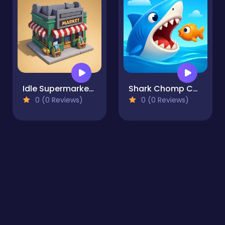
Idle Supermarket Tycoon
Shark Chomp Chase
0 (0 Reviews)
0 (0 Reviews)