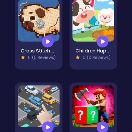
Cross Stitch 2 - Coloring book 1
Children Happy Farm DuDu
0 (0 Reviews)
0 (0 Reviews)