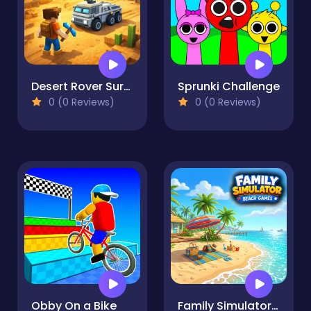
Desert Rover Survival
Sprunki Challenge
0 (0 Reviews)
0 (0 Reviews)
Obby On a Bike
Family Simulator Beach Games