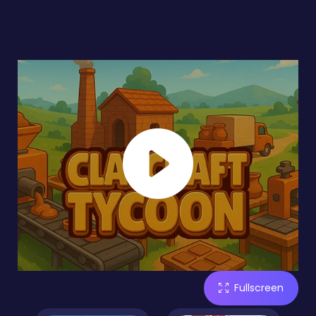
Fullscreen