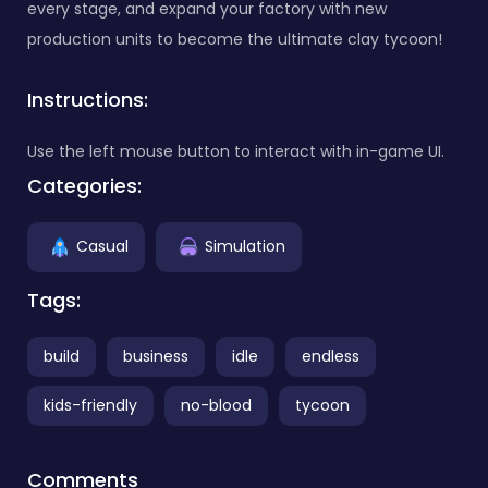
every stage, and expand your factory with new
production units to become the ultimate clay tycoon!
Instructions:
Use the left mouse button to interact with in-game UI.
Categories:
Casual
Simulation
Tags:
build
business
idle
endless
kids-friendly
no-blood
tycoon
Comments