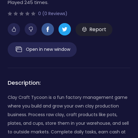
Played 245 times.
0 (0 Reviews)
Report
Open in new window
Description:
Clay Craft Tycoon is a fun factory management game
where you build and grow your own clay production
business. Process raw clay, craft products like pots,
plates, and cups, store them in your warehouse, and sell
to outside markets. Complete daily tasks, earn cash at