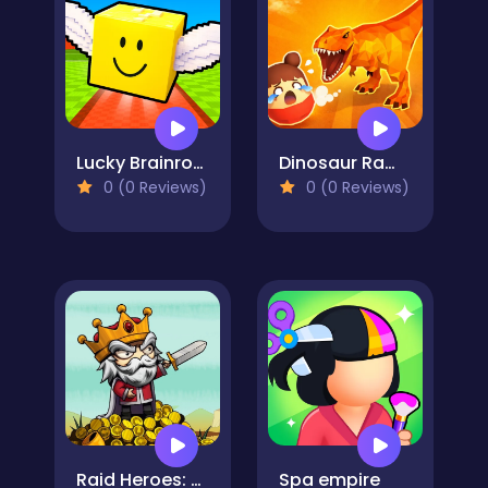
Lucky Brainrot Blocks Online
Dinosaur Rampage
0 (0 Reviews)
0 (0 Reviews)
Raid Heroes: Sword and Magic
Spa empire