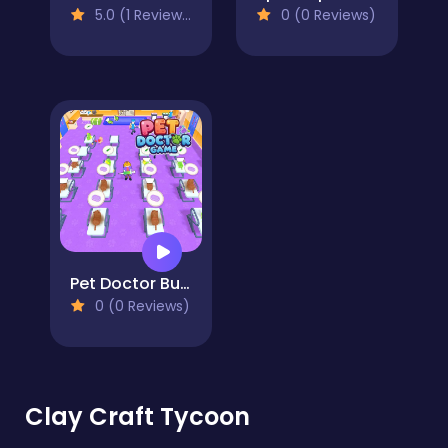
5.0 (1 Reviews)
0 (0 Reviews)
Pet Doctor Business Tycoon-Pet care game
0 (0 Reviews)
Clay Craft Tycoon