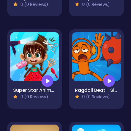
0 (0 Reviews)
0 (0 Reviews)
Super Star Animal Salon
Ragdoll Beat - Simulator
0 (0 Reviews)
0 (0 Reviews)