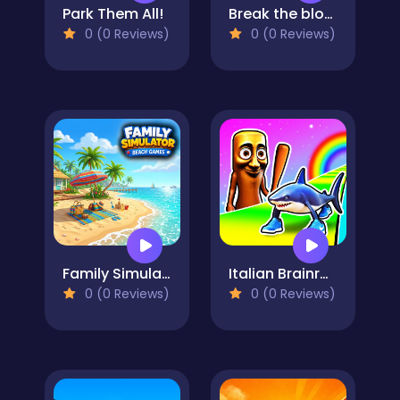
Park Them All!
Break the block there, Brainrot!
0 (0 Reviews)
0 (0 Reviews)
Family Simulator Beach Games
Italian Brainrot Survive Parkour
0 (0 Reviews)
0 (0 Reviews)