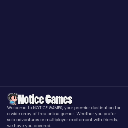
Welcome to NOTICE GAMES, your premier destination for
a wide array of free online games. Whether you prefer
solo adventures or multiplayer excitement with friends,
we have you covered.