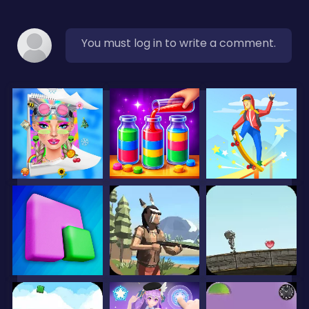
You must log in to write a comment.