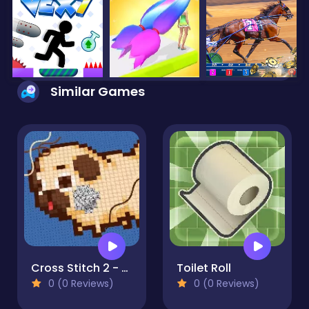
Similar Games
Cross Stitch 2 - Coloring book 1
Toilet Roll
0 (0 Reviews)
0 (0 Reviews)