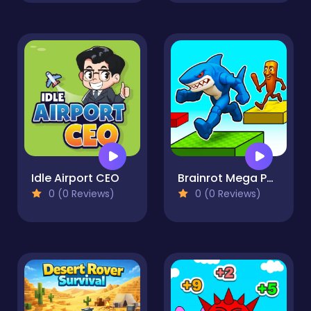
Idle Airport CEO
Brainrot Mega Parkour
0 (0 Reviews)
0 (0 Reviews)