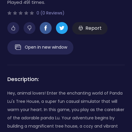
Played 491 times.
0 (0 Reviews)
Report
Open in new window
Description:
Hey, animal lovers! Enter the enchanting world of Panda
Lu's Tree House, a super fun casual simulator that will
warm your heart. In this game, you play as the caretaker
of the adorable panda Lu. Your adventure begins by
building a magnificent tree house, a cozy and vibrant