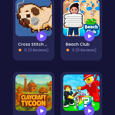
Cross Stitch 2 - Coloring book 1
Beach Club
0 (0 Reviews)
0 (0 Reviews)