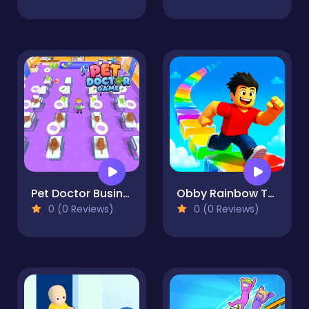
Pet Doctor Business Tycoon-Pet care game
Obby Rainbow Tower
0 (0 Reviews)
0 (0 Reviews)