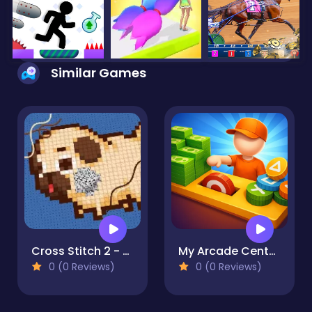
Similar Games
Cross Stitch 2 - Coloring book 1
My Arcade Center 2
0 (0 Reviews)
0 (0 Reviews)