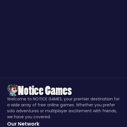
Welcome to NOTICE GAMES, your premier destination for
a wide array of free online games. Whether you prefer
solo adventures or multiplayer excitement with friends,
we have you covered.
Our Network