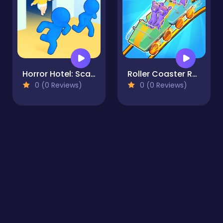
Horror Hotel: Scary Room
Roller Coaster Rush
0 (0 Reviews)
0 (0 Reviews)