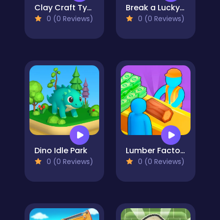
Clay Craft Tycoon
Break a Lucky Block!
0 (0 Reviews)
0 (0 Reviews)
Dino Idle Park
Lumber Factory Simulator
0 (0 Reviews)
0 (0 Reviews)