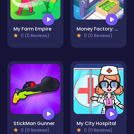
My Farm Empire
Money Factory: Tycoon Idle Game
0 (0 Reviews)
0 (0 Reviews)
StickMan Gunner
My City Hospital
0 (0 Reviews)
0 (0 Reviews)