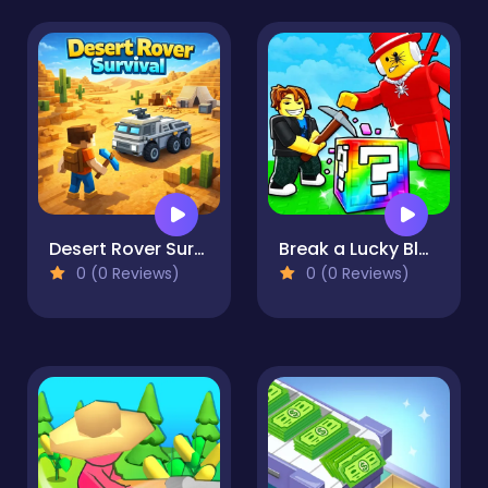
Desert Rover Survival
Break a Lucky Block!
0 (0 Reviews)
0 (0 Reviews)