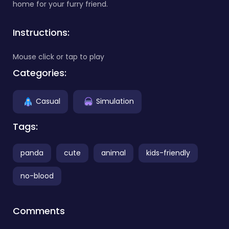
home for your furry friend.
Instructions:
Mouse click or tap to play
Categories:
Casual
Simulation
Tags:
panda
cute
animal
kids-friendly
no-blood
Comments