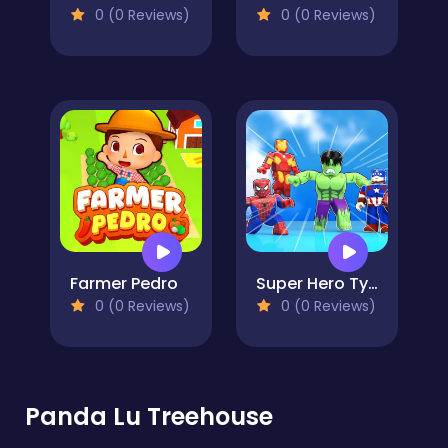
0 (0 Reviews)
0 (0 Reviews)
Farmer Pedro
Super Hero Tycoon
0 (0 Reviews)
0 (0 Reviews)
Panda Lu Treehouse