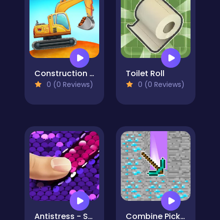
Construction Truck: Building Games for Kids
Toilet Roll
0 (0 Reviews)
0 (0 Reviews)
Antistress - Simulator Of Sequins DIY
Combine Pickaxes