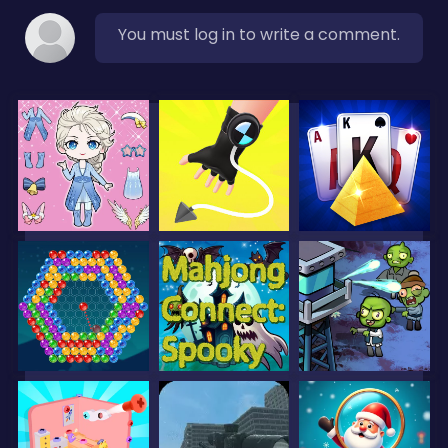
You must log in to write a comment.