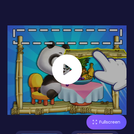
Fullscreen