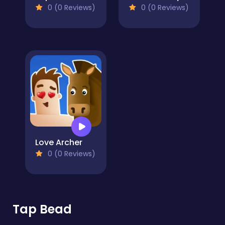
0 (0 Reviews)
0 (0 Reviews)
Love Archer
0 (0 Reviews)
Tap Bead