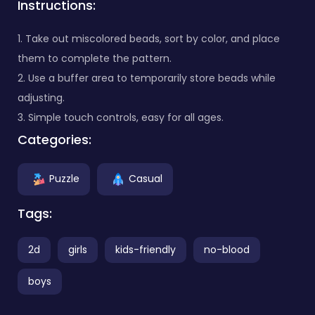
Instructions:
1. Take out miscolored beads, sort by color, and place
them to complete the pattern.
2. Use a buffer area to temporarily store beads while
adjusting.
3. Simple touch controls, easy for all ages.
Categories:
Puzzle
Casual
Tags:
2d
girls
kids-friendly
no-blood
boys