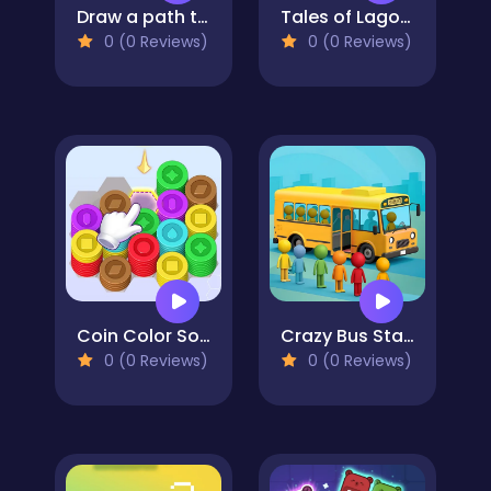
Draw a path to the finish line!
Tales of Lagoona
0 (0 Reviews)
0 (0 Reviews)
Coin Color Sort
Crazy Bus Station
0 (0 Reviews)
0 (0 Reviews)