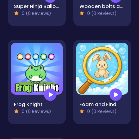
Super Ninja Balloon
Wooden bolts and nuts
0 (0 Reviews)
0 (0 Reviews)
Frog Knight
Foam and Find
0 (0 Reviews)
0 (0 Reviews)