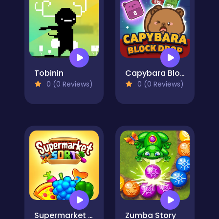
Tobinin
Capybara Block Drop
0 (0 Reviews)
0 (0 Reviews)
Supermarket Sort: Grocery Game
Zumba Story