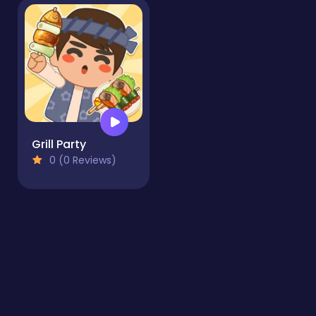
Grill Party
0 (0 Reviews)