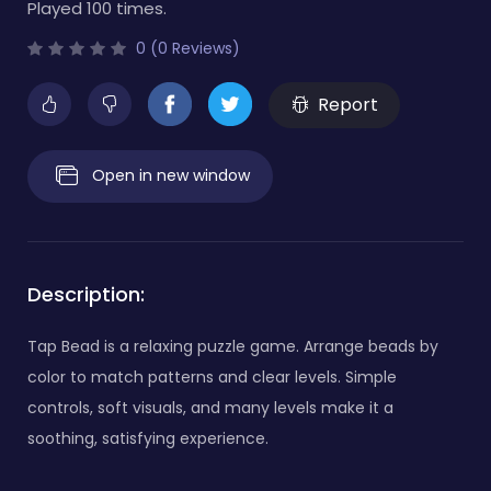
Played 100 times.
0 (0 Reviews)
Report
Open in new window
Description:
Tap Bead is a relaxing puzzle game. Arrange beads by
color to match patterns and clear levels. Simple
controls, soft visuals, and many levels make it a
soothing, satisfying experience.