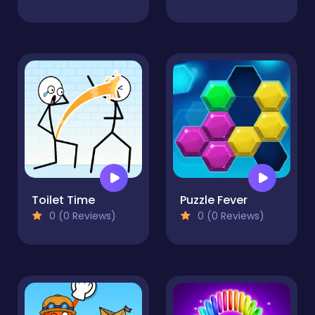
Toilet Time
Puzzle Fever
0 (0 Reviews)
0 (0 Reviews)