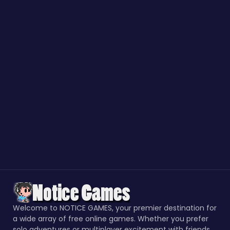
Welcome to NOTICE GAMES, your premier destination for
a wide array of free online games. Whether you prefer
solo adventures or multiplayer excitement with friends,