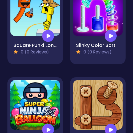
Square Punki Long Hand
Slinky Color Sort
0 (0 Reviews)
0 (0 Reviews)