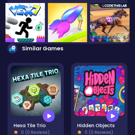
Similar Games
Hexa Tile Trio
Hidden Objects
0 (0 Reviews)
0 (0 Reviews)