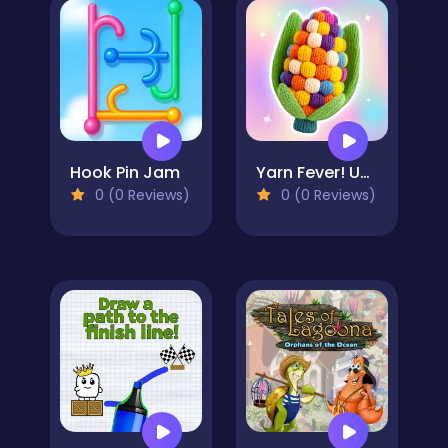
Hook Pin Jam
Yarn Fever! Unravel Puzzle
0 (0 Reviews)
0 (0 Reviews)