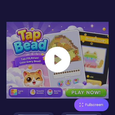
Fullscreen