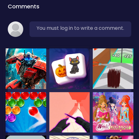
Comments
You must log in to write a comment.