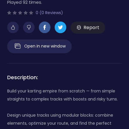
Played 92 times.
0 (0 Reviews)
Report
Open in new window
Description:
Build your karting empire from scratch — from simple
straights to complex tracks with boosts and risky turns.
Design unique tracks using modular blocks: combine
elements, optimize your route, and find the perfect