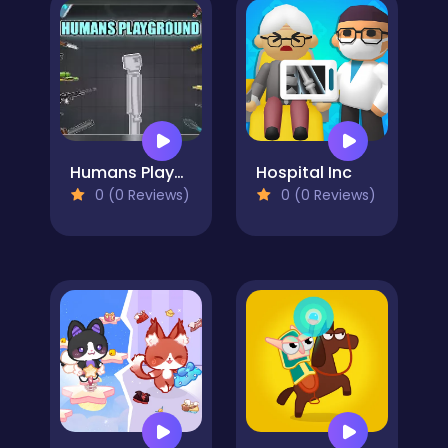
Humans Playground
Hospital Inc
0 (0 Reviews)
0 (0 Reviews)