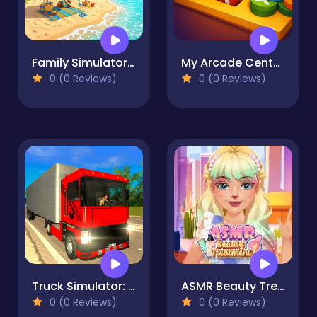
Family Simulator Beach Games
My Arcade Center 2
0 (0 Reviews)
0 (0 Reviews)
Truck Simulator: Russia
ASMR Beauty Treatment
0 (0 Reviews)
0 (0 Reviews)