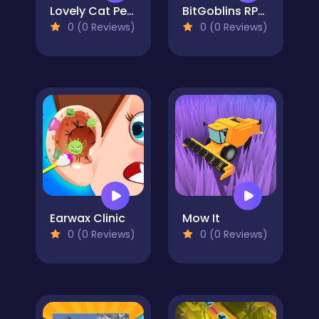
Lovely Cat Pet Life
BitGoblins RPG Simulator
0 (0 Reviews)
0 (0 Reviews)
Earwax Clinic
Mow It
0 (0 Reviews)
0 (0 Reviews)