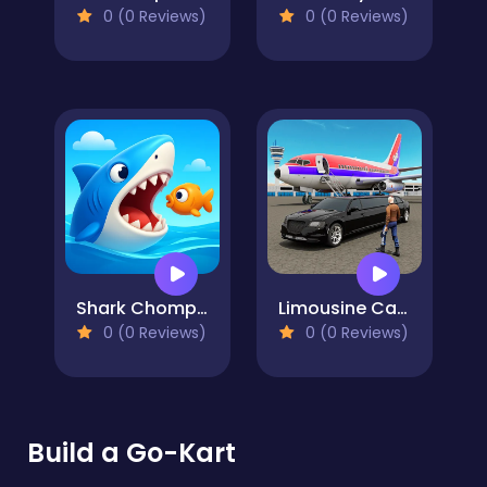
0 (0 Reviews)
0 (0 Reviews)
Shark Chomp Chase
Limousine Car Game Simulator
0 (0 Reviews)
0 (0 Reviews)
Build a Go-Kart