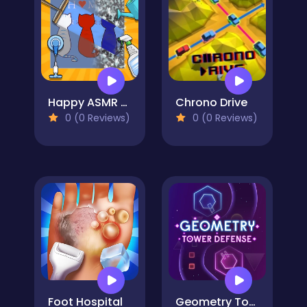
Happy ASMR Care
Chrono Drive
0 (0 Reviews)
0 (0 Reviews)
Foot Hospital
Geometry Tower Defense