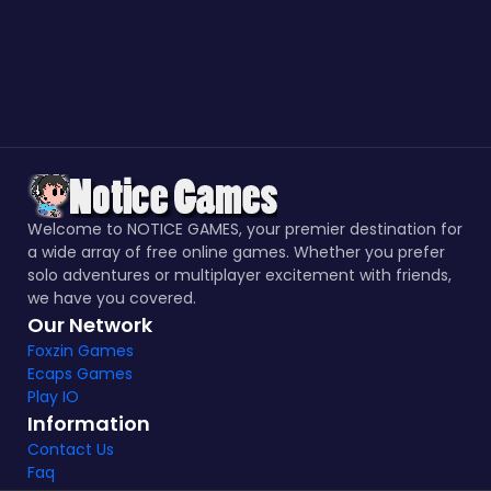
Welcome to NOTICE GAMES, your premier destination for
a wide array of free online games. Whether you prefer
solo adventures or multiplayer excitement with friends,
we have you covered.
Our Network
Foxzin Games
Ecaps Games
Play IO
Information
Contact Us
Faq