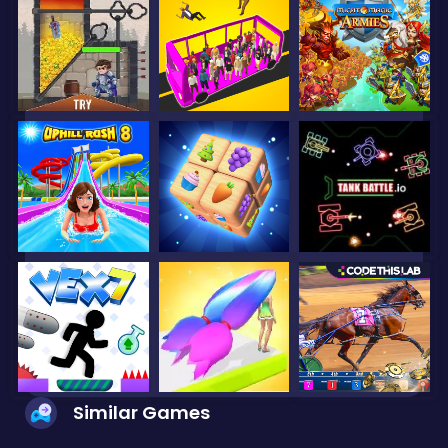
Similar Games