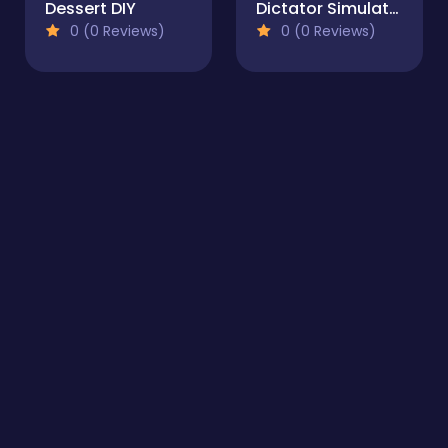
Dessert DIY
Dictator Simulator: 1984
0 (0 Reviews)
0 (0 Reviews)