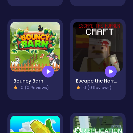
Bouncy Barn
Escape the Horror Craft
0 (0 Reviews)
0 (0 Reviews)