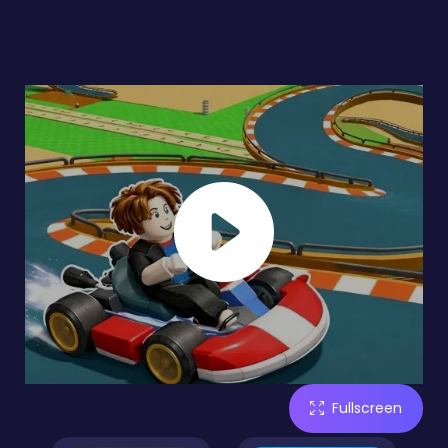
Fullscreen