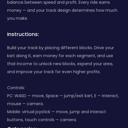
balance between speed and profit. Every ride earns
money — and your track design determines how much
you make.
Instructions:
Build your track by placing different blocks. Drive your
kart along it, earn money for each segment, and use
that income to unlock new blocks, expand your area,
and improve your track for even higher profits.
Controls:
PC: WASD — move, Space — jump/exit kart, E — interact,
mouse — camera.
Mobile: virtual joystick — move, jump and interact
buttons, touch controls — camera.