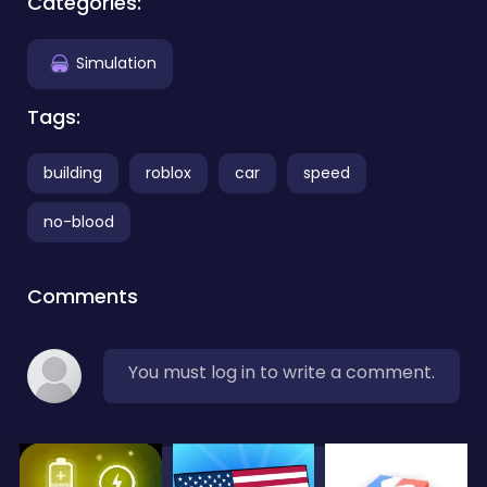
Categories:
Simulation
Tags:
building
roblox
car
speed
no-blood
Comments
You must log in to write a comment.