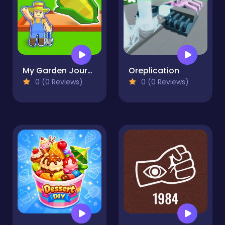
My Garden Journey
Oreplication
0 (0 Reviews)
0 (0 Reviews)