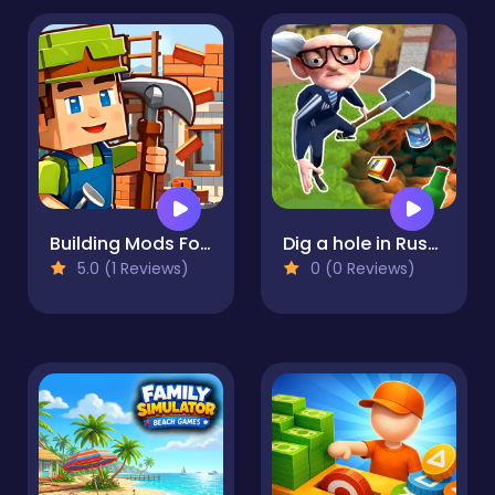
Building Mods For Minecraft
Dig a hole in Russia
5.0 (1 Reviews)
0 (0 Reviews)