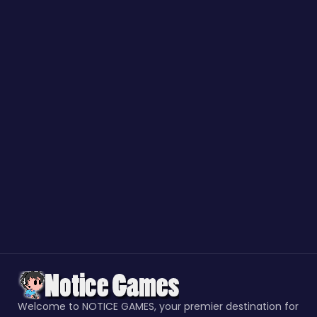
Welcome to NOTICE GAMES, your premier destination for