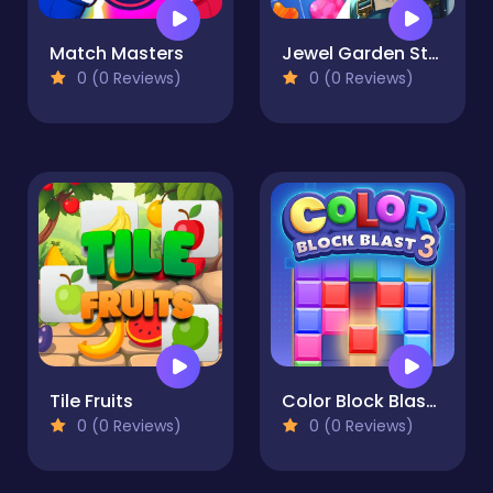
Match Masters
Jewel Garden Story
0 (0 Reviews)
0 (0 Reviews)
Tile Fruits
Color Block Blast 3
0 (0 Reviews)
0 (0 Reviews)