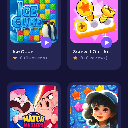
Ice Cube
Screw It Out Jam! - Matching Colored Screws
0 (0 Reviews)
0 (0 Reviews)