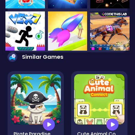
Similar Games
Pirate Paradise
Cute Animal Connect