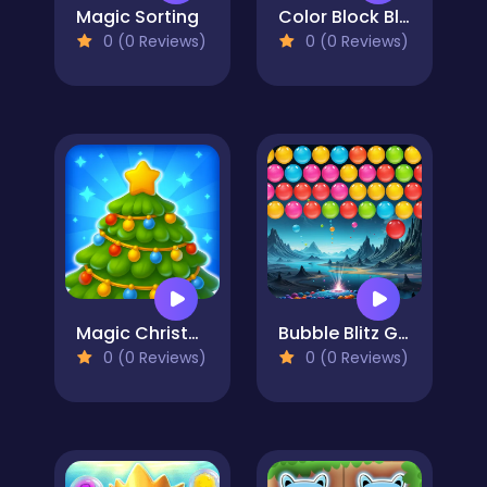
Magic Sorting
Color Block Blast 3
0 (0 Reviews)
0 (0 Reviews)
Magic Christmas Tree Match-3
Bubble Blitz Galaxy
0 (0 Reviews)
0 (0 Reviews)