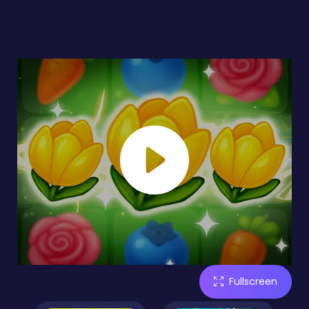
Fullscreen