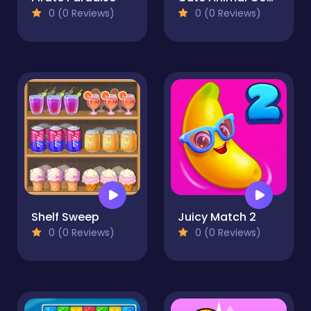
0 (0 Reviews)
0 (0 Reviews)
Shelf Sweep
Juicy Match 2
0 (0 Reviews)
0 (0 Reviews)