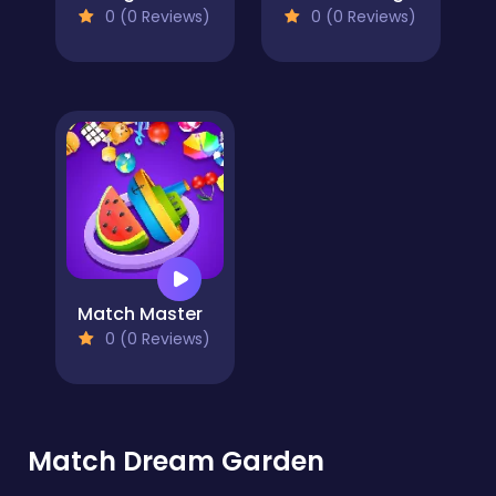
0 (0 Reviews)
0 (0 Reviews)
Match Master
0 (0 Reviews)
Match Dream Garden