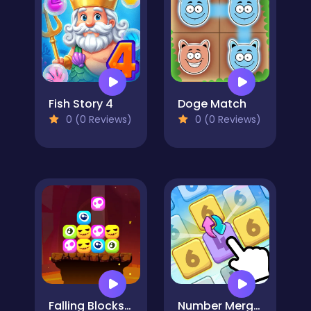
Fish Story 4
Doge Match
0 (0 Reviews)
0 (0 Reviews)
Falling Blocks - Halloween Challenge
Number Merge Master