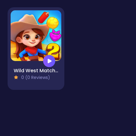
Wild West Match 2: The Gold Rush
0 (0 Reviews)