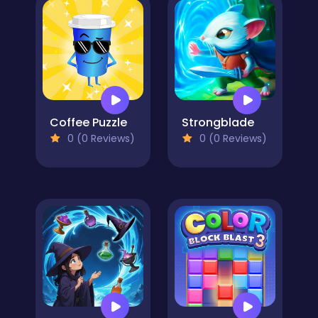
Coffee Puzzle
Strongblade
0 (0 Reviews)
0 (0 Reviews)