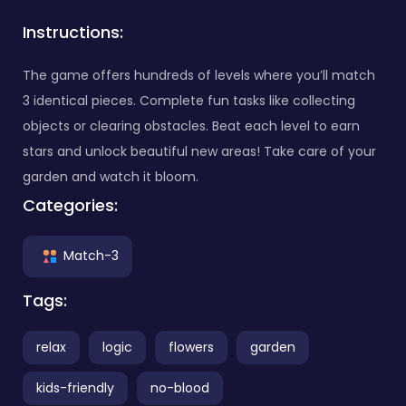
Instructions:
The game offers hundreds of levels where you’ll match
3 identical pieces. Complete fun tasks like collecting
objects or clearing obstacles. Beat each level to earn
stars and unlock beautiful new areas! Take care of your
garden and watch it bloom.
Categories:
Match-3
Tags:
relax
logic
flowers
garden
kids-friendly
no-blood