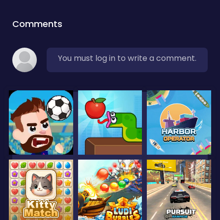
Comments
You must log in to write a comment.