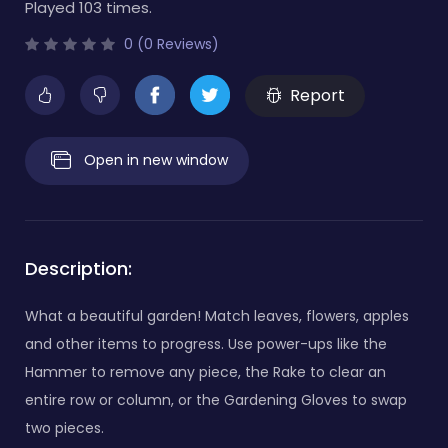
Played 103 times.
0 (0 Reviews)
Report
Open in new window
Description:
What a beautiful garden! Match leaves, flowers, apples
and other items to progress. Use power-ups like the
Hammer to remove any piece, the Rake to clear an
entire row or column, or the Gardening Gloves to swap
two pieces.