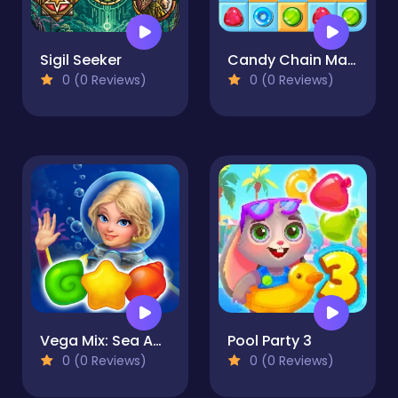
Sigil Seeker
Candy Chain Master
0 (0 Reviews)
0 (0 Reviews)
Vega Mix: Sea Adventures
Pool Party 3
0 (0 Reviews)
0 (0 Reviews)