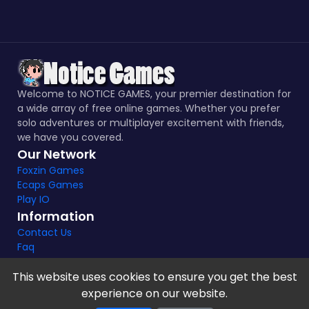
Welcome to NOTICE GAMES, your premier destination for
a wide array of free online games. Whether you prefer
solo adventures or multiplayer excitement with friends,
we have you covered.
Our Network
Foxzin Games
Ecaps Games
Play IO
Information
Contact Us
Faq
This website uses cookies to ensure you get the best
experience on our website.
Notice Games Copyright 2021 - 2024 |
Privacy policy