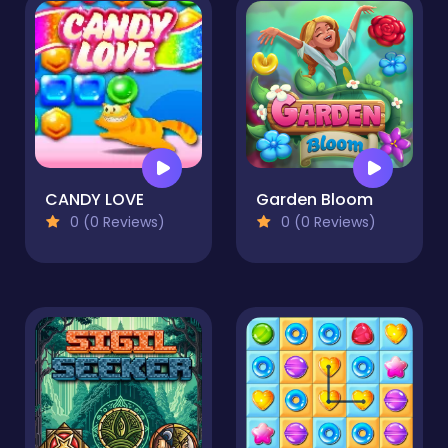
CANDY LOVE
Garden Bloom
0 (0 Reviews)
0 (0 Reviews)