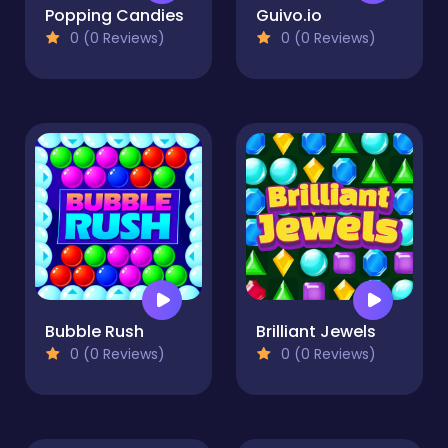
Popping Candies
Guivo.io
0 (0 Reviews)
0 (0 Reviews)
Bubble Rush
Brilliant Jewels
0 (0 Reviews)
0 (0 Reviews)