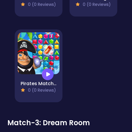
0 (0 Reviews)
0 (0 Reviews)
Pirates Match The Lost Treasure
0 (0 Reviews)
Match-3: Dream Room