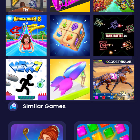
Similar Games