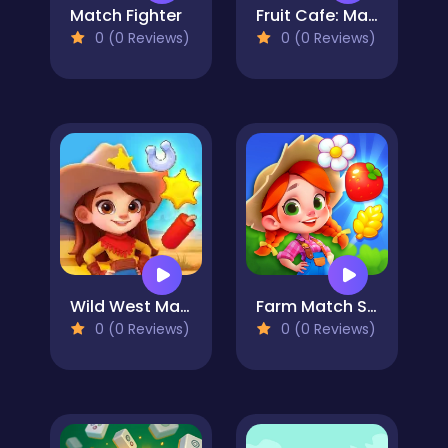
Match Fighter
Fruit Cafe: Match 3
0 (0 Reviews)
0 (0 Reviews)
Wild West Match
Farm Match Seasons
0 (0 Reviews)
0 (0 Reviews)