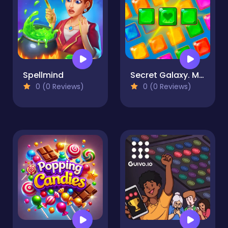
Spellmind
Secret Galaxy. Match-three
0 (0 Reviews)
0 (0 Reviews)