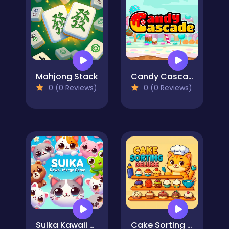
Mahjong Stack
Candy Cascade
0 (0 Reviews)
0 (0 Reviews)
Suika Kawaii Cat Merge game
Cake Sorting Deluxe