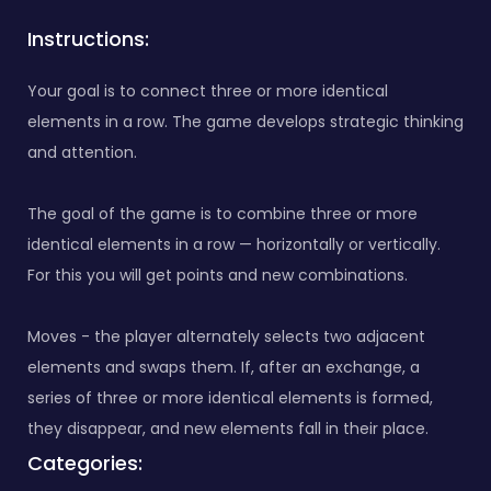
Instructions:
Your goal is to connect three or more identical
elements in a row. The game develops strategic thinking
and attention.
The goal of the game is to combine three or more
identical elements in a row — horizontally or vertically.
For this you will get points and new combinations.
Moves - the player alternately selects two adjacent
elements and swaps them. If, after an exchange, a
series of three or more identical elements is formed,
they disappear, and new elements fall in their place.
Categories: