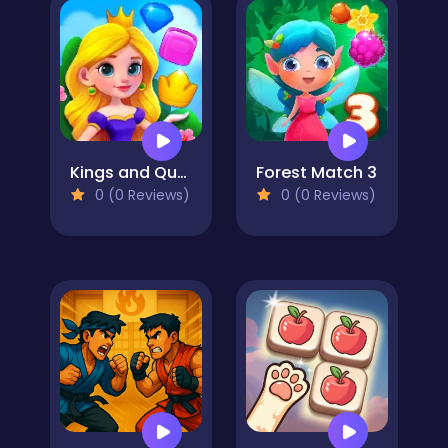
Kings and Queens Match
Forest Match 3
0 (0 Reviews)
0 (0 Reviews)