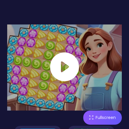
Fullscreen