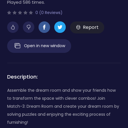
Played 586 times.
0 (0 Reviews)
Report
Open in new window
Description:
Assemble the dream room and show your friends how
to transform the space with clever combos! Join
Match-3: Dream Room and create your dream room by
solving puzzles and enjoying the exciting process of
furnishing!