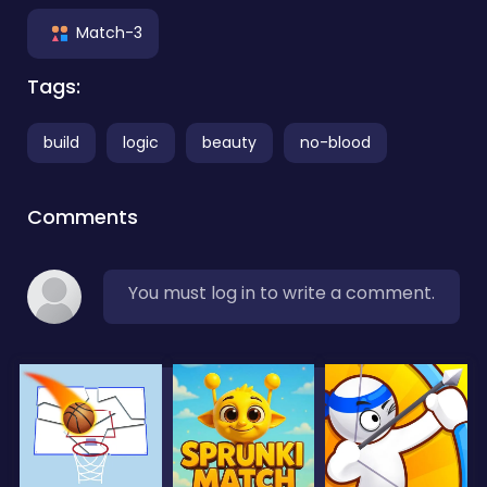
Match-3
Tags:
build
logic
beauty
no-blood
Comments
You must log in to write a comment.