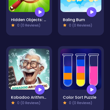
Hidden Objects: Vacation in Brazil
Baling Bum
0 (0 Reviews)
0 (0 Reviews)
Kobadoo Arithmetic
Color Sort Puzzle
0 (0 Reviews)
0 (0 Reviews)