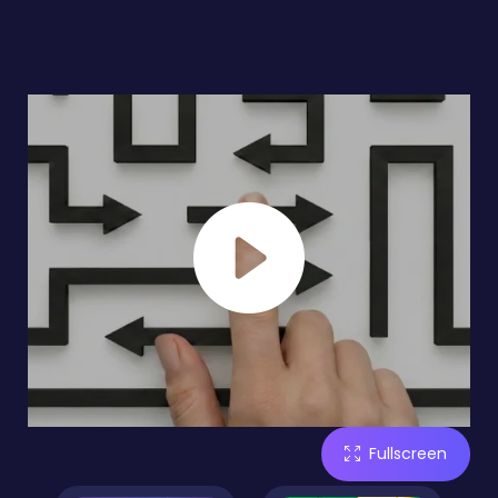
Fullscreen