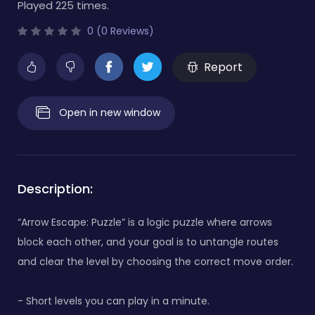
Played 225 times.
0 (0 Reviews)
Report
Open in new window
Description:
“Arrow Escape: Puzzle” is a logic puzzle where arrows
block each other, and your goal is to untangle routes
and clear the level by choosing the correct move order.
- Short levels you can play in a minute.