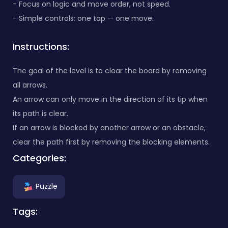
- Focus on logic and move order, not speed.
- Simple controls: one tap — one move.
Instructions:
The goal of the level is to clear the board by removing
all arrows.
An arrow can only move in the direction of its tip when
its path is clear.
If an arrow is blocked by another arrow or an obstacle,
clear the path first by removing the blocking elements.
Categories:
Puzzle
Tags: