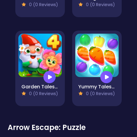
0 (0 Reviews)
0 (0 Reviews)
Garden Tales 4
Yummy Tales 2
0 (0 Reviews)
0 (0 Reviews)
Arrow Escape: Puzzle