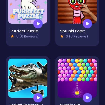
Purrfect Puzzle
Sprunki PopIt
0 (0 Reviews)
0 (0 Reviews)