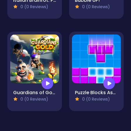
Italian Brainrot: Puzzle & Battle
Bubble UP!
0 (0 Reviews)
0 (0 Reviews)
Guardians of Gold
Puzzle Blocks Asmr Match
0 (0 Reviews)
0 (0 Reviews)