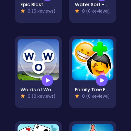
Epic Blast
Water Sort - Collections
0 (0 Reviews)
0 (0 Reviews)
Words of Wonders
Family Tree Emoji
0 (0 Reviews)
0 (0 Reviews)