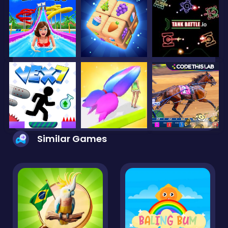
Similar Games