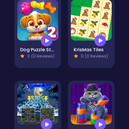
Dog Puzzle Story 2
KrisMas Tiles
0 (0 Reviews)
0 (0 Reviews)