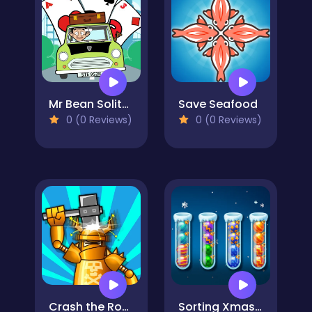
Mr Bean Solitaire Adventures
Save Seafood
0 (0 Reviews)
0 (0 Reviews)
Crash the Robot!
Sorting Xmas Balls