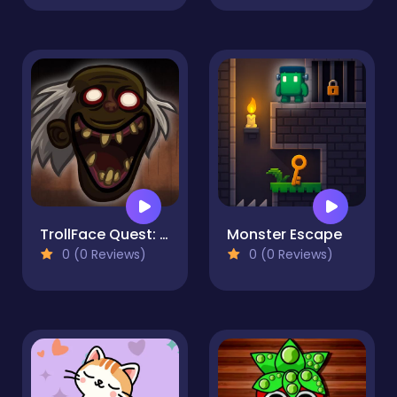
TrollFace Quest: Horror 3
Monster Escape
0 (0 Reviews)
0 (0 Reviews)