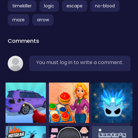
timekiller
logic
escape
no-blood
maze
arrow
Comments
You must log in to write a comment.