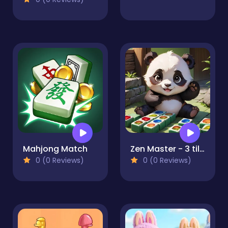
Mahjong Match
Zen Master - 3 tiles
0 (0 Reviews)
0 (0 Reviews)