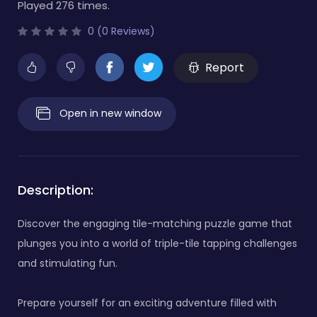
Played 276 times.
0 (0 Reviews)
Report
Open in new window
Description:
Discover the engaging tile-matching puzzle game that
plunges you into a world of triple-tile tapping challenges
and stimulating fun.
Prepare yourself for an exciting adventure filled with