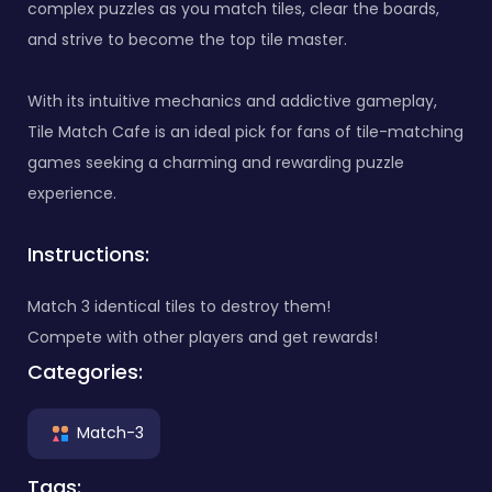
complex puzzles as you match tiles, clear the boards,
and strive to become the top tile master.
With its intuitive mechanics and addictive gameplay,
Tile Match Cafe is an ideal pick for fans of tile-matching
games seeking a charming and rewarding puzzle
experience.
Instructions:
Match 3 identical tiles to destroy them!
Compete with other players and get rewards!
Categories:
Match-3
Tags: