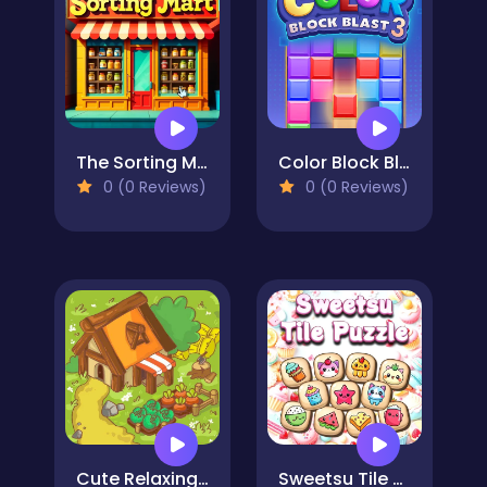
The Sorting Mart
Color Block Blast 3
0 (0 Reviews)
0 (0 Reviews)
Cute Relaxing Matching 3 Tiles
Sweetsu Tile Puzzle