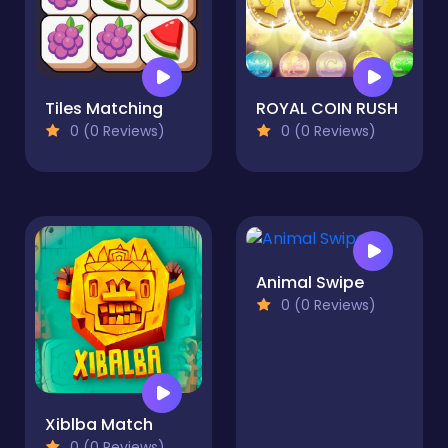
Tiles Matching
ROYAL COIN RUSH
0 (0 Reviews)
0 (0 Reviews)
Animal Swipe
0 (0 Reviews)
Xiblba Match
0 (0 Reviews)