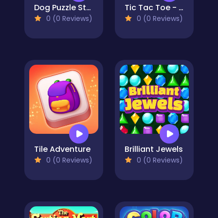
Dog Puzzle Story 3
Tic Tac Toe - Match Three
0 (0 Reviews)
0 (0 Reviews)
Tile Adventure
Brilliant Jewels
0 (0 Reviews)
0 (0 Reviews)