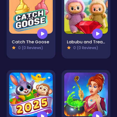
Catch The Goose
Labubu and Treasures: Fun Adventure
0 (0 Reviews)
0 (0 Reviews)