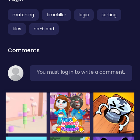
matching
timekiller
logic
sorting
tiles
no-blood
Comments
You must log in to write a comment.