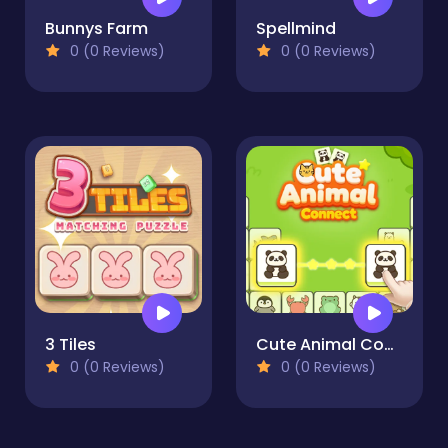
Bunnys Farm
Spellmind
0 (0 Reviews)
0 (0 Reviews)
3 Tiles
Cute Animal Connect
0 (0 Reviews)
0 (0 Reviews)