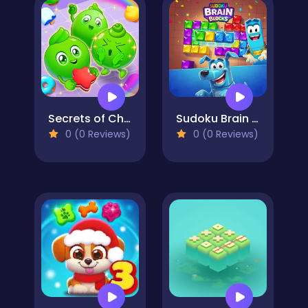
Secrets of Charmland
Sudoku Brain Blocks
0 (0 Reviews)
0 (0 Reviews)