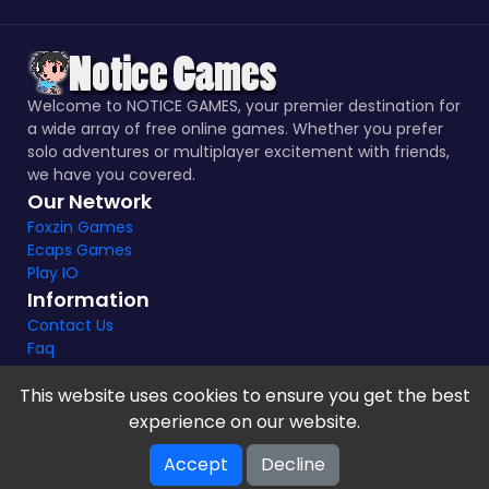
Welcome to NOTICE GAMES, your premier destination for
a wide array of free online games. Whether you prefer
solo adventures or multiplayer excitement with friends,
we have you covered.
Our Network
Foxzin Games
Ecaps Games
Play IO
Information
Contact Us
Faq
This website uses cookies to ensure you get the best
experience on our website.
Notice Games Copyright 2021 - 2024 |
Privacy policy
Accept
Decline
V-2.1.8