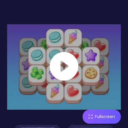
Fullscreen