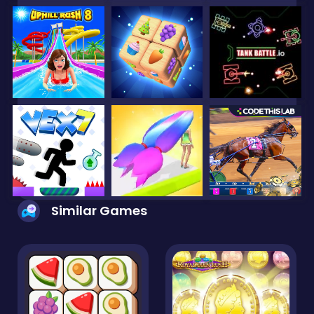
Similar Games