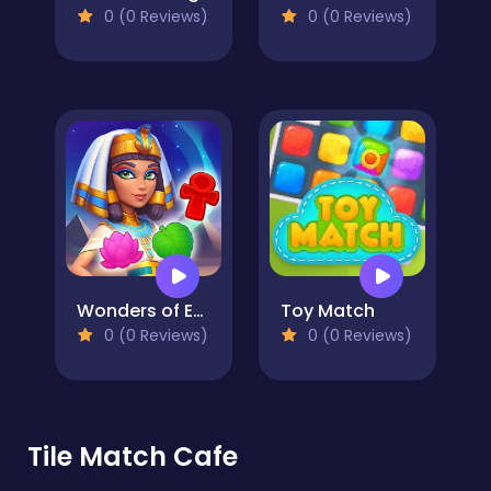
0 (0 Reviews)
0 (0 Reviews)
Wonders of Egypt Match
Toy Match
0 (0 Reviews)
0 (0 Reviews)
Tile Match Cafe