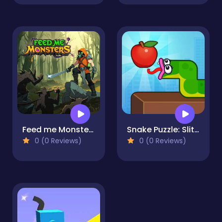
Feed me Monsters! Idle Battle
Snake Puzzle: Slither to Eat!
0 (0 Reviews)
0 (0 Reviews)