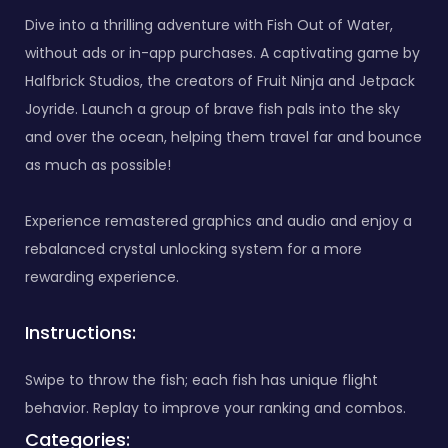
Dive into a thrilling adventure with Fish Out of Water,
without ads or in-app purchases. A captivating game by
Halfbrick Studios, the creators of Fruit Ninja and Jetpack
Joyride. Launch a group of brave fish pals into the sky
and over the ocean, helping them travel far and bounce
as much as possible!
Experience remastered graphics and audio and enjoy a
rebalanced crystal unlocking system for a more
rewarding experience.
Instructions:
Swipe to throw the fish; each fish has unique flight
behavior. Replay to improve your ranking and combos.
Categories: