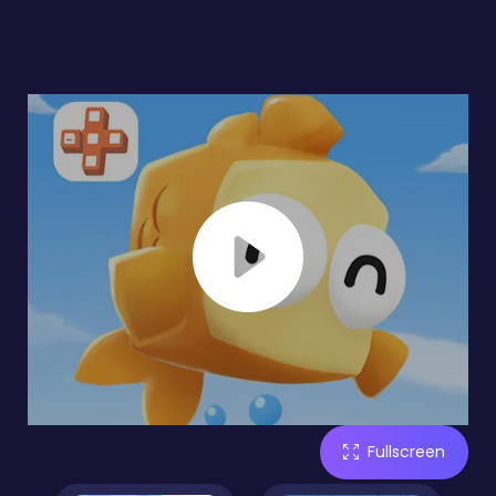
Fullscreen