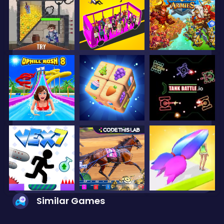
Similar Games