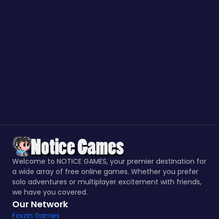
Welcome to NOTICE GAMES, your premier destination for
a wide array of free online games. Whether you prefer
solo adventures or multiplayer excitement with friends,
we have you covered.
Our Network
Foxzin Games