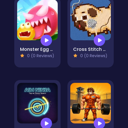
Monster Egg Brawl
Cross Stitch 2 - Coloring book 1
0 (0 Reviews)
0 (0 Reviews)