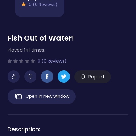
0 (0 Reviews)
Fish Out of Water!
Played 141 times.
0 (0 Reviews)
Report
Open in new window
Description: