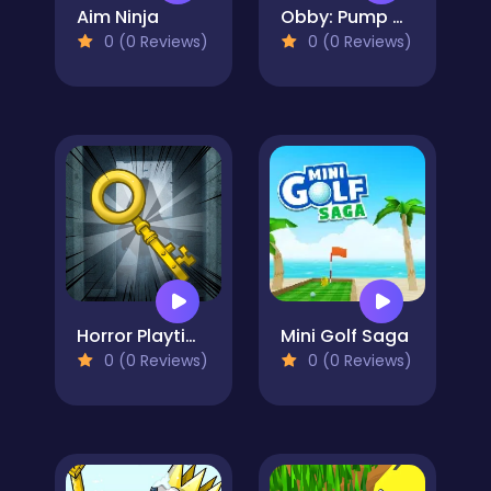
Aim Ninja
Obby: Pump Up Your Muscles! 1 per second
0 (0 Reviews)
0 (0 Reviews)
Horror Playtime Room Escape
Mini Golf Saga
0 (0 Reviews)
0 (0 Reviews)