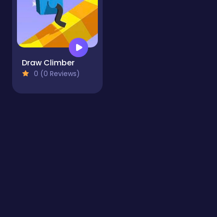
Draw Climber
0 (0 Reviews)