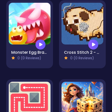
Monster Egg Brawl
Cross Stitch 2 - Coloring book 1
0 (0 Reviews)
0 (0 Reviews)