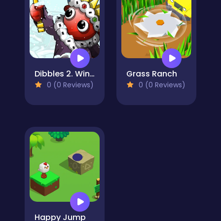
Dibbles 2. Winter Woes
Grass Ranch
0 (0 Reviews)
0 (0 Reviews)
Happy Jump