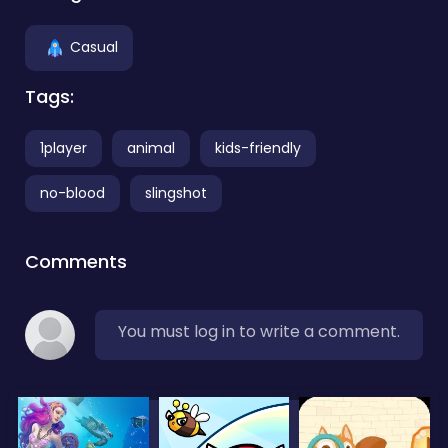
Casual
Tags:
1player
animal
kids-friendly
no-blood
slingshot
Comments
You must log in to write a comment.