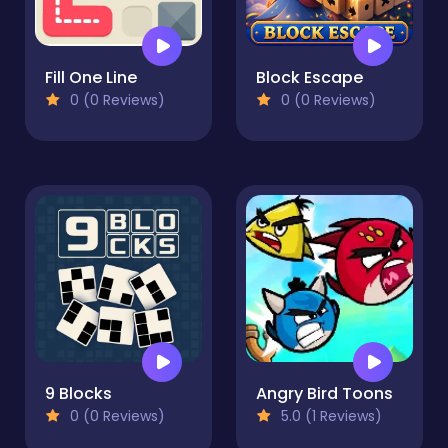
Fill One Line
Block Escape
0 (0 Reviews)
0 (0 Reviews)
9 Blocks
Angry Bird Toons
0 (0 Reviews)
5.0 (1 Reviews)