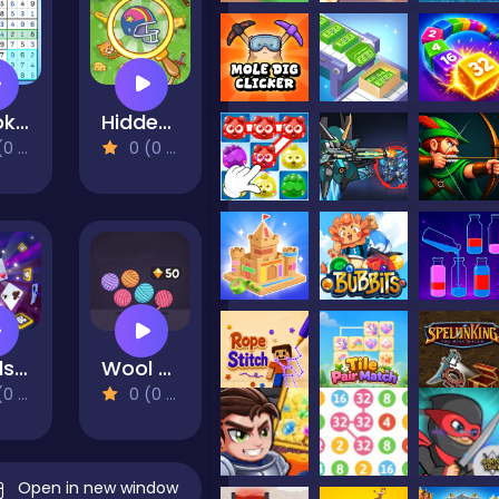
Sudoku Guru - classic sudoku
Hidden Object Adventure
views)
0 (0 Reviews)
Cards 21
Wool Sorting
views)
0 (0 Reviews)
Open in new window