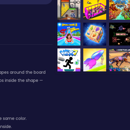
hapes around the board
ps inside the shape —
e same color.
inside.