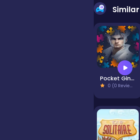
Simila
false
Farming
Football
Pocket Gintoki Image scramble
Girls
0 (0 Reviews)
Hypercasual
InGame Purchase