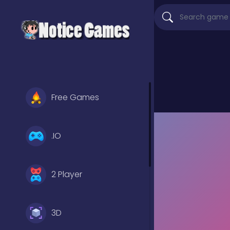
Free Games
.IO
2 Player
3D