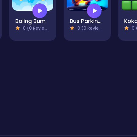
Baling Bum
Bus Parking Out
0 (0 Reviews)
0 (0 Reviews)
0 (