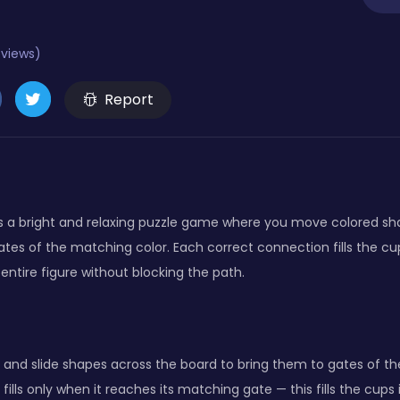
eviews)
Report
is a bright and relaxing puzzle game where you move colored s
tes of the matching color. Each correct connection fills the cu
he entire figure without blocking the path.
 and slide shapes across the board to bring them to gates of th
fills only when it reaches its matching gate — this fills the cups 