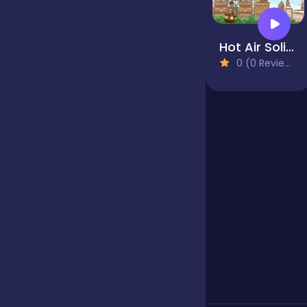
Jigsaw
Hot Air Solitaire
0 (0 Reviews)
Junior
Mahjong &
Connect
Match-3
Merge
Multiplayer