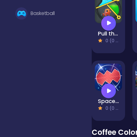
Basketball
Pull the Pin: Fish Rescue!
Battle
0 (0 Reviews)
Bejeweled
Board
Space Cord
Boardgames
0 (0 Reviews)
Boys
Coffee Colo