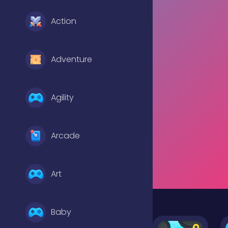
Action
Adventure
Agility
Arcade
Art
Baby