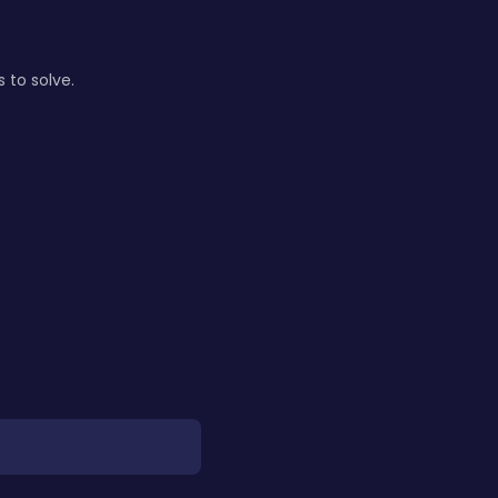
 to solve.