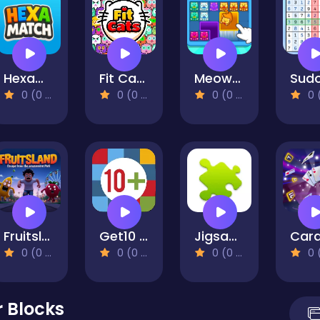
HexaMatch
Fit Cats
Meow Block: Color Collect!
0 (0 Reviews)
0 (0 Reviews)
0 (0 Reviews)
0 (0 Re
Fruitsland: Escape from the Amusement Park
Get10 Plus
Jigsaw Collections
0 (0 Reviews)
0 (0 Reviews)
0 (0 Reviews)
0 (0 Re
r Blocks