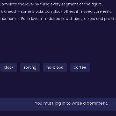
 Complete the level by filling every segment of the figure.
nk ahead — some blocks can block others if moved carelessly.
mechanics. Each level introduces new shapes, colors and puzzles
block
sorting
no-blood
coffee
You must log in to write a comment.