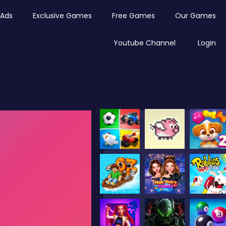
Ads
Exclusive Games
Free Games
Our Games
Youtube Channel
Login