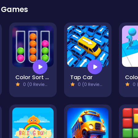
r Games
Color Sort Mania
Tap Car
Colo
0 (0 Reviews)
0 (0 Reviews)
0 (