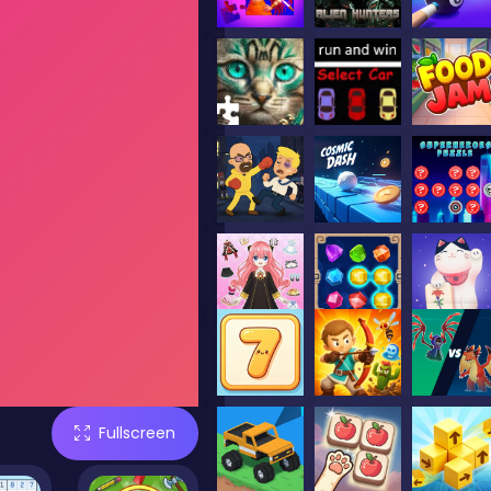
Fullscreen