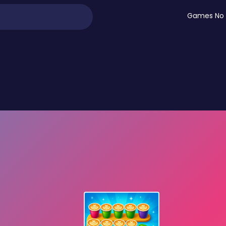
Games No 