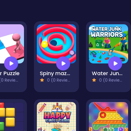
r Puzzle
Spiny maze puzzle
Water Junk Warriors
0 Reviews)
0 (0 Reviews)
0 (0 Reviews)