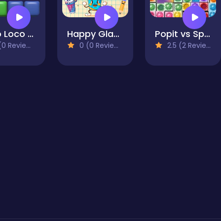
Koko Loco Block Blast
Happy Glass Game
Popit vs Spinner
0 Reviews)
0 (0 Reviews)
2.5 (2 Reviews)