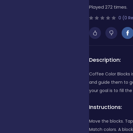
Played 272 times.
Bubble Shooter
0 (0 R
Cards
Care
Description:
Coffee Color Blocks 
Casino
and guide them to ga
your goal is to fill t
Casual
Instructions:
Move the blocks. Tap
Classics
Match colors. A block 