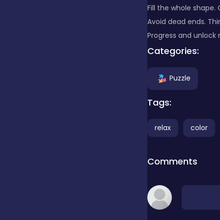
Fill the whole shape.
Avoid dead ends. Thi
Clicker
Progress and unlock 
Categories:
Combat
Puzzle
Cooking
Tags:
relax
color
Dress-up
Comments
Educational
Exclusive Games