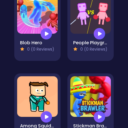
Blob Hero
People Playground: Ragdoll Battle
0 (0 Reviews)
0 (0 Reviews)
Among Squid Challenge Online
Stickman Brawler