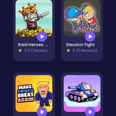
Raid Heroes: Sword and Magic
Elevator Fight
5.0 (1 Reviews)
0 (0 Reviews)