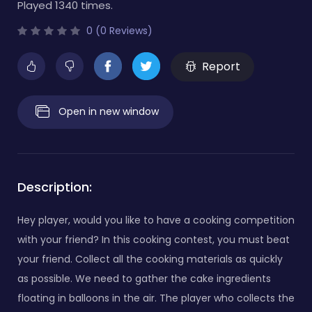
Played 1340 times.
0 (0 Reviews)
Report
Open in new window
Description:
Hey player, would you like to have a cooking competition
with your friend? In this cooking contest, you must beat
your friend. Collect all the cooking materials as quickly
as possible. We need to gather the cake ingredients
floating in balloons in the air. The player who collects the