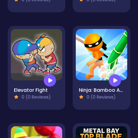
Elevator Fight
Ninja: Bamboo Assassin
0 (0 Reviews)
0 (0 Reviews)