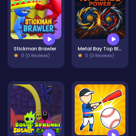
Stickman Brawler
Metal Bay Top Blade Power
0 (0 Reviews)
0 (0 Reviews)