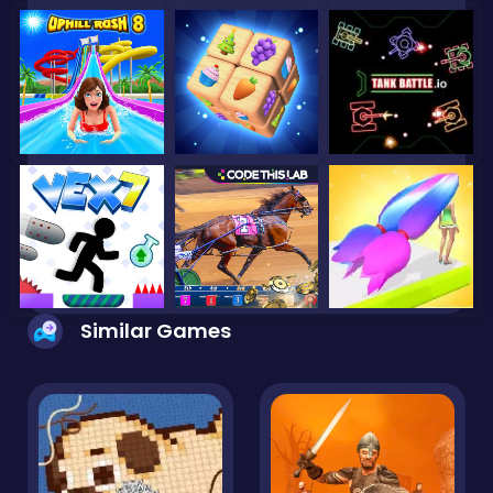
Similar Games