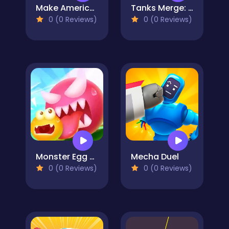
Make America Great Again
Tanks Merge: Tank War Blitz
0 (0 Reviews)
0 (0 Reviews)
Monster Egg Brawl
Mecha Duel
0 (0 Reviews)
0 (0 Reviews)