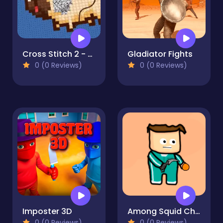
Cross Stitch 2 - Coloring book 1
Gladiator Fights
0 (0 Reviews)
0 (0 Reviews)
Imposter 3D
Among Squid Challenge Online
0 (0 Reviews)
0 (0 Reviews)