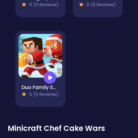
0 (0 Reviews)
0 (0 Reviews)
Duo Family Santa
0 (0 Reviews)
Minicraft Chef Cake Wars