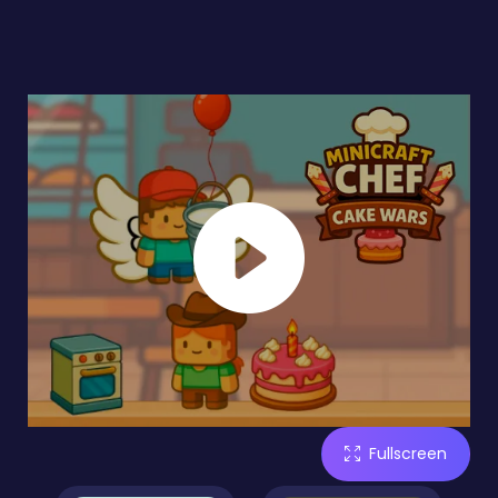
Fullscreen