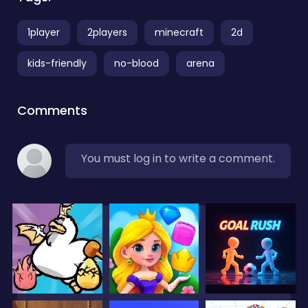
1player
2players
minecraft
2d
kids-friendly
no-blood
arena
Comments
You must log in to write a comment.