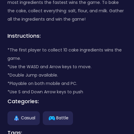
most ingredients the fastest wins the game. To bake
the cake, collect everything: salt, flour, and milk. Gather
all the ingredients and win the game!
Instructions:
*The first player to collect 10 cake ingredients wins the
game.
*Use the WASD and Arrow keys to move.
*Double Jump available.
*Playable on both mobile and PC.
*Use S and Down Arrow keys to push
Categories:
Casual
Battle
Tags: