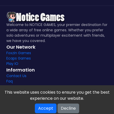
Welcome to NOTICE GAMES, your premier destination for
a wide array of free online games. Whether you prefer
solo adventures or multiplayer excitement with friends,
we have you covered.
Our Network
Foxzin Games
Ecaps Games
Play IO
Information
Contact Us
Faq
This website uses cookies to ensure you get the best
experience on our website.
Notice Games Copyright 2021 - 2024 |
Privacy policy
Accept
Decline
V-2.1.8