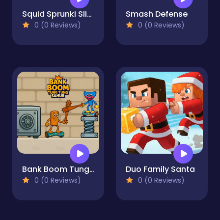
Squid Sprunki Slither Game 2
Smash Defense
0 (0 Reviews)
0 (0 Reviews)
Bank Boom Tung Tung Sahur
Duo Family Santa
0 (0 Reviews)
0 (0 Reviews)