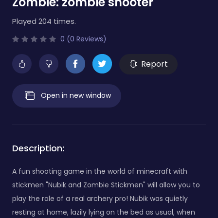
Zombie: zombie shooter
Played 204 times.
0 (0 Reviews)
Report
Open in new window
Description:
A fun shooting game in the world of minecraft with
stickmen "Nubik and Zombie Stickmen" will allow you to
play the role of a real archery pro! Nubik was quietly
resting at home, lazily lying on the bed as usual, when