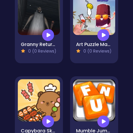
Granny Returns 3D : Evil Destiny
Art Puzzle Master
0 (0 Reviews)
0 (0 Reviews)
Capybara Skewer Match
Mumble Jumble