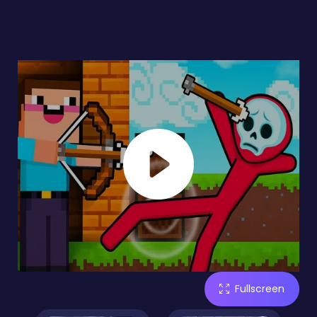
Fullscreen