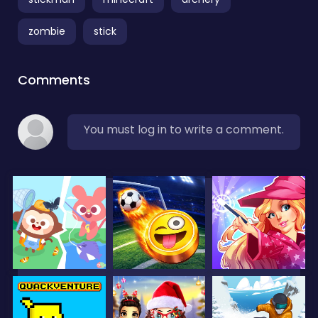
zombie
stick
Comments
You must log in to write a comment.