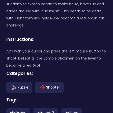
suddenly Stickmen began to make noise, have fun and
dance around with loud music. This needs to be dealt
with. Fight zombies, help Nubik become a real pro in this
challenge.
Instructions:
Aim with your cursor and press the left mouse button to
shoot. Defeat all the Zombie Stickmen on the level to
become a real Pro!
Categories:
Puzzle
Shooter
Tags:
stickman
minecraft
archery