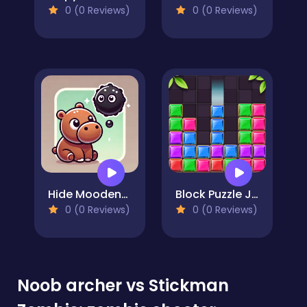
0 (0 Reviews)
0 (0 Reviews)
Hide Moodeng Hippo!
Block Puzzle Jewel
0 (0 Reviews)
0 (0 Reviews)
Noob archer vs Stickman