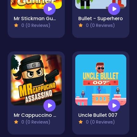
Mr Stickman Gunner
Bullet - Superhero
0 (0 Reviews)
0 (0 Reviews)
Mr Cappuccino Assassino
Uncle Bullet 007
0 (0 Reviews)
0 (0 Reviews)