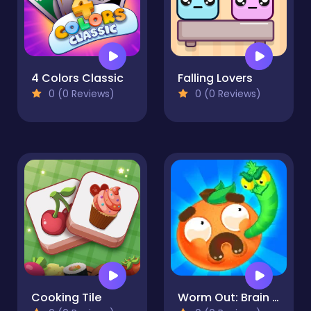
4 Colors Classic
Falling Lovers
0 (0 Reviews)
0 (0 Reviews)
Cooking Tile
Worm Out: Brain Teaser Games