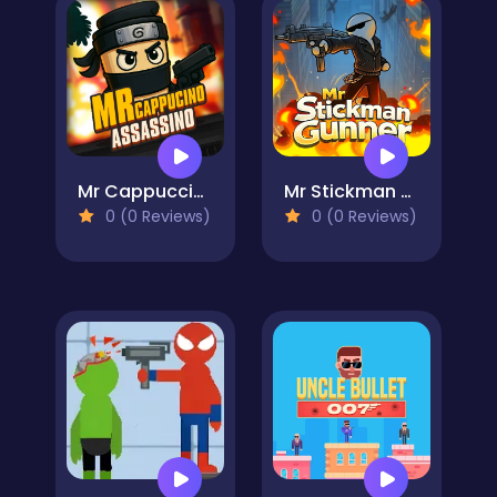
Mr Cappuccino Assassino
Mr Stickman Gunner
0 (0 Reviews)
0 (0 Reviews)