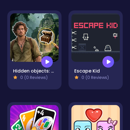
Hidden objects: Lost Island 2
Escape Kid
0 (0 Reviews)
0 (0 Reviews)