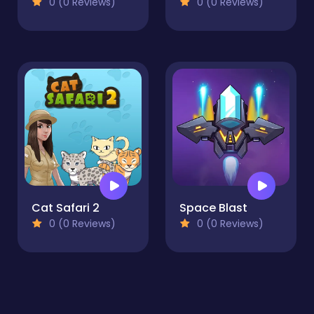
0 (0 Reviews)
0 (0 Reviews)
Cat Safari 2
Space Blast
0 (0 Reviews)
0 (0 Reviews)