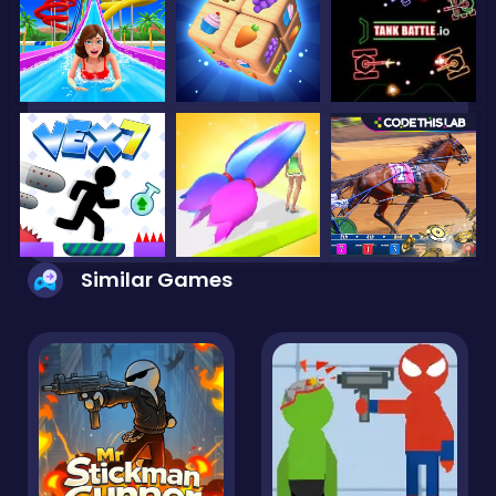
Similar Games