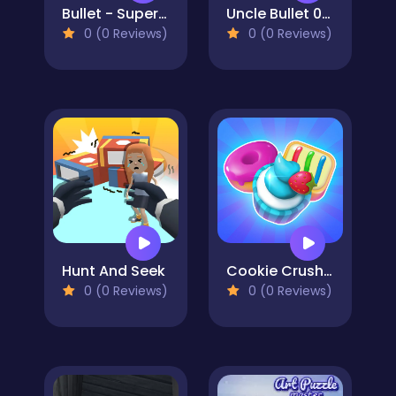
Bullet - Superhero
Uncle Bullet 007
0 (0 Reviews)
0 (0 Reviews)
Hunt And Seek
Cookie Crush 4
0 (0 Reviews)
0 (0 Reviews)