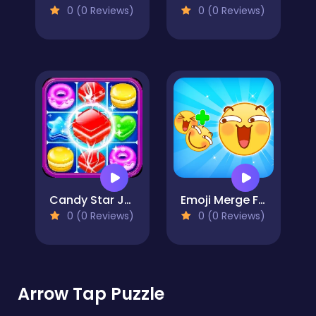
0 (0 Reviews)
0 (0 Reviews)
Candy Star Jelly Saga
Emoji Merge Fun Moji
0 (0 Reviews)
0 (0 Reviews)
Arrow Tap Puzzle