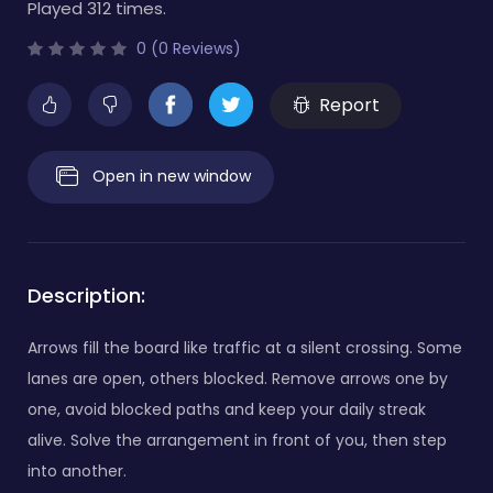
Played 312 times.
0 (0 Reviews)
Report
Open in new window
Description:
Arrows fill the board like traffic at a silent crossing. Some
lanes are open, others blocked. Remove arrows one by
one, avoid blocked paths and keep your daily streak
alive. Solve the arrangement in front of you, then step
into another.