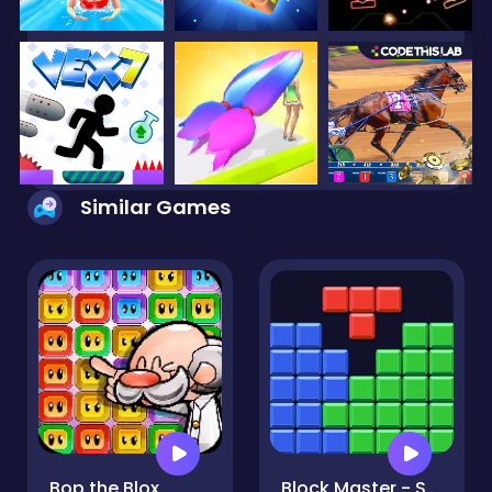
Similar Games
Bop the Blox
Block Master - Super Puzzle