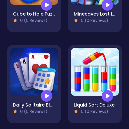
Cube to Hole Puzzle
Minecaves Lost in Space
0 (0 Reviews)
0 (0 Reviews)
Daily Solitaire Blue
Liquid Sort Deluxe
0 (0 Reviews)
0 (0 Reviews)