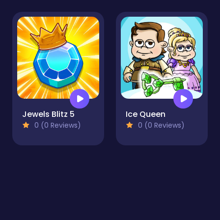
Jewels Blitz 5
Ice Queen
0 (0 Reviews)
0 (0 Reviews)