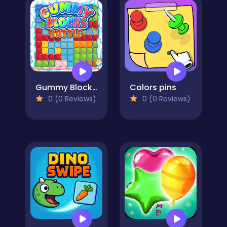
Gummy Blocks Battle
Colors pins
0 (0 Reviews)
0 (0 Reviews)