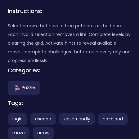
Instructions:
Select arrows that have a free path out of the board.
Each invalid selection removes a life. Complete levels by
clearing the grid. Activate hints to reveal available
moves, complete challenges that refresh every day and
progress endlessly.
Categories:
Puzzle
Tags:
logic
escape
kids-friendly
no-blood
maze
arrow