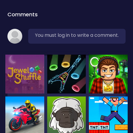
Comments
You must log in to write a comment.