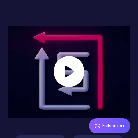
Fullscreen