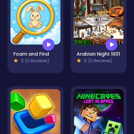
Foam and Find
Arabian Night 1001
0 (0 Reviews)
0 (0 Reviews)