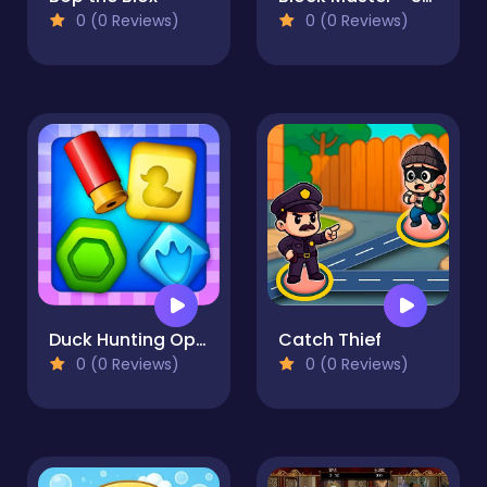
0 (0 Reviews)
0 (0 Reviews)
Duck Hunting Open Season
Catch Thief
0 (0 Reviews)
0 (0 Reviews)