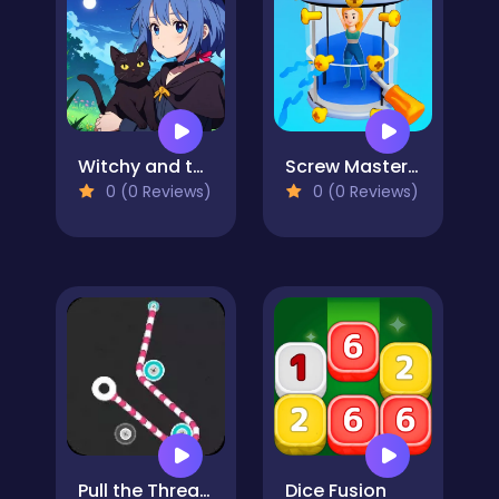
Witchy and the Puzzle Adventures
Screw Masters 3D Puzzle
0 (0 Reviews)
0 (0 Reviews)
Pull the Thread - Puzzle
Dice Fusion