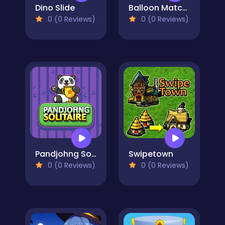
Dino Slide
Balloon Match Color Match
0 (0 Reviews)
0 (0 Reviews)
Pandjohng Solitaire
Swipetown
0 (0 Reviews)
0 (0 Reviews)