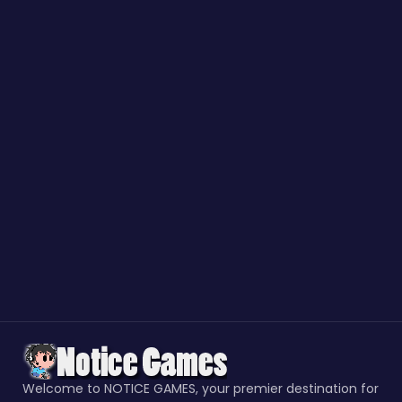
Welcome to NOTICE GAMES, your premier destination for