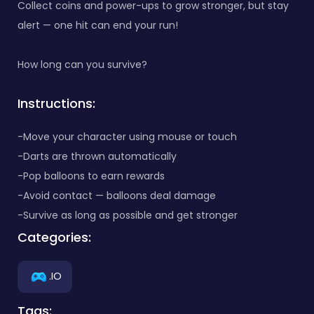
Collect coins and power-ups to grow stronger, but stay
alert — one hit can end your run!
How long can you survive?
Instructions:
-Move your character using mouse or touch
-Darts are thrown automatically
-Pop balloons to earn rewards
-Avoid contact — balloons deal damage
-Survive as long as possible and get stronger
Categories:
.IO
Tags: