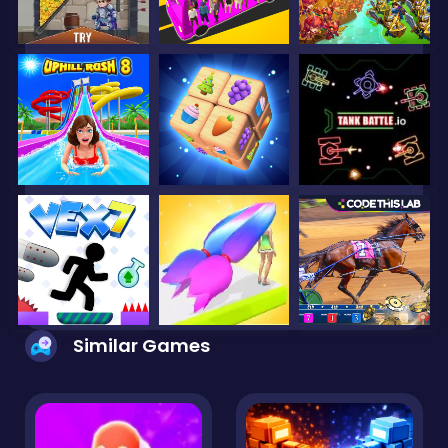
Similar Games