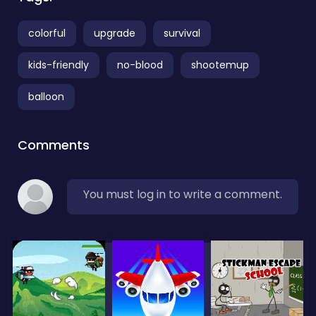
colorful
upgrade
survival
kids-friendly
no-blood
shootemup
balloon
Comments
You must log in to write a comment.