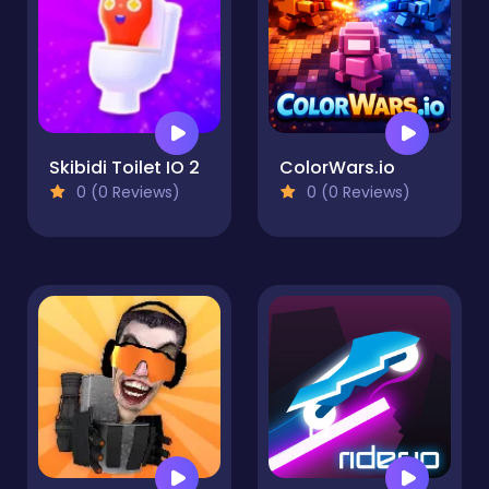
Skibidi Toilet IO 2
ColorWars.io
0 (0 Reviews)
0 (0 Reviews)