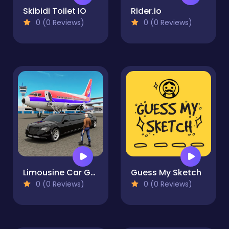
Skibidi Toilet IO
Rider.io
0 (0 Reviews)
0 (0 Reviews)
Limousine Car Game Simulator
Guess My Sketch
0 (0 Reviews)
0 (0 Reviews)