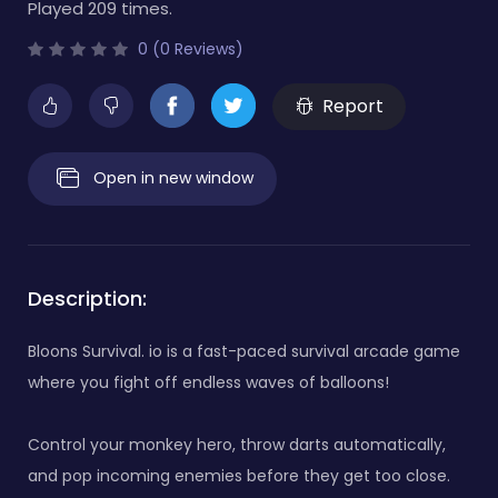
Played 209 times.
0 (0 Reviews)
Report
Open in new window
Description:
Bloons Survival. io is a fast-paced survival arcade game
where you fight off endless waves of balloons!
Control your monkey hero, throw darts automatically,
and pop incoming enemies before they get too close.