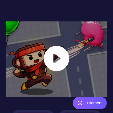
Fullscreen