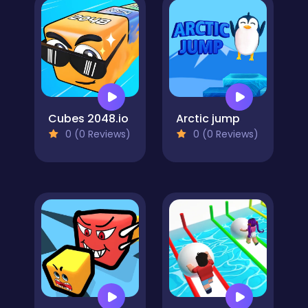
Cubes 2048.io
Arctic jump
0 (0 Reviews)
0 (0 Reviews)