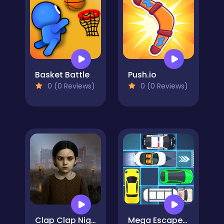
Basket Battle
Push.io
0 (0 Reviews)
0 (0 Reviews)
Clap Clap Nightmare
Mega Escape Car Parking Puzzle