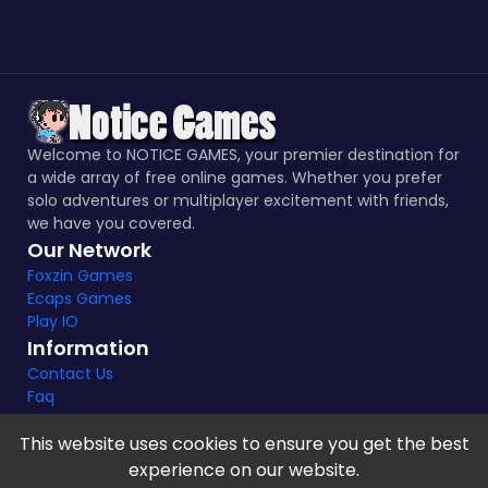
Welcome to NOTICE GAMES, your premier destination for
a wide array of free online games. Whether you prefer
solo adventures or multiplayer excitement with friends,
we have you covered.
Our Network
Foxzin Games
Ecaps Games
Play IO
Information
Contact Us
Faq
This website uses cookies to ensure you get the best
experience on our website.
Notice Games Copyright 2021 - 2024 |
Privacy policy