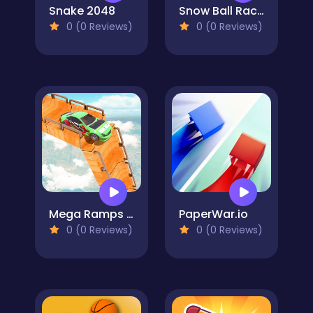
Snake 2048
Snow Ball Racing Mutliplayer
0 (0 Reviews)
0 (0 Reviews)
Mega Ramps Ultimate Car Races
PaperWar.io
0 (0 Reviews)
0 (0 Reviews)