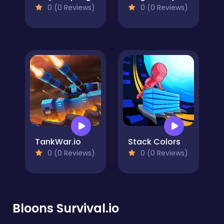
0 (0 Reviews)
0 (0 Reviews)
TankWar.io
Stack Colors
0 (0 Reviews)
0 (0 Reviews)
Bloons Survival.io