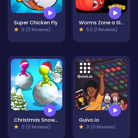
Super Chicken Fly
Worms Zone a Slithery Snake
0 (0 Reviews)
5.0 (1 Reviews)
Christmas Snowball Arena
Guivo.io
0 (0 Reviews)
0 (0 Reviews)