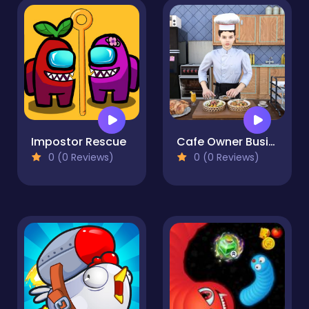
Impostor Rescue
Cafe Owner Business Simulator
0 (0 Reviews)
0 (0 Reviews)