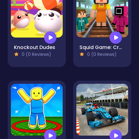
Knockout Dudes
Squid Game: Craft Runner
0 (0 Reviews)
0 (0 Reviews)