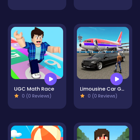
UGC Math Race
Limousine Car Game Simulator
0 (0 Reviews)
0 (0 Reviews)