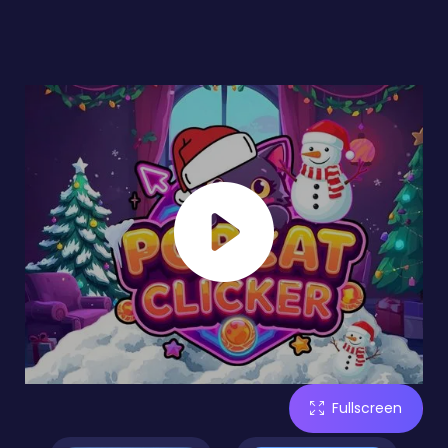
Fullscreen