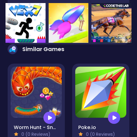
Similar Games
Worm Hunt - Snake game iO zone
Poke.io
0 (0 Reviews)
0 (0 Reviews)