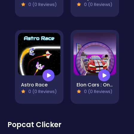
0 (0 Reviews)
0 (0 Reviews)
Astro Race
Elon Cars : Online Sky Stunt
0 (0 Reviews)
0 (0 Reviews)
Popcat Clicker