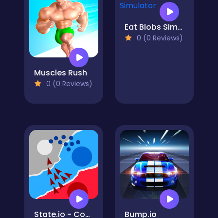
Eat Blobs Simulator
0 (0 Reviews)
Muscles Rush
0 (0 Reviews)
State.io - Conquer the World
Bump.io