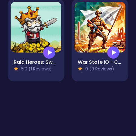
Raid Heroes: Sword and Magic
War State IO - Conquer Battles
5.0 (1 Reviews)
0 (0 Reviews)