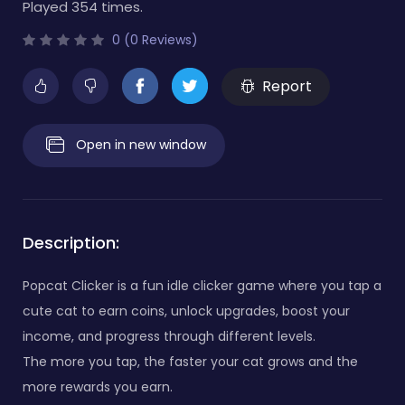
Played 354 times.
0 (0 Reviews)
Report
Open in new window
Description:
Popcat Clicker is a fun idle clicker game where you tap a
cute cat to earn coins, unlock upgrades, boost your
income, and progress through different levels.
The more you tap, the faster your cat grows and the
more rewards you earn.