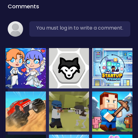
Comments
You must log in to write a comment.