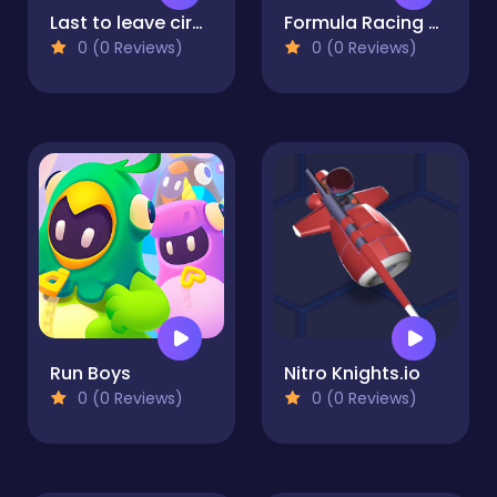
Last to leave circle Obby
Formula Racing Games Car Game
0 (0 Reviews)
0 (0 Reviews)
Run Boys
Nitro Knights.io
0 (0 Reviews)
0 (0 Reviews)