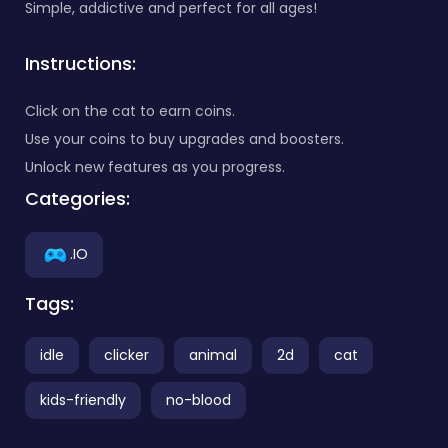
Simple, addictive and perfect for all ages!
Instructions:
Click on the cat to earn coins.
Use your coins to buy upgrades and boosters.
Unlock new features as you progress.
Categories:
.IO
Tags:
idle
clicker
animal
2d
cat
kids-friendly
no-blood