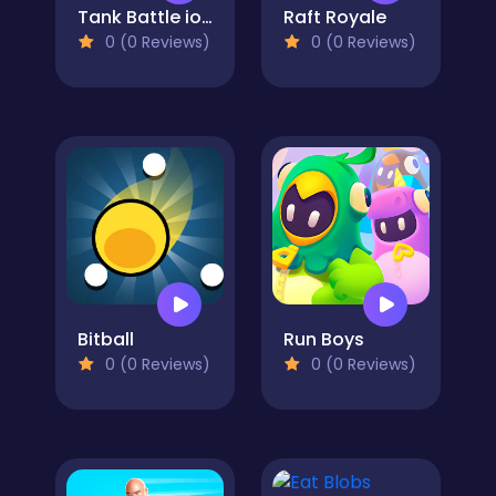
Tank Battle io Multiplayer
Raft Royale
0 (0 Reviews)
0 (0 Reviews)
Bitball
Run Boys
0 (0 Reviews)
0 (0 Reviews)