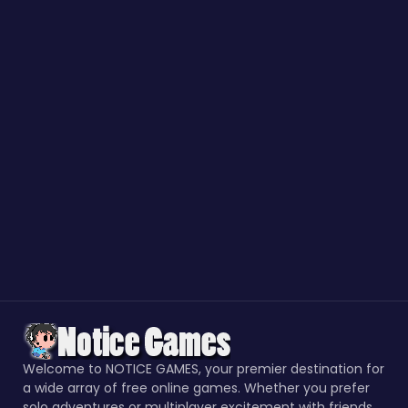
Welcome to NOTICE GAMES, your premier destination for
a wide array of free online games. Whether you prefer
solo adventures or multiplayer excitement with friends,