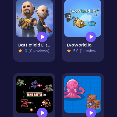
Battlefield Elite 3d
EvoWorld.io
0 (0 Reviews)
5.0 (1 Reviews)